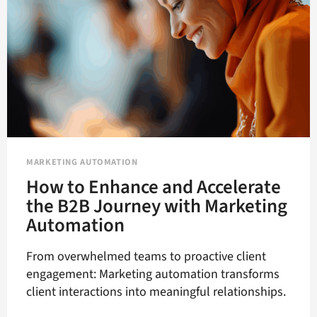
OF
B2B
MARKETING
MARKETING AUTOMATION
How to Enhance and Accelerate
the B2B Journey with Marketing
Automation
From overwhelmed teams to proactive client
engagement: Marketing automation transforms
client interactions into meaningful relationships.