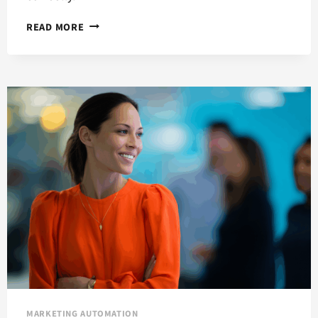
ALL
READ MORE
YOU
NEED
TO
KNOW
ABOUT
B2B
MARKETING
AUTOMATION
MARKETING AUTOMATION