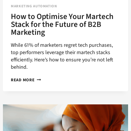
MARKETING AUTOMATION
How to Optimise Your Martech
Stack for the Future of B2B
Marketing
While 61% of marketers regret tech purchases,
top performers leverage their martech stacks
efficiently. Here’s how to ensure you’re not left
behind.
HOW
READ MORE
TO
OPTIMISE
YOUR
MARTECH
STACK
FOR
THE
FUTURE