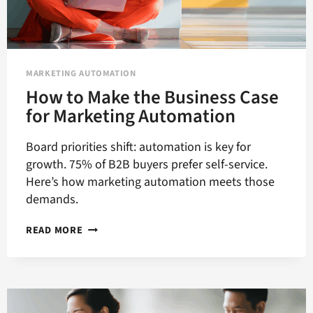
MARKETING AUTOMATION
How to Make the Business Case
for Marketing Automation
Board priorities shift: automation is key for
growth. 75% of B2B buyers prefer self-service.
Here’s how marketing automation meets those
demands.
HOW
READ MORE
TO
MAKE
THE
BUSINESS
CASE
FOR