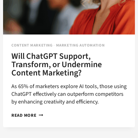
CONTENT MARKETING
·
MARKETING AUTOMATION
Will ChatGPT Support,
Transform, or Undermine
Content Marketing?
As 65% of marketers explore AI tools, those using
ChatGPT effectively can outperform competitors
by enhancing creativity and efficiency.
WILL
READ MORE
CHATGPT
SUPPORT,
TRANSFORM,