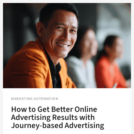
OR
UNDERMINE
CONTENT
MARKETING?
MARKETING AUTOMATION
How to Get Better Online
Advertising Results with
Journey-based Advertising