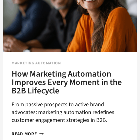
MARKETING AUTOMATION
How Marketing Automation
Improves Every Moment in the
B2B Lifecycle
From passive prospects to active brand
advocates: marketing automation redefines
customer engagement strategies in B2B.
HOW
READ MORE
MARKETING