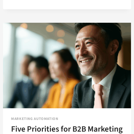
ON
YOUR
BEST
B2B
LEADS
WITH
AUTOMATED
LEAD
SCORING
MARKETING AUTOMATION
Five Priorities for B2B Marketing