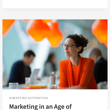
MARKETING
AUTOMATION
TRENDS
YOU
NEED
TO
KNOW
FOR
2021
MARKETING AUTOMATION
Marketing in an Age of