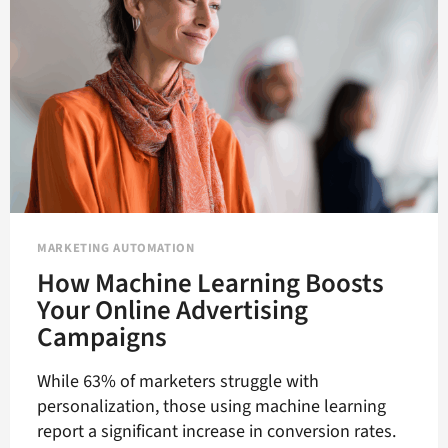
MARKETING AUTOMATION
How Machine Learning Boosts
Your Online Advertising
Campaigns
While 63% of marketers struggle with
personalization, those using machine learning
report a significant increase in conversion rates.