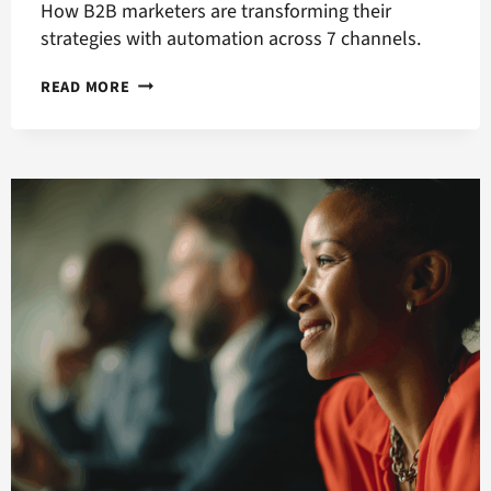
How B2B marketers are transforming their
strategies with automation across 7 channels.
ACCELERATING
READ MORE
THE
B2B
BUYER
JOURNEY
WITH
MARKETING
AUTOMATION,
PART
2