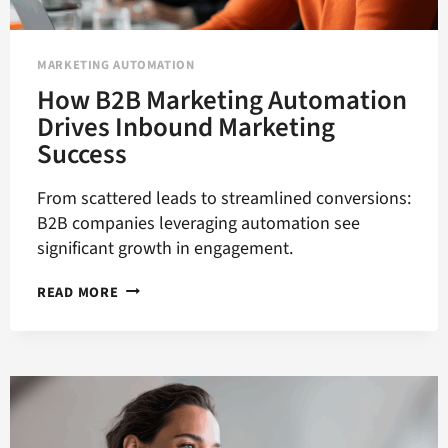
MARKETING AUTOMATION
How B2B Marketing Automation
Drives Inbound Marketing
Success
From scattered leads to streamlined conversions:
B2B companies leveraging automation see
significant growth in engagement.
HOW
READ MORE
B2B
MARKETING
AUTOMATION
DRIVES
INBOUND
MARKETING
SUCCESS