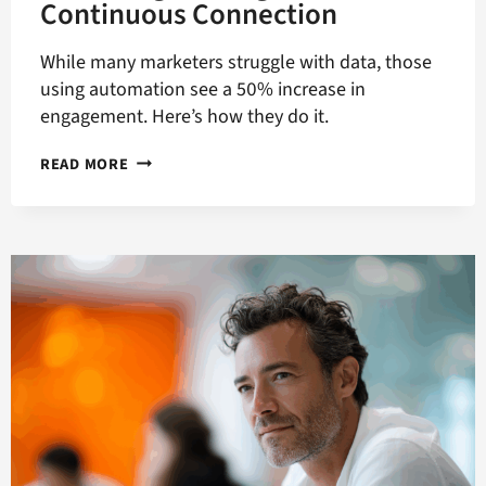
Continuous Connection
While many marketers struggle with data, those
using automation see a 50% increase in
engagement. Here’s how they do it.
MARKETING
READ MORE
IN
AN
AGE
OF
CONTINUOUS
CONNECTION