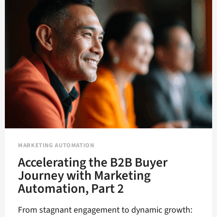
MORE
HUMAN
FOR
BETTER
RESULTS?
MARKETING AUTOMATION
Accelerating the B2B Buyer
Journey with Marketing
Automation, Part 2
From stagnant engagement to dynamic growth: