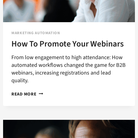
MARKETING AUTOMATION
How To Promote Your Webinars
From low engagement to high attendance: How
automated workflows changed the game for B2B
webinars, increasing registrations and lead
quality.
HOW
READ MORE
TO
PROMOTE
YOUR
WEBINARS