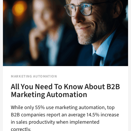
MARKETING AUTOMATION
All You Need To Know About B2B
Marketing Automation
While only 55% use marketing automation, top
B2B companies report an average 14.5% increase
in sales productivity when implemented
correctly.