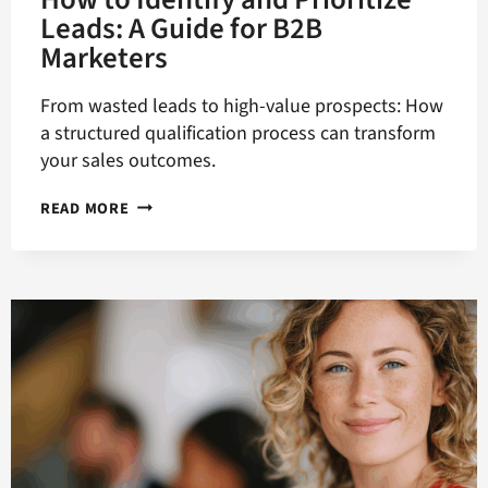
Leads: A Guide for B2B
Marketers
From wasted leads to high-value prospects: How
a structured qualification process can transform
your sales outcomes.
HOW
READ MORE
TO
IDENTIFY
AND
PRIORITIZE
LEADS:
A
GUIDE
FOR
B2B
MARKETERS