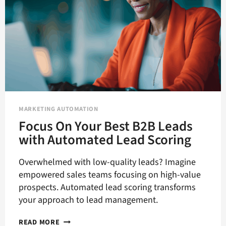
MARKETING AUTOMATION
Focus On Your Best B2B Leads
with Automated Lead Scoring
Overwhelmed with low-quality leads? Imagine
empowered sales teams focusing on high-value
prospects. Automated lead scoring transforms
your approach to lead management.
FOCUS
READ MORE