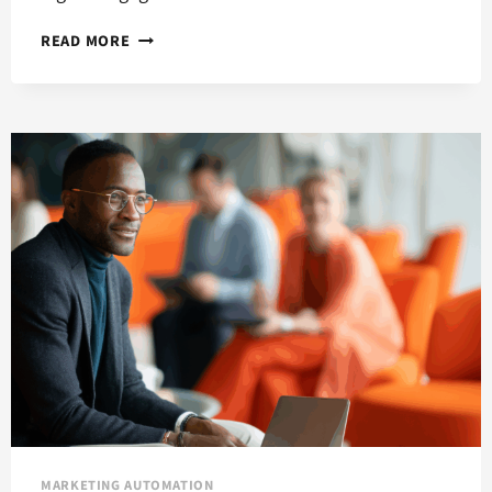
CREATE
READ MORE
BRAND
CONSISTENCY
WITH
MARKETING
AUTOMATION
MARKETING AUTOMATION