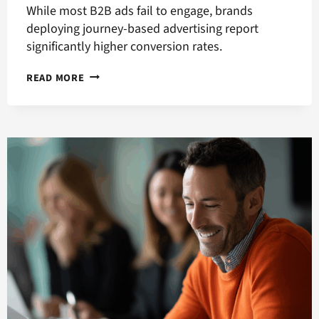
While most B2B ads fail to engage, brands
deploying journey-based advertising report
significantly higher conversion rates.
HOW
READ MORE
TO
GET
BETTER
ONLINE
ADVERTISING
RESULTS
WITH
JOURNEY-
BASED
ADVERTISING