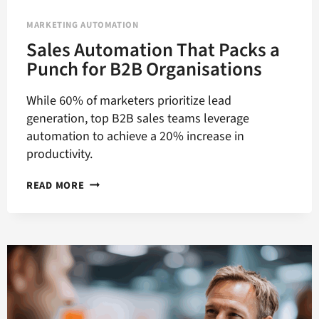
MARKETING AUTOMATION
Sales Automation That Packs a
Punch for B2B Organisations
While 60% of marketers prioritize lead
generation, top B2B sales teams leverage
automation to achieve a 20% increase in
productivity.
SALES
READ MORE
AUTOMATION
THAT
PACKS
A
PUNCH
FOR
B2B
ORGANISATIONS