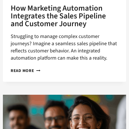
How Marketing Automation
Integrates the Sales Pipeline
and Customer Journey
Struggling to manage complex customer
journeys? Imagine a seamless sales pipeline that
reflects customer behavior. An integrated
automation platform can make this a reality.
HOW
READ MORE
MARKETING
AUTOMATION
INTEGRATES
THE
SALES
PIPELINE
AND
CUSTOMER
JOURNEY