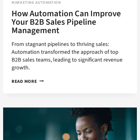
MARKETING AUTOMATION
How Automation Can Improve
Your B2B Sales Pipeline
Management
From stagnant pipelines to thriving sales:
Automation transformed the approach of top
B2B sales teams, leading to significant revenue
growth.
HOW
READ MORE
AUTOMATION
CAN
IMPROVE
YOUR
B2B
SALES
PIPELINE
MANAGEMENT