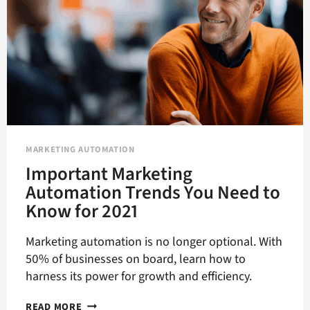
MARKETING AUTOMATION
Important Marketing
Automation Trends You Need to
Know for 2021
Marketing automation is no longer optional. With
50% of businesses on board, learn how to
harness its power for growth and efficiency.
IMPORTANT
READ MORE