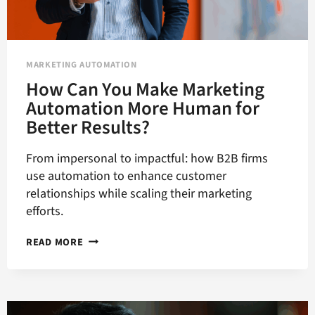
MARKETING AUTOMATION
How Can You Make Marketing
Automation More Human for
Better Results?
From impersonal to impactful: how B2B firms
use automation to enhance customer
relationships while scaling their marketing
efforts.
HOW
READ MORE
CAN
YOU
MAKE
MARKETING
AUTOMATION