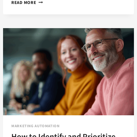
HOW
READ MORE
TO
ENHANCE
AND
ACCELERATE
THE
B2B
JOURNEY
WITH
MARKETING
AUTOMATION
MARKETING AUTOMATION
How to Identify and Prioritize