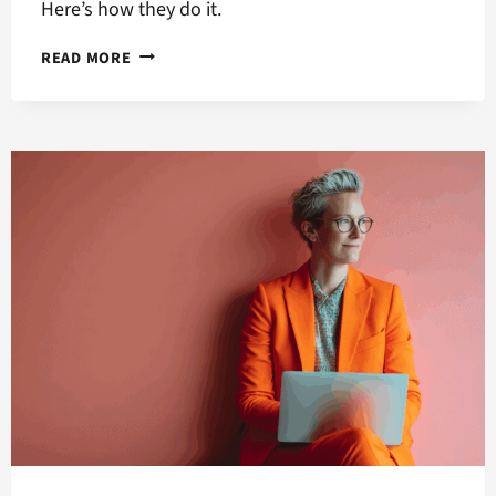
Here’s how they do it.
HOW
READ MORE
MACHINE
LEARNING
BOOSTS
YOUR
ONLINE
ADVERTISING
CAMPAIGNS