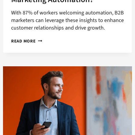
With 87% of workers welcoming automation, B2B
marketers can leverage these insights to enhance
customer relationships and drive growth.
WHAT
READ MORE
IS
THE
ADVANTAGE
OF
B2B
MARKETING
AUTOMATION?