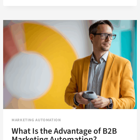
AUTOMATION
IMPROVES
EVERY
MOMENT
IN
THE
B2B
LIFECYCLE
MARKETING AUTOMATION
What Is the Advantage of B2B
Marketing Automation?