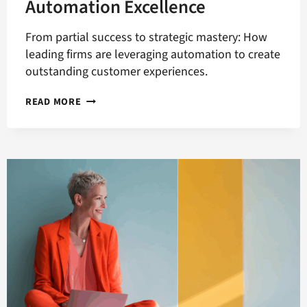
Automation Excellence
From partial success to strategic mastery: How
leading firms are leveraging automation to create
outstanding customer experiences.
FIVE
READ MORE
PRIORITIES
FOR
B2B
MARKETING
AUTOMATION
EXCELLENCE