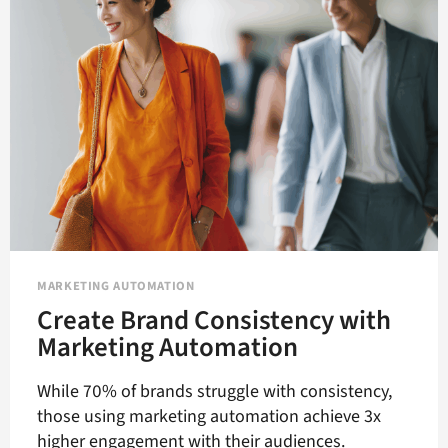
MARKETING
AUTOMATION
MARKETING AUTOMATION
Create Brand Consistency with
Marketing Automation
While 70% of brands struggle with consistency,
those using marketing automation achieve 3x
higher engagement with their audiences.