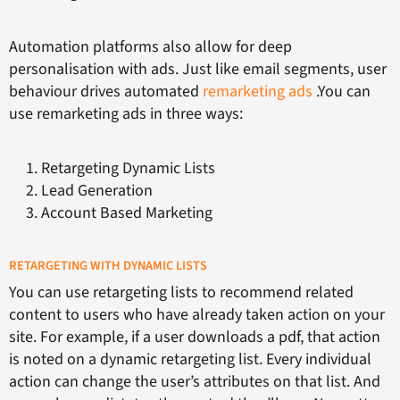
Automation platforms also allow for deep
personalisation with ads. Just like email segments, user
behaviour drives automated
remarketing ads
.You can
use remarketing ads in three ways:
Retargeting Dynamic Lists
Lead Generation
Account Based Marketing
RETARGETING WITH DYNAMIC LISTS
You can use retargeting lists to recommend related
content to users who have already taken action on your
site. For example, if a user downloads a pdf, that action
is noted on a dynamic retargeting list. Every individual
action can change the user’s attributes on that list. And