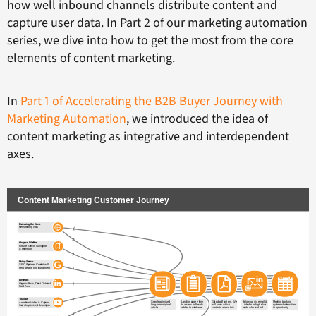
how well inbound channels distribute content and
capture user data. In Part 2 of our marketing automation
series, we dive into how to get the most from the core
elements of content marketing.
In
Part 1 of Accelerating the B2B Buyer Journey with
Marketing Automation
, we introduced the idea of
content marketing as integrative and interdependent
axes.