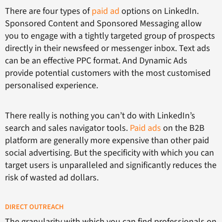
There are four types of
paid ad
options on LinkedIn.
Sponsored Content and Sponsored Messaging allow
you to engage with a tightly targeted group of prospects
directly in their newsfeed or messenger inbox. Text ads
can be an effective PPC format. And Dynamic Ads
provide potential customers with the most customised
personalised experience.
There really is nothing you can’t do with LinkedIn’s
search and sales navigator tools.
Paid ads
on the B2B
platform are generally more expensive than other paid
social advertising. But the specificity with which you can
target users is unparalleled and significantly reduces the
risk of wasted ad dollars.
DIRECT OUTREACH
The granularity with which you can find professionals on