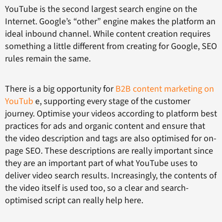
YouTube is the second largest search engine on the
Internet. Google’s “other” engine makes the platform an
ideal inbound channel. While content creation requires
something a little different from creating for Google, SEO
rules remain the same.
There is a big opportunity for
B2B content marketing on
YouTub
e, supporting every stage of the customer
journey. Optimise your videos according to platform best
practices for ads and organic content and ensure that
the video description and tags are also optimised for on-
page SEO. These descriptions are really important since
they are an important part of what YouTube uses to
deliver video search results. Increasingly, the contents of
the video itself is used too, so a clear and search-
optimised script can really help here.