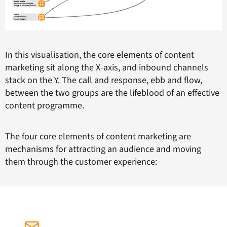
In this visualisation, the core elements of content
marketing sit along the X-axis, and inbound channels
stack on the Y. The call and response, ebb and flow,
between the two groups are the lifeblood of an effective
content programme.
The four core elements of content marketing are
mechanisms for attracting an audience and moving
them through the customer experience: