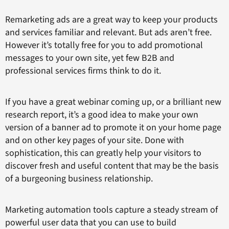
Remarketing ads are a great way to keep your products
and services familiar and relevant. But ads aren’t free.
However it’s totally free for you to add promotional
messages to your own site, yet few B2B and
professional services firms think to do it.
If you have a great webinar coming up, or a brilliant new
research report, it’s a good idea to make your own
version of a banner ad to promote it on your home page
and on other key pages of your site. Done with
sophistication, this can greatly help your visitors to
discover fresh and useful content that may be the basis
of a burgeoning business relationship.
Marketing automation tools capture a steady stream of
powerful user data that you can use to build