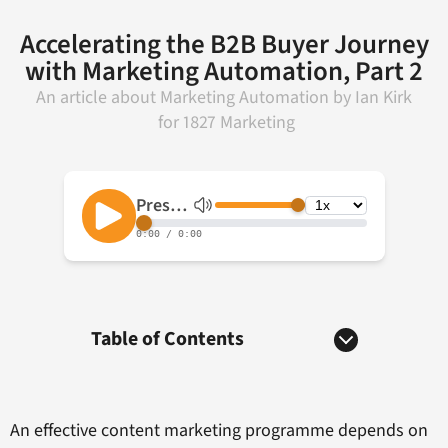
Accelerating the B2B Buyer Journey
with Marketing Automation, Part 2
An article about
Marketing Automation
by
Ian Kirk
for
1827 Marketing
Table of Contents
An effective content marketing programme depends on