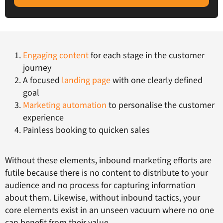
Engaging content
for each stage in the customer
journey
A focused
landing page
with one clearly defined
goal
Marketing automation
to personalise the customer
experience
Painless booking to quicken sales
Without these elements, inbound marketing efforts are
futile because there is no content to distribute to your
audience and no process for capturing information
about them. Likewise, without inbound tactics, your
core elements exist in an unseen vacuum where no one
can benefit from their value.