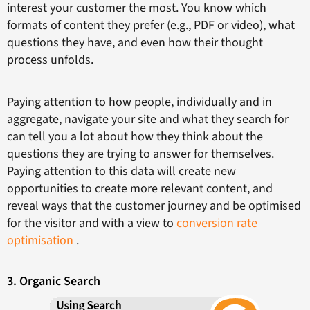
interest your customer the most. You know which
formats of content they prefer (e.g., PDF or video), what
questions they have, and even how their thought
process unfolds.
Paying attention to how people, individually and in
aggregate, navigate your site and what they search for
can tell you a lot about how they think about the
questions they are trying to answer for themselves.
Paying attention to this data will create new
opportunities to create more relevant content, and
reveal ways that the customer journey and be optimised
for the visitor and with a view to
conversion rate
optimisation
.
3. Organic Search