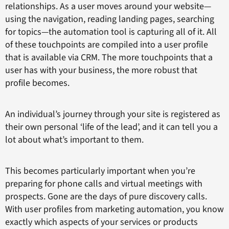
relationships. As a user moves around your website—
using the navigation, reading landing pages, searching
for topics—the automation tool is capturing all of it. All
of these touchpoints are compiled into a user profile
that is available via CRM. The more touchpoints that a
user has with your business, the more robust that
profile becomes.
An individual’s journey through your site is registered as
their own personal ‘life of the lead’, and it can tell you a
lot about what’s important to them.
This becomes particularly important when you’re
preparing for phone calls and virtual meetings with
prospects. Gone are the days of pure discovery calls.
With user profiles from marketing automation, you know
exactly which aspects of your services or products