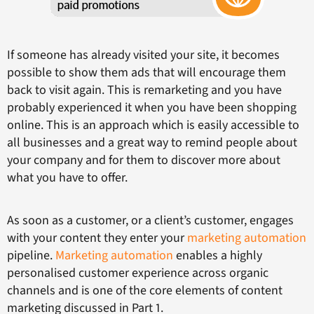
If someone has already visited your site, it becomes
possible to show them ads that will encourage them
back to visit again. This is remarketing and you have
probably experienced it when you have been shopping
online. This is an approach which is easily accessible to
all businesses and a great way to remind people about
your company and for them to discover more about
what you have to offer.
As soon as a customer, or a client’s customer, engages
with your content they enter your
marketing automation
pipeline.
Marketing automation
enables a highly
personalised customer experience across organic
channels and is one of the core elements of content
marketing discussed in Part 1.