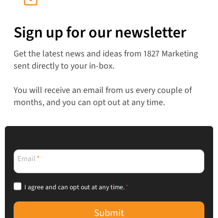
Sign up for our newsletter
Get the latest news and ideas from 1827 Marketing
sent directly to your in-box.
You will receive an email from us every couple of
months, and you can opt out at any time.
Email
*
I agree and can opt out at any time.
*
Submit