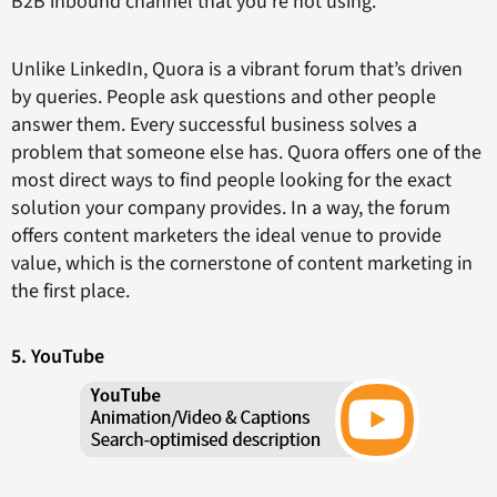
B2B inbound channel that you’re not using.
Unlike LinkedIn, Quora is a vibrant forum that’s driven
by queries. People ask questions and other people
answer them. Every successful business solves a
problem that someone else has. Quora offers one of the
most direct ways to find people looking for the exact
solution your company provides. In a way, the forum
offers content marketers the ideal venue to provide
value, which is the cornerstone of content marketing in
the first place.
5. YouTube