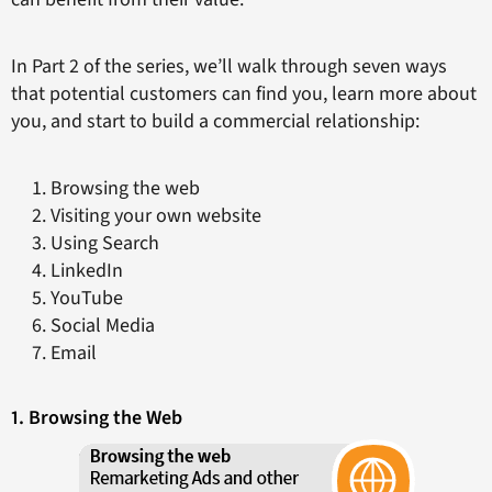
In Part 2 of the series, we’ll walk through seven ways
that potential customers can find you, learn more about
you, and start to build a commercial relationship:
Browsing the web
Visiting your own website
Using Search
LinkedIn
YouTube
Social Media
Email
1. Browsing the Web