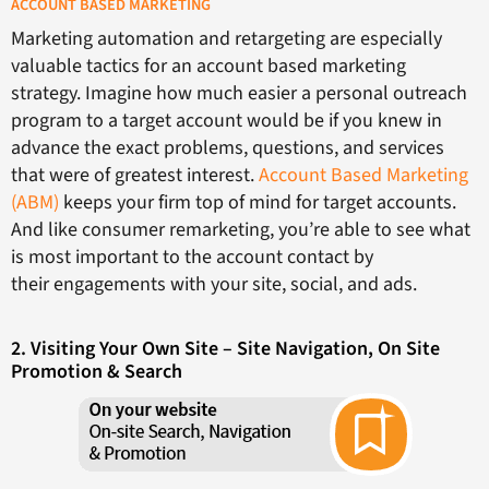
ACCOUNT BASED MARKETING
Marketing automation and retargeting are especially
valuable tactics for an account based marketing
strategy. Imagine how much easier a personal outreach
program to a target account would be if you knew in
advance the exact problems, questions, and services
that were of greatest interest.
Account Based Marketing
(ABM)
keeps your firm top of mind for target accounts.
And like consumer remarketing, you’re able to see what
is most important to the account contact by
their engagements with your site, social, and ads.
2. Visiting Your Own Site – Site Navigation, On Site
Promotion & Search