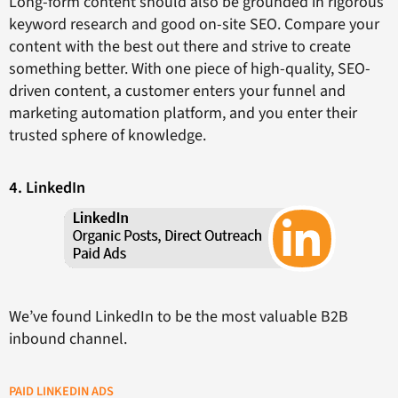
Long-form content should also be grounded in rigorous
keyword research and good on-site SEO. Compare your
content with the best out there and strive to create
something better. With one piece of high-quality, SEO-
driven content, a customer enters your funnel and
marketing automation platform, and you enter their
trusted sphere of knowledge.
4. LinkedIn
We’ve found LinkedIn to be the most valuable B2B
inbound channel.
PAID LINKEDIN ADS