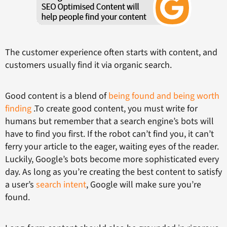
The customer experience often starts with content, and
customers usually find it via organic search.
Good content is a blend of
being found and being worth
finding
.To create good content, you must write for
humans but remember that a search engine’s bots will
have to find you first. If the robot can’t find you, it can’t
ferry your article to the eager, waiting eyes of the reader.
Luckily, Google’s bots become more sophisticated every
day. As long as you’re creating the best content to satisfy
a user’s
search intent
, Google will make sure you’re
found.