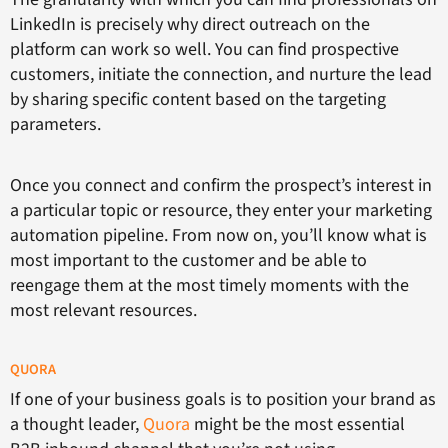
LinkedIn is precisely why direct outreach on the
platform can work so well. You can find prospective
customers, initiate the connection, and nurture the lead
by sharing specific content based on the targeting
parameters.
Once you connect and confirm the prospect’s interest in
a particular topic or resource, they enter your marketing
automation pipeline. From now on, you’ll know what is
most important to the customer and be able to
reengage them at the most timely moments with the
most relevant resources.
QUORA
If one of your business goals is to position your brand as
a thought leader,
Quora
might be the most essential