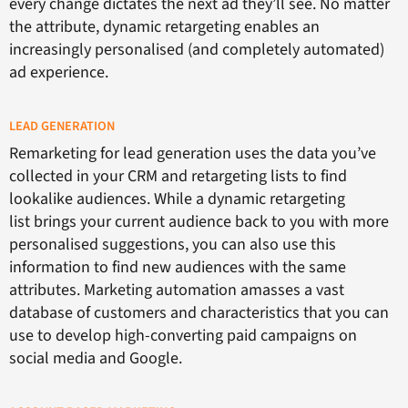
every change dictates the next ad they’ll see. No matter
the attribute, dynamic retargeting enables an
increasingly personalised (and completely automated)
ad experience.
LEAD GENERATION
Remarketing for lead generation uses the data you’ve
collected in your CRM and retargeting lists to find
lookalike audiences. While a dynamic retargeting
list brings your current audience back to you with more
personalised suggestions, you can also use this
information to find new audiences with the same
attributes. Marketing automation amasses a vast
database of customers and characteristics that you can
use to develop high-converting paid campaigns on
social media and Google.