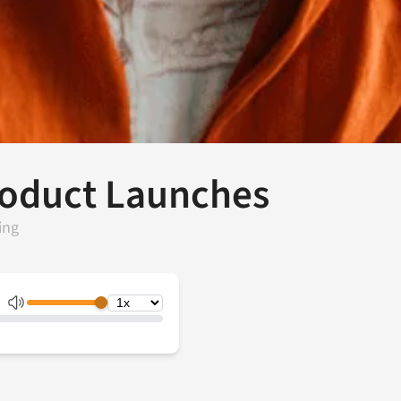
Product Launches
ing