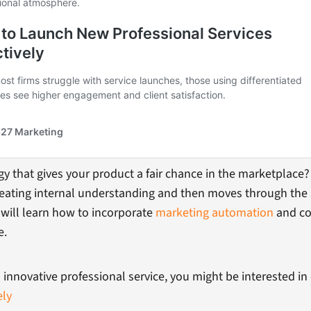
 that gives your product a fair chance in the marketplace? 
creating internal understanding and then moves through the 
will learn how to incorporate
marketing automation
and co
e.
 innovative professional service, you might be interested in
ely