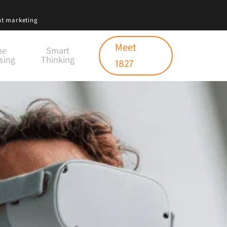
nt marketing
Meet
ne
Smart
sing
Thinking
1827