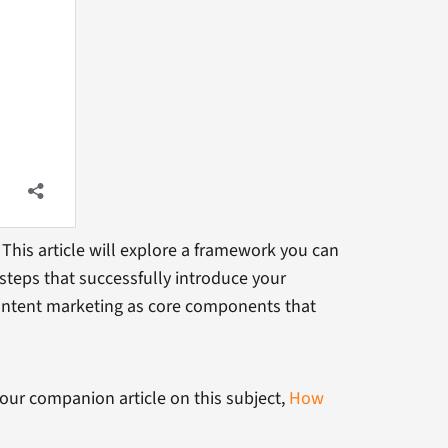
This article will explore a framework you can
steps that successfully introduce your
ntent marketing as core components that
 our companion article on this subject,
How