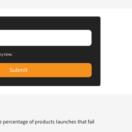
ny time.
*
Submit
he percentage of products launches that fail