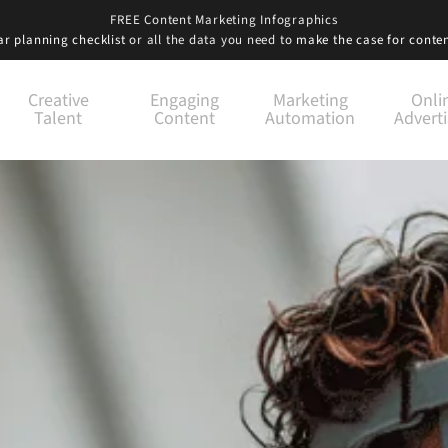
FREE Content Marketing Infographics
r planning checklist
or all the data you need to
make the case for conte
Creative
Engaging
Marketing
Onli
Talent
Content
Automation
Adverti