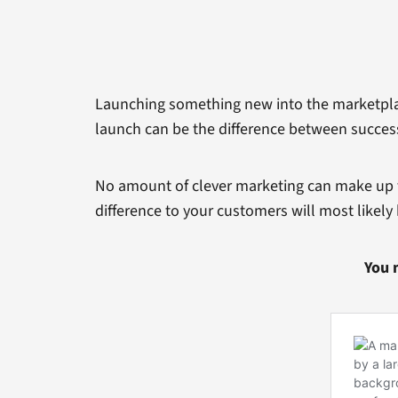
Launching something new into the marketplace
launch can be the difference between success
No amount of clever marketing can make up fo
difference to your customers will most likel
You 