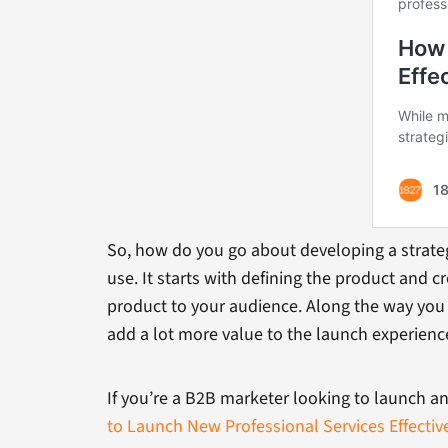
So, how do you go about developing a strategy
use. It starts with defining the product and 
product to your audience. Along the way you 
add a lot more value to the launch experienc
If you’re a B2B marketer looking to launch an
to Launch New Professional Services Effectiv