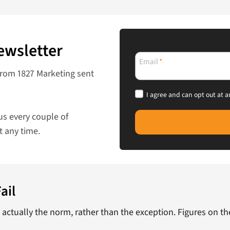
ewsletter
Email
*
from 1827 Marketing sent
I agree and can opt out at a
us every couple of
t any time.
ail
s actually the norm, rather than the exception. Figures on t