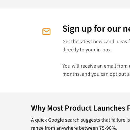
Sign up for our n
Get the latest news and ideas 
directly to your in-box.
You will receive an email from 
months, and you can opt out a
Why Most Product Launches F
A quick Google search suggests that failure i
range from anywhere between 75-90%.