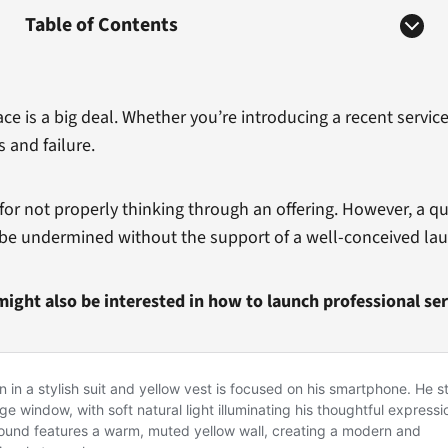
Table of Contents
 is a big deal. Whether you’re introducing a recent servic
 and failure.
r not properly thinking through an offering. However, a qu
y be undermined without the support of a well-conceived lau
might also be interested in how to launch professional ser