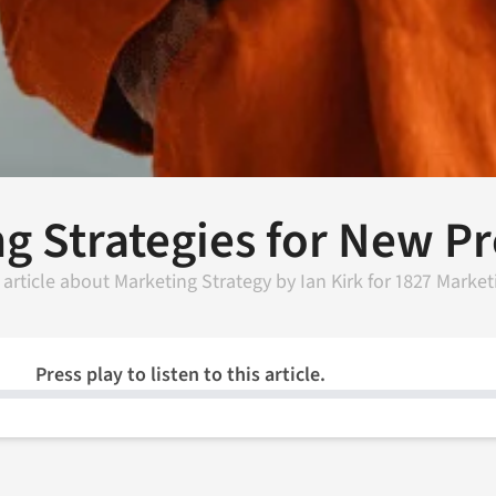
ng Strategies for New 
 article about
Marketing Strategy
by
Ian Kirk
for
1827 Market