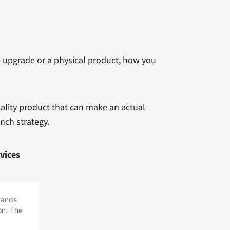
e upgrade or a physical product, how you
ality product that can make an actual
nch strategy.
vices