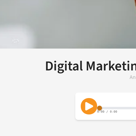
Digital Marketi
An