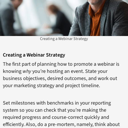
Creating a Webinar Strategy
Creating a Webinar Strategy
The first part of planning how to promote a webinar is
knowing
why
you’re hosting an event. State your
business objectives, desired outcomes, and work out
your marketing strategy and project timeline.
Set milestones with benchmarks in your reporting
system so you can check that you’re making the
required progress and course-correct quickly and
efficiently. Also, do a pre-mortem, namely, think about