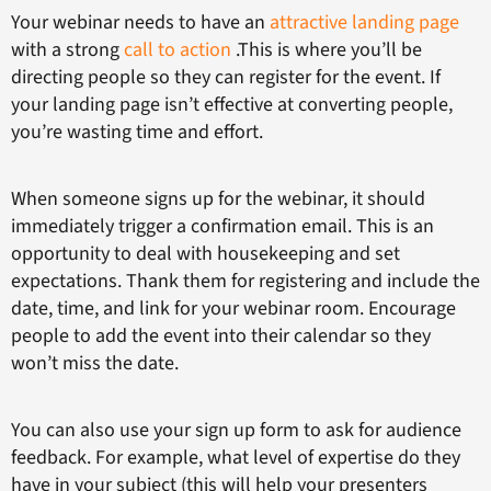
Your webinar needs to have an
attractive landing page
with a strong
call to action
.This is where you’ll be
directing people so they can register for the event. If
your landing page isn’t effective at converting people,
you’re wasting time and effort.
When someone signs up for the webinar, it should
immediately trigger a confirmation email. This is an
opportunity to deal with housekeeping and set
expectations. Thank them for registering and include the
date, time, and link for your webinar room. Encourage
people to add the event into their calendar so they
won’t miss the date.
You can also use your sign up form to ask for audience
feedback. For example, what level of expertise do they
have in your subject (this will help your presenters