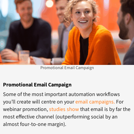
Promotional Email Campaign
Promotional Email Campaign
Some of the most important automation workflows
you’ll create will centre on your
email campaigns.
For
webinar promotion,
studies show
that email is by far the
most effective channel (outperforming social by an
almost four-to-one margin).