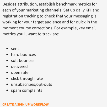
Besides attribution, establish benchmark metrics for
each of your marketing channels. Set up daily KPI and
registration tracking to check that your messaging is
working for your target audience and for quick in the
moment course corrections. For example, key email
metrics you’ll want to track are:
sent
hard bounces
soft bounces
delivered
open rate
click through rate
unsubscribes/opt-outs
spam complaints
CREATE A SIGN UP WORKFLOW