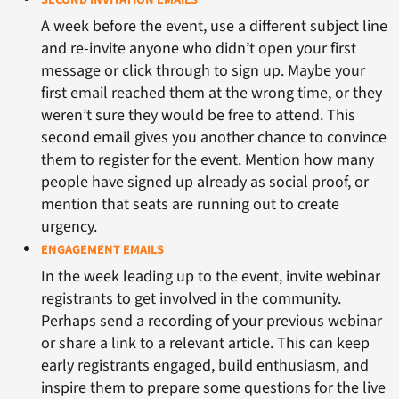
A week before the event, use a different subject line
and re-invite anyone who didn’t open your first
message or click through to sign up. Maybe your
first email reached them at the wrong time, or they
weren’t sure they would be free to attend. This
second email gives you another chance to convince
them to register for the event. Mention how many
people have signed up already as social proof, or
mention that seats are running out to create
urgency.
ENGAGEMENT EMAILS
In the week leading up to the event, invite webinar
registrants to get involved in the community.
Perhaps send a recording of your previous webinar
or share a link to a relevant article. This can keep
early registrants engaged, build enthusiasm, and
inspire them to prepare some questions for the live