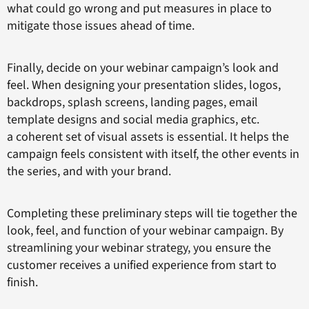
what could go wrong and put measures in place to
mitigate those issues ahead of time.
Finally, decide on your webinar campaign’s look and
feel. When designing your presentation slides, logos,
backdrops, splash screens, landing pages, email
template designs and social media graphics, etc.
a coherent set of visual assets is essential. It helps the
campaign feels consistent with itself, the other events in
the series, and with your brand.
Completing these preliminary steps will tie together the
look, feel, and function of your webinar campaign. By
streamlining your webinar strategy, you ensure the
customer receives a unified experience from start to
finish.