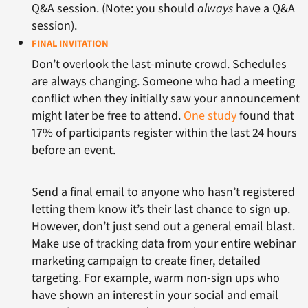
Q&A session. (Note: you should
always
have a Q&A
session).
FINAL INVITATION
Don’t overlook the last-minute crowd. Schedules
are always changing. Someone who had a meeting
conflict when they initially saw your announcement
might later be free to attend.
One study
found that
17% of participants register within the last 24 hours
before an event.
Send a final email to anyone who hasn’t registered
letting them know it’s their last chance to sign up.
However, don’t just send out a general email blast.
Make use of tracking data from your entire webinar
marketing campaign to create finer, detailed
targeting. For example, warm non-sign ups who
have shown an interest in your social and email