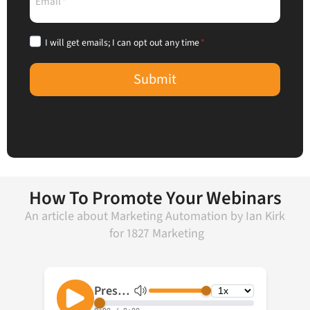
Email
*
I will get emails; I can opt out any time
*
Submit
How To Promote Your Webinars
An article about
Marketing Automation
by
Ian Kirk
for
1827 Marketing