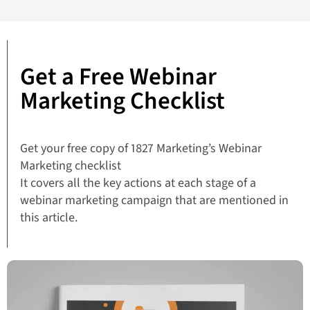
Get a Free Webinar
Marketing Checklist
Get your free copy of 1827 Marketing’s Webinar
Marketing checklist
It covers all the key actions at each stage of a
webinar marketing campaign that are mentioned in
this article.