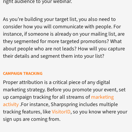
right audience to your webinar.
As you’re building your target list, you also need to
consider how you will communicate with people. For
instance, if someone is already on your mailing list, are
they segmented for more targeted promotions? What
about people who are not leads? How will you capture
their details and segment them into your list?
CAMPAIGN TRACKING
Proper attribution is a critical piece of any digital
marketing strategy. Before you promote your event, set
up campaign tracking for all streams of
marketing
activity
.For instance, Sharpspring includes multiple
tracking features, like
VisitorID
, so you know where your
sign ups are coming from.