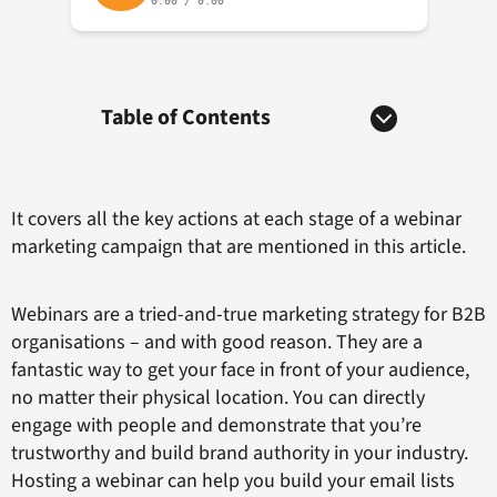
Table of Contents
It covers all the key actions at each stage of a webinar
marketing campaign that are mentioned in this article.
Webinars are a tried-and-true marketing strategy for B2B
organisations – and with good reason. They are a
fantastic way to get your face in front of your audience,
no matter their physical location. You can directly
engage with people and demonstrate that you’re
trustworthy and build brand authority in your industry.
Hosting a webinar can help you build your email lists