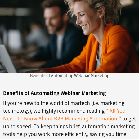
Benefits of Automating Webinar Marketing
Benefits of Automating Webinar Marketing
If you’re new to the world of martech (i.e. marketing
technology), we highly recommend reading “
All You
Need To Know About B2B Marketing Automation
” to get
up to speed. To keep things brief, automation marketing
tools help you work more efficiently, saving you time