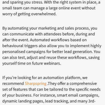
and sparing you stress. With the right system in place, a
small team can manage a large online event without
worry of getting overwhelmed.
By automating your marketing and sales process, you
can communicate with attendees before, during and
after the event. Automated workflows based on
behavioural triggers also allow you to implement highly
personalised campaigns for better lead generation. You
can also test, adjust and reuse these workflows, saving
yourself time on future webinars.
If you’re looking for an automation platform, we
recommend
Sharpspring
.They offer a comprehensive
set of features that can be tailored to the specific needs
of your business. For instance, smart email campaigns,
dynamic landing pages, lead tracking, and many 3rd-