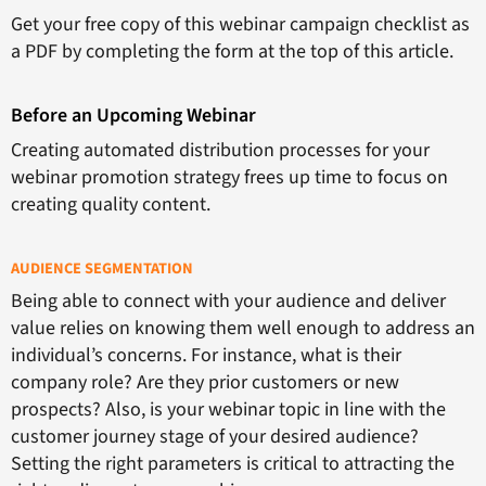
Get your free copy of this webinar campaign checklist as
a PDF by completing the form at the top of this article.
Before an Upcoming Webinar
Creating automated distribution processes for your
webinar promotion strategy frees up time to focus on
creating quality content.
AUDIENCE SEGMENTATION
Being able to connect with your audience and deliver
value relies on knowing them well enough to address an
individual’s concerns. For instance, what is their
company role? Are they prior customers or new
prospects? Also, is your webinar topic in line with the
customer journey stage of your desired audience?
Setting the right parameters is critical to attracting the