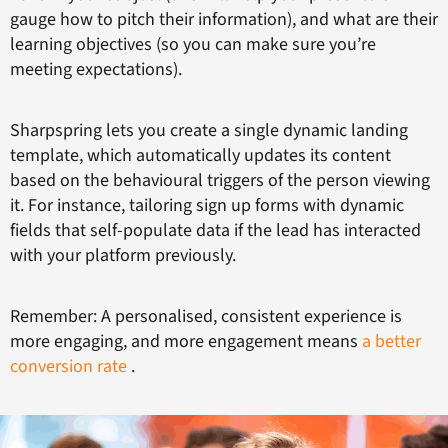
gauge how to pitch their information), and what are their
learning objectives (so you can make sure you’re
meeting expectations).
Sharpspring lets you create a single dynamic landing
template, which automatically updates its content
based on the behavioural triggers of the person viewing
it. For instance, tailoring sign up forms with dynamic
fields that self-populate data if the lead has interacted
with your platform previously.
Remember: A personalised, consistent experience is
more engaging, and more engagement means
a better
conversion rate
.