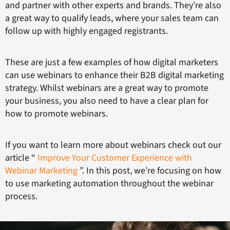
and partner with other experts and brands. They’re also
a great way to qualify leads, where your sales team can
follow up with highly engaged registrants.
These are just a few examples of how digital marketers
can use webinars to enhance their B2B digital marketing
strategy. Whilst webinars are a great way to promote
your business, you also need to have a clear plan for
how to promote webinars.
If you want to learn more about webinars check out our
article “
Improve Your Customer Experience with
Webinar Marketing
”. In this post, we’re focusing on how
to use marketing automation throughout the webinar
process.