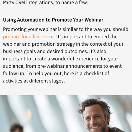
Party CRM integrations, to name a few.
Using Automation to Promote Your Webinar
Promoting your webinar is similar to the way you should
prepare for a live event
.It’s important to embed the
webinar and promotion strategy in the context of your
business goals and desired outcomes. It’s also
important to create a wonderful experience for your
audience, from pre-webinar announcements to event
follow up. To help you out, here is a checklist of
activities at different stages.