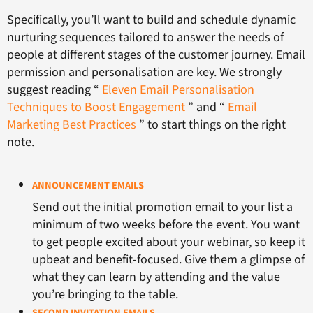
Specifically, you’ll want to build and schedule dynamic
nurturing sequences tailored to answer the needs of
people at different stages of the customer journey. Email
permission and personalisation are key. We strongly
suggest reading “
Eleven Email Personalisation
Techniques to Boost Engagement
” and “
Email
Marketing Best Practices
” to start things on the right
note.
ANNOUNCEMENT EMAILS
Send out the initial promotion email to your list a
minimum of two weeks before the event. You want
to get people excited about your webinar, so keep it
upbeat and benefit-focused. Give them a glimpse of
what they can learn by attending and the value
you’re bringing to the table.
SECOND INVITATION EMAILS