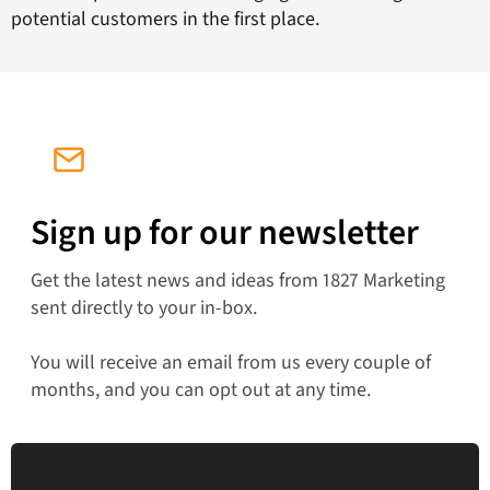
potential customers in the first place.
Sign up for our newsletter
Get the latest news and ideas from 1827 Marketing
sent directly to your in-box.
You will receive an email from us every couple of
months, and you can opt out at any time.