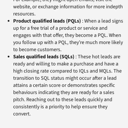
website, or exchange information for more indepth
resources.
Product qualified leads (PQLs)
: When a lead signs
up for a free trial of a product or service and
engages with that offer, they become a PQL. When
you follow up with a PQL, they’re much more likely
to become customers.
Sales qualified leads (SQLs)
: These hot leads are
ready and willing to make a purchase and have a
high closing rate compared to IQLs and MQLs. The
transition to SQL status might occur after a lead
attains a certain score or demonstrates specific
behaviours indicating they are ready for a sales
pitch. Reaching out to these leads quickly and
consistently is a priority to help ensure they
convert.