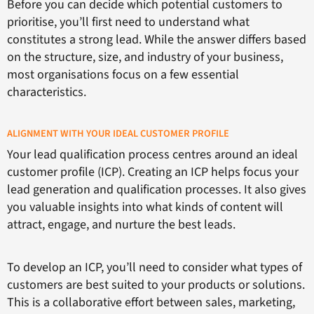
Before you can decide which potential customers to
prioritise, you’ll first need to understand what
constitutes a strong lead. While the answer differs based
on the structure, size, and industry of your business,
most organisations focus on a few essential
characteristics.
ALIGNMENT WITH YOUR IDEAL CUSTOMER PROFILE
Your lead qualification process centres around an ideal
customer profile (ICP). Creating an ICP helps focus your
lead generation and qualification processes. It also gives
you valuable insights into what kinds of content will
attract, engage, and nurture the best leads.
To develop an ICP, you’ll need to consider what types of
customers are best suited to your products or solutions.
This is a collaborative effort between sales, marketing,