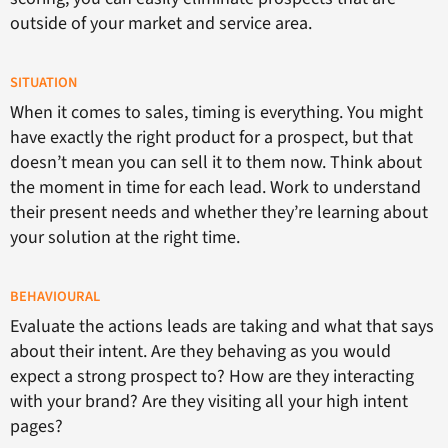
outside of your market and service area.
SITUATION
When it comes to sales, timing is everything. You might
have exactly the right product for a prospect, but that
doesn’t mean you can sell it to them now. Think about
the moment in time for each lead. Work to understand
their present needs and whether they’re learning about
your solution at the right time.
BEHAVIOURAL
Evaluate the actions leads are taking and what that says
about their intent. Are they behaving as you would
expect a strong prospect to? How are they interacting
with your brand? Are they visiting all your high intent
pages?