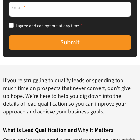
Email
*
I agree and can opt out at any time.
*
Submit
If you’re struggling to qualify leads or spending too
much time on prospects that never convert, don’t give
up hope. We’re here to help you dig down into the
details of lead qualification so you can improve your
approach and achieve your business goals.
What Is Lead Qualification and Why It Matters