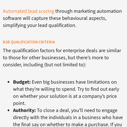
Automated lead scoring
through marketing automation
software will capture these behavioural aspects,
simplifying your lead qualification.
B2B QUALIFICATION CRITERIA
The qualification factors for enterprise deals are similar
to those for other businesses, but there’s more to
consider, including (but not limited to):
Budget:
Even big businesses have limitations on
what they’re willing to spend. Try to find out early
on whether your solution is at a company’s price
point.
Authority:
To close a deal, you’ll need to engage
directly with the individuals in a business who have
the final say on whether to make a purchase. If you