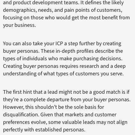
and product development teams. It defines the likely
demographics, needs, and pain points of customers,
focusing on those who would get the most benefit from
your business.
You can also take your ICP a step further by creating
buyer personas. These in-depth profiles describe the
types of individuals who make purchasing decisions.
Creating buyer personas requires research and a deep
understanding of what types of customers you serve.
The first hint that a lead might not be a good match is if
they’re a complete departure from your buyer personas.
However, this shouldn’t be the sole basis for
disqualification. Given that markets and customer
preferences evolve, some valuable leads may not align
perfectly with established personas.