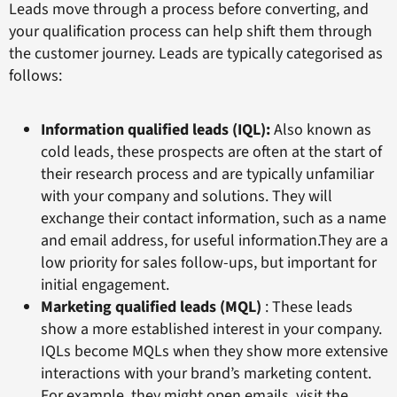
Leads move through a process before converting, and
your qualification process can help shift them through
the customer journey. Leads are typically categorised as
follows:
Information qualified leads (IQL):
Also known as
cold leads, these prospects are often at the start of
their research process and are typically unfamiliar
with your company and solutions. They will
exchange their contact information, such as a name
and email address, for useful information.They are a
low priority for sales follow-ups, but important for
initial engagement.
Marketing qualified leads (MQL)
: These leads
show a more established interest in your company.
IQLs become MQLs when they show more extensive
interactions with your brand’s marketing content.
For example, they might open emails, visit the