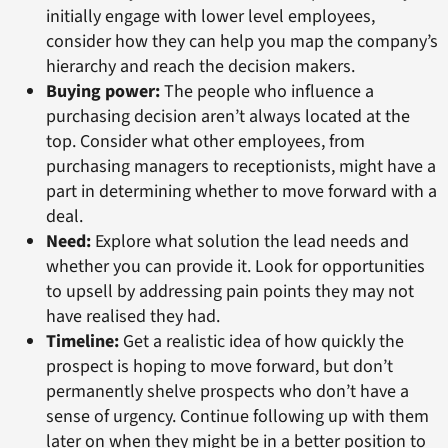
initially engage with lower level employees,
consider how they can help you map the company’s
hierarchy and reach the decision makers.
Buying power:
The people who influence a
purchasing decision aren’t always located at the
top. Consider what other employees, from
purchasing managers to receptionists, might have a
part in determining whether to move forward with a
deal.
Need:
Explore what solution the lead needs and
whether you can provide it. Look for opportunities
to upsell by addressing pain points they may not
have realised they had.
Timeline:
Get a realistic idea of how quickly the
prospect is hoping to move forward, but don’t
permanently shelve prospects who don’t have a
sense of urgency. Continue following up with them
later on when they might be in a better position to