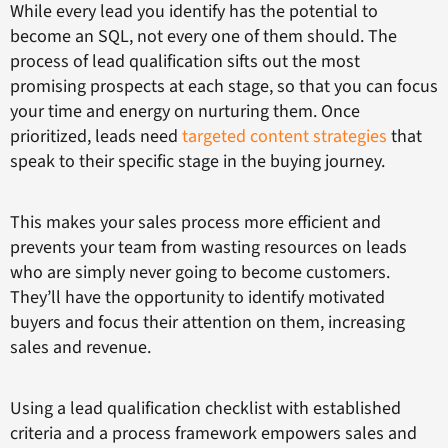
While every lead you identify has the potential to
become an SQL, not every one of them should. The
process of lead qualification sifts out the most
promising prospects at each stage, so that you can focus
your time and energy on nurturing them. Once
prioritized, leads need
targeted content strategies
that
speak to their specific stage in the buying journey.
This makes your sales process more efficient and
prevents your team from wasting resources on leads
who are simply never going to become customers.
They’ll have the opportunity to identify motivated
buyers and focus their attention on them, increasing
sales and revenue.
Using a lead qualification checklist with established
criteria and a process framework empowers sales and