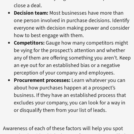
close a deal.
Decision team:
Most businesses have more than
one person involved in purchase decisions. Identify
everyone with decision making power and consider
how to best engage with them.
Competitors:
Gauge how many competitors might
be vying for the prospect’s attention and whether
any of them are offering something you aren’t. Keep
an eye out for an established bias or a negative
perception of your company and employees.
Procurement processes:
Learn whatever you can
about how purchases happen at a prospect’s
business. If they have an established process that
excludes your company, you can look for a way in
or disqualify them from your list of leads.
Awareness of each of these factors will help you spot