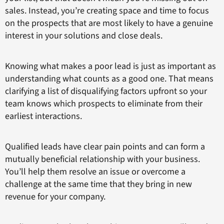
sales. Instead, you’re creating space and time to focus
on the prospects that are most likely to have a genuine
interest in your solutions and close deals.
Knowing what makes a poor lead is just as important as
understanding what counts as a good one. That means
clarifying a list of disqualifying factors upfront so your
team knows which prospects to eliminate from their
earliest interactions.
Qualified leads have clear pain points and can form a
mutually beneficial relationship with your business.
You’ll help them resolve an issue or overcome a
challenge at the same time that they bring in new
revenue for your company.