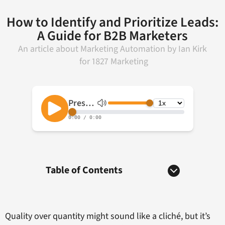
How to Identify and Prioritize Leads:
A Guide for B2B Marketers
An article about
Marketing Automation
by
Ian Kirk
for
1827 Marketing
Table of Contents
Quality over quantity might sound like a cliché, but it’s