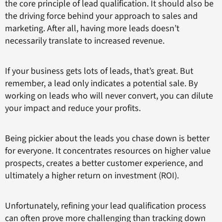
the core principle of lead qualification. It should also be
the driving force behind your approach to sales and
marketing. After all, having more leads doesn’t
necessarily translate to increased revenue.
If your business gets lots of leads, that’s great. But
remember, a lead only indicates a potential sale. By
working on leads who will never convert, you can dilute
your impact and reduce your profits.
Being pickier about the leads you chase down is better
for everyone. It concentrates resources on higher value
prospects, creates a better customer experience, and
ultimately a higher return on investment (ROI).
Unfortunately, refining your lead qualification process
can often prove more challenging than tracking down