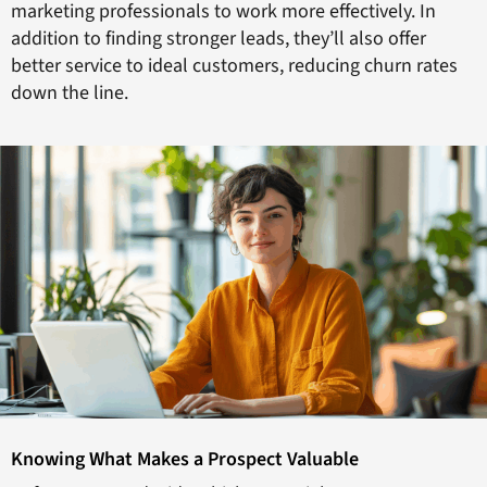
marketing professionals to work more effectively. In
addition to finding stronger leads, they’ll also offer
better service to ideal customers, reducing churn rates
down the line.
Knowing What Makes a Prospect Valuable