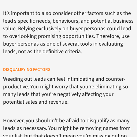
It’s important to also consider other factors such as the
lead’s specific needs, behaviours, and potential business
value. Relying exclusively on buyer personas could lead
to overlooking promising opportunities. Therefore, use
buyer personas as one of several tools in evaluating
leads, not as the definitive criteria.
DISQUALIFYING FACTORS
Weeding out leads can feel intimidating and counter-
productive. You might worry that you’re eliminating so
many leads that you’re negatively affecting your
potential sales and revenue.
However, you shouldn’t be afraid to disqualify as many
leads as necessary. You might be removing names from
your list, but that doesn’t mean you’re missing out on