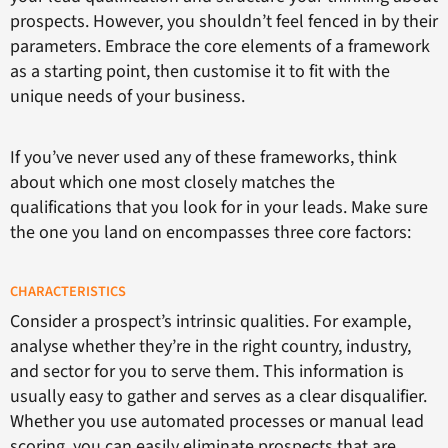
prospects. However, you shouldn’t feel fenced in by their
parameters. Embrace the core elements of a framework
as a starting point, then customise it to fit with the
unique needs of your business.
If you’ve never used any of these frameworks, think
about which one most closely matches the
qualifications that you look for in your leads. Make sure
the one you land on encompasses three core factors:
CHARACTERISTICS
Consider a prospect’s intrinsic qualities. For example,
analyse whether they’re in the right country, industry,
and sector for you to serve them. This information is
usually easy to gather and serves as a clear disqualifier.
Whether you use automated processes or manual lead
scoring, you can easily eliminate prospects that are