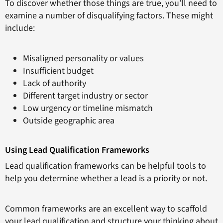
To discover whether those things are true, you’ll need to
examine a number of disqualifying factors. These might
include:
Misaligned personality or values
Insufficient budget
Lack of authority
Different target industry or sector
Low urgency or timeline mismatch
Outside geographic area
Using Lead Qualification Frameworks
Lead qualification frameworks can be helpful tools to
help you determine whether a lead is a priority or not.
Common frameworks are an excellent way to scaffold
your lead qualification and structure your thinking about