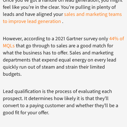
Once you’ve got a handle on lead generation, you might
feel like you’re in the clear. You’re pulling in plenty of
leads and have aligned your
sales and marketing teams
to improve lead generation
.
However, according to a 2021 Gartner survey only
44% of
MQLs
that go through to sales are a good match for
what the business has to offer. Sales and marketing
departments that expend equal energy on every lead
quickly run out of steam and strain their limited
budgets.
Lead qualification is the process of evaluating each
prospect. It determines how likely it is that they’ll
convert to a paying customer and whether they’ll be a
good fit for your offer.