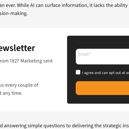
an ever. While AI can surface information, it lacks the abilit
ision-making.
ewsletter
Email
*
from 1827 Marketing sent
I agree and can opt out at a
us every couple of
t any time.
d answering simple questions to delivering the strategic ins