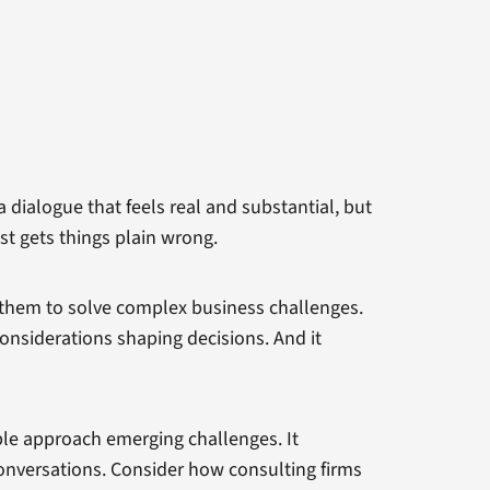
 dialogue that feels real and substantial, but
st gets things plain wrong.
s them to solve complex business challenges.
considerations shaping decisions. And it
ple approach emerging challenges. It
conversations. Consider how consulting firms