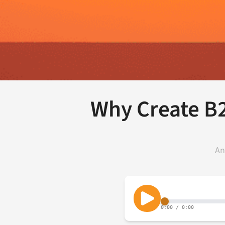
Why Create B
An