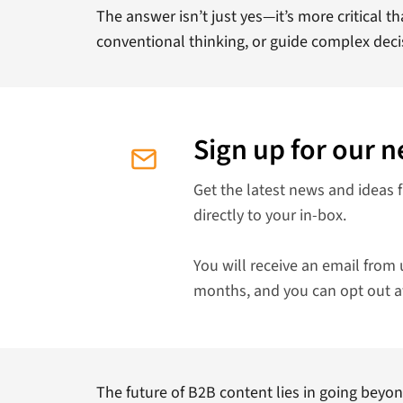
The answer isn’t just yes—it’s more critical th
conventional thinking, or guide complex dec
Sign up for our n
Get the latest news and ideas 
directly to your in-box.
You will receive an email from 
months, and you can opt out a
The future of B2B content lies in going beyon