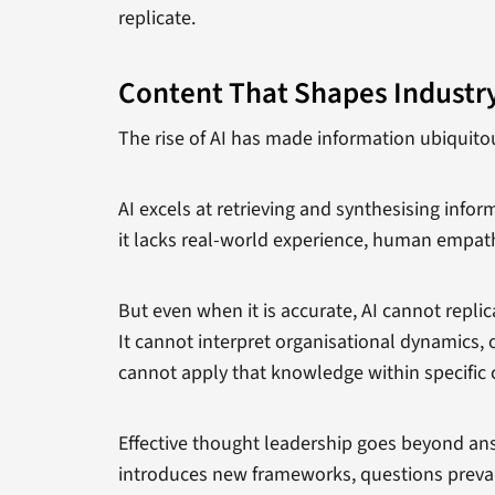
replicate.
Content That Shapes Industr
The rise of AI has made information ubiquitou
AI excels at retrieving and synthesising info
it lacks real-world experience, human empath
But even when it is accurate, AI cannot repl
It cannot interpret organisational dynamics, 
cannot apply that knowledge within specific 
Effective thought leadership goes beyond a
introduces new frameworks, questions prevail