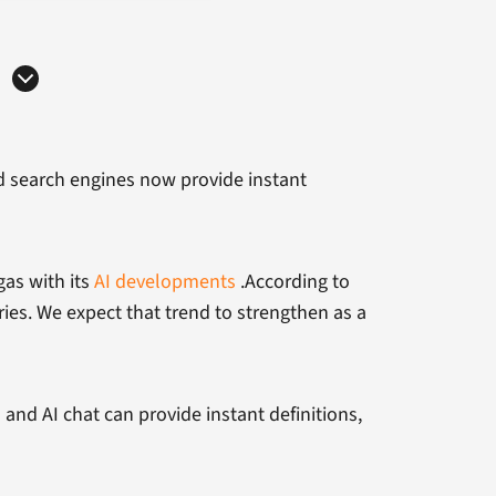
ed search engines now provide instant
gas with its
AI developments
.According to
ries. We expect that trend to strengthen as a
es and AI chat can provide instant definitions,