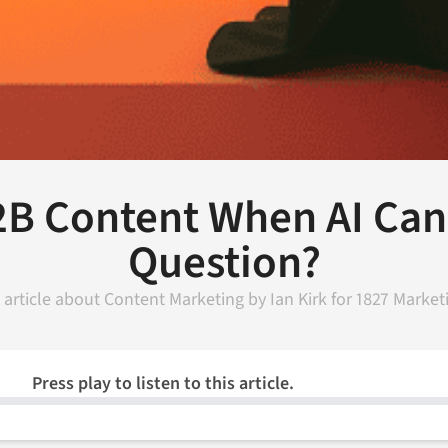
2B Content When AI Can
Question?
 article about
Content Marketing
by
Ian Kirk
for
1827 Market