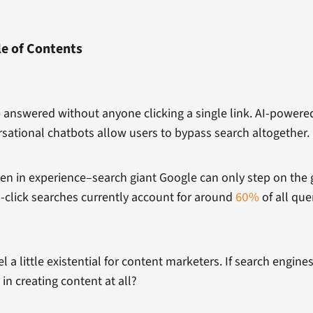
le of Contents
e answered without anyone clicking a single link. AI-power
rsational chatbots allow users to bypass search altogether.
hen in experience–search giant Google can only step on the 
-click searches currently account for around
60%
of all que
feel a little existential for content marketers. If search engin
in creating content at all?