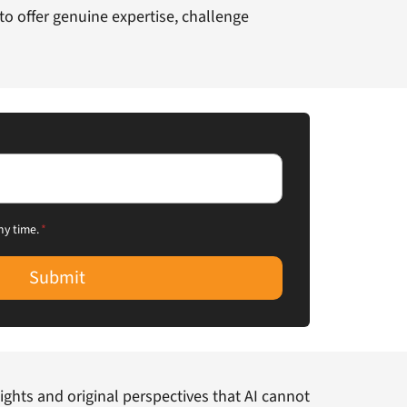
y to offer genuine expertise, challenge
ny time.
*
Submit
ights and original perspectives that AI cannot