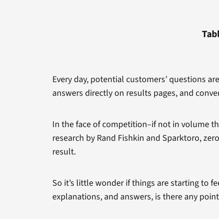
Tab
Every day, potential customers’ questions ar
answers directly on results pages, and conve
In the face of competition–if not in volume t
research by Rand Fishkin and Sparktoro, zero
result.
So it’s little wonder if things are starting to 
explanations, and answers, is there any point 