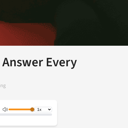
 Answer Every
ing