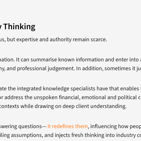
y Thinking
s, but expertise and authority remain scarce.
rmation. It can summarise known information and enter into a
y, and professional judgement. In addition, sometimes it ju
icate the integrated knowledge specialists have that enable
or address the unspoken financial, emotional and political 
contexts while drawing on deep client understanding.
nswering questions—
it redefines them
, influencing how peo
ing assumptions, and injects fresh thinking into industry 