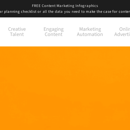
FREE Content Marketing Infographics
r planning checklist
or all the data you need to
make the case for conte
Creative
Engaging
Marketing
Onli
Talent
Content
Automation
Adverti