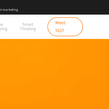
nt marketing
Meet
ne
Smart
sing
Thinking
1827