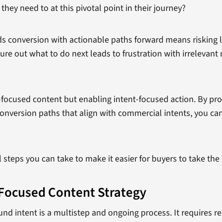
hey need to at this pivotal point in their journey?
rds conversion with actionable paths forward means risking
ure out what to do next leads to frustration with irreleva
t-focused content but enabling intent-focused action. By pr
onversion paths that align with commercial intents, you can
l steps you can take to make it easier for buyers to take th
Focused Content Strategy
nd intent is a multistep and ongoing process. It requires re