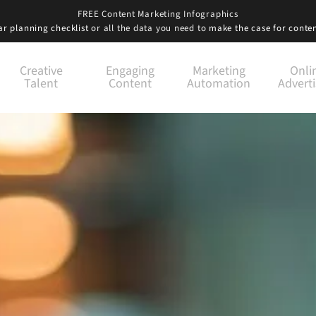
FREE Content Marketing Infographics
r planning checklist
or all the data you need to
make the case for conte
Creative
Engaging
Marketing
Onli
Talent
Content
Automation
Adverti