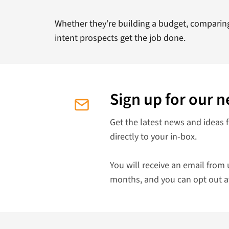
Whether they’re building a budget, comparing 
intent prospects get the job done.
Sign up for our n
Get the latest news and ideas 
directly to your in-box.
You will receive an email from 
months, and you can opt out a