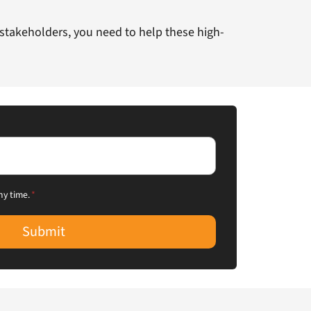
 stakeholders, you need to help these high-
ny time.
*
Submit