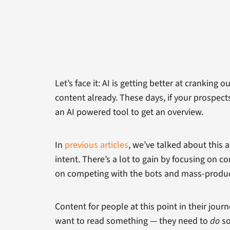
Let’s face it: AI is getting better at cranking
content already. These days, if your prospect
an AI powered tool to get an overview.
In
previous articles
, we’ve talked about this
intent. There’s a lot to gain by focusing on
on competing with the bots and mass-produc
Content for people at this point in their jou
want to read something — they need to
do
so