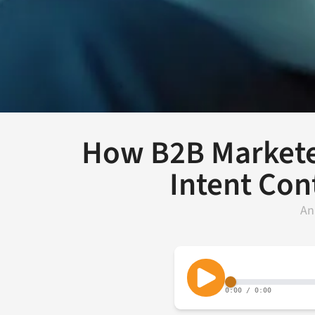
How B2B Markete
Intent Con
An