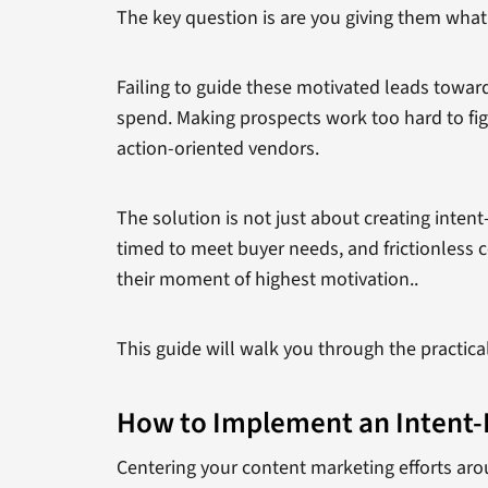
The key question is are you giving them what t
Failing to guide these motivated leads towa
spend. Making prospects work too hard to fig
action-oriented vendors.
The solution is not just about creating inten
timed to meet buyer needs, and frictionless c
their moment of highest motivation..
This guide will walk you through the practica
How to Implement an Intent-
Centering your content marketing efforts arou