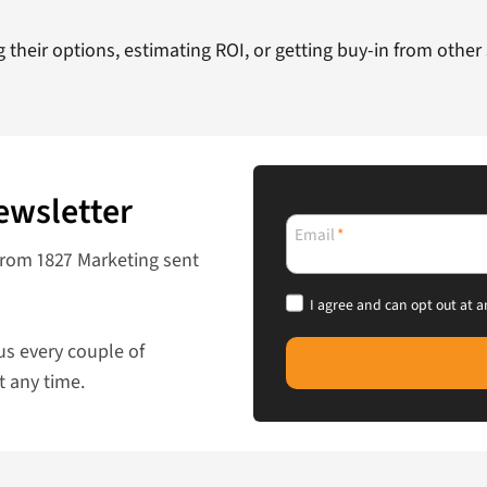
their options, estimating ROI, or getting buy-in from other
ewsletter
Email
*
from 1827 Marketing sent
I agree and can opt out at a
us every couple of
t any time.