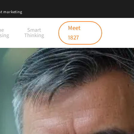
nt marketing
Meet
ne
Smart
sing
Thinking
1827