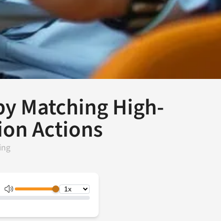
y Matching High-
ion Actions
ing