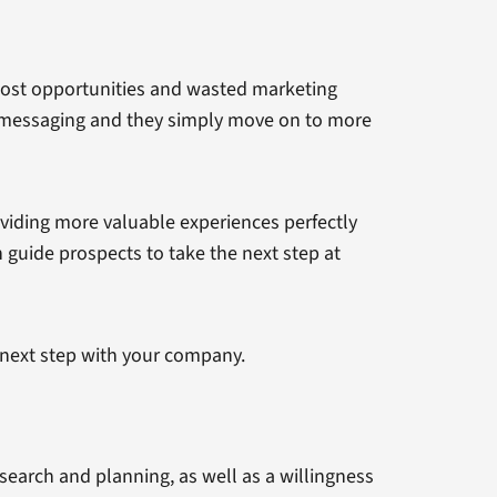
 lost opportunities and wasted marketing
nt messaging and they simply move on to more
oviding more valuable experiences perfectly
 guide prospects to take the next step at
e next step with your company.
search and planning, as well as a willingness