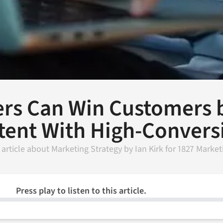
rs Can Win Customers b
tent With High-Convers
 article about
Marketing Strategy
by
Ian Kirk
for
1827 Market