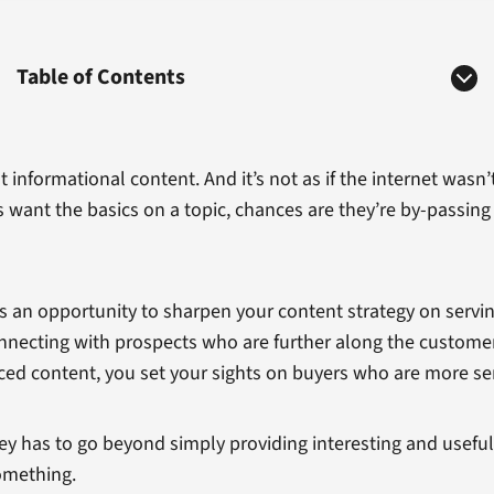
Table of Contents
 out informational content. And it’s not as if the internet was
s want the basics on a topic, chances are they’re by-passing 
 as an opportunity to sharpen your content strategy on serv
 connecting with prospects who are further along the custom
ed content, you set your sights on buyers who are more se
rney has to go beyond simply providing interesting and usefu
mething.