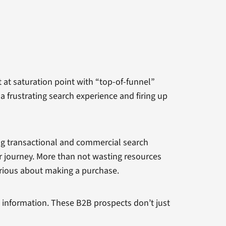
n’t at saturation point with “top-of-funnel”
a frustrating search experience and firing up
ing transactional and commercial search
er journey. More than not wasting resources
rious about making a purchase.
l information. These B2B prospects don’t just