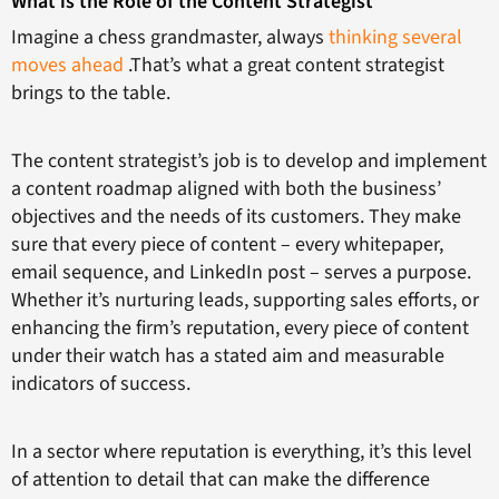
What is the Role of the Content Strategist
Imagine a chess grandmaster, always
thinking several
moves ahead
.That’s what a great content strategist
brings to the table.
The content strategist’s job is to develop and implement
a content roadmap aligned with both the business’
objectives and the needs of its customers. They make
sure that every piece of content – every whitepaper,
email sequence, and LinkedIn post – serves a purpose.
Whether it’s nurturing leads, supporting sales efforts, or
enhancing the firm’s reputation, every piece of content
under their watch has a stated aim and measurable
indicators of success.
In a sector where reputation is everything, it’s this level
of attention to detail that can make the difference