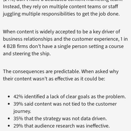
Instead, they rely on multiple content teams or staff
juggling multiple responsibilities to get the job done.
When content is widely accepted to be a key driver of
business relationships and the customer experience, 1 in
4 B2B firms don’t have a single person setting a course
and steering the ship.
The consequences are predictable. When asked why
their content wasn’t as effective as it could be:
42% identified a lack of clear goals as the problem.
39% said content was not tied to the customer
journey.
35% that the strategy was not data driven.
29% that audience research was ineffective.