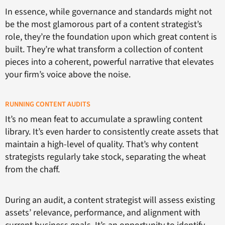
In essence, while governance and standards might not
be the most glamorous part of a content strategist’s
role, they’re the foundation upon which great content is
built. They’re what transform a collection of content
pieces into a coherent, powerful narrative that elevates
your firm’s voice above the noise.
RUNNING CONTENT AUDITS
It’s no mean feat to accumulate a sprawling content
library. It’s even harder to consistently create assets that
maintain a high-level of quality. That’s why content
strategists regularly take stock, separating the wheat
from the chaff.
During an audit, a content strategist will assess existing
assets’ relevance, performance, and alignment with