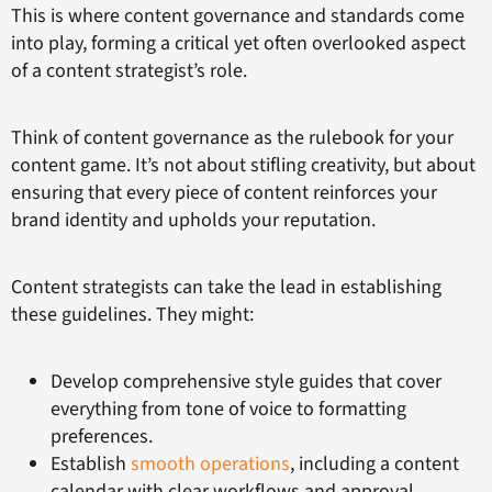
This is where content governance and standards come
into play, forming a critical yet often overlooked aspect
of a content strategist’s role.
Think of content governance as the rulebook for your
content game. It’s not about stifling creativity, but about
ensuring that every piece of content reinforces your
brand identity and upholds your reputation.
Content strategists can take the lead in establishing
these guidelines. They might:
Develop comprehensive style guides that cover
everything from tone of voice to formatting
preferences.
Establish
smooth operations
, including a content
calendar with clear workflows and approval