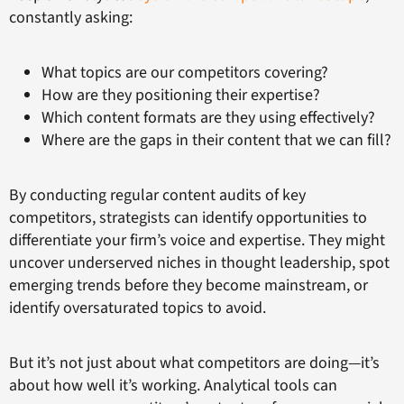
constantly asking:
What topics are our competitors covering?
How are they positioning their expertise?
Which content formats are they using effectively?
Where are the gaps in their content that we can fill?
By conducting regular content audits of key
competitors, strategists can identify opportunities to
differentiate your firm’s voice and expertise. They might
uncover underserved niches in thought leadership, spot
emerging trends before they become mainstream, or
identify oversaturated topics to avoid.
But it’s not just about what competitors are doing—it’s
about how well it’s working. Analytical tools can