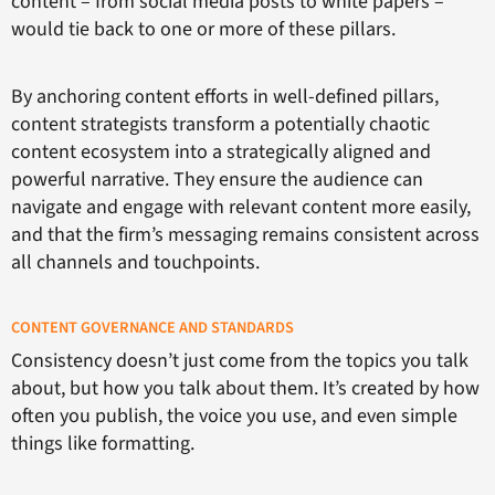
content – from social media posts to white papers –
would tie back to one or more of these pillars.
By anchoring content efforts in well-defined pillars,
content strategists transform a potentially chaotic
content ecosystem into a strategically aligned and
powerful narrative. They ensure the audience can
navigate and engage with relevant content more easily,
and that the firm’s messaging remains consistent across
all channels and touchpoints.
CONTENT GOVERNANCE AND STANDARDS
Consistency doesn’t just come from the topics you talk
about, but how you talk about them. It’s created by how
often you publish, the voice you use, and even simple
things like formatting.