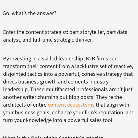
So, what’s the answer?
Enter the content strategist: part storyteller, part data
analyst, and full-time strategic thinker.
By investing in a skilled leadership, B2B firms can
transform their content from a lacklustre set of reactive,
disjointed tactics into a powerful, cohesive strategy that
drives business growth and cements industry
leadership. These multifaceted professionals aren’t just
another writer churning out blog posts. They’re the
architects of entire
content ecosystems
that align with
your business goals, enhance your firm’s reputation, and
turn your knowledge into a powerful sales tool.