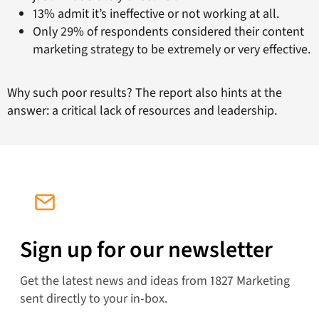
13% admit it’s ineffective or not working at all.
Only 29% of respondents considered their content
marketing strategy to be extremely or very effective.
Why such poor results? The report also hints at the
answer: a critical lack of resources and leadership.
Sign up for our newsletter
Get the latest news and ideas from 1827 Marketing
sent directly to your in-box.