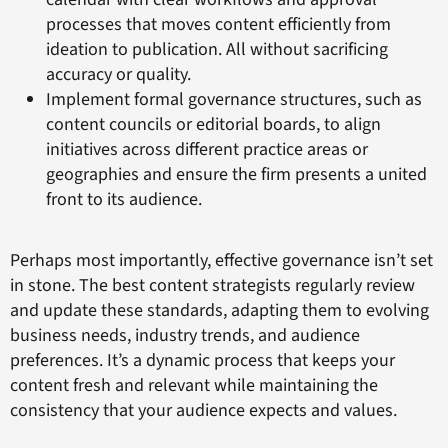
processes that moves content efficiently from
ideation to publication. All without sacrificing
accuracy or quality.
Implement formal governance structures, such as
content councils or editorial boards, to align
initiatives across different practice areas or
geographies and ensure the firm presents a united
front to its audience.
Perhaps most importantly, effective governance isn’t set
in stone. The best content strategists regularly review
and update these standards, adapting them to evolving
business needs, industry trends, and audience
preferences. It’s a dynamic process that keeps your
content fresh and relevant while maintaining the
consistency that your audience expects and values.