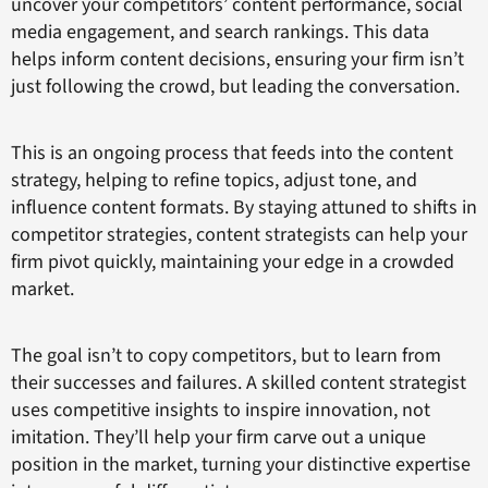
uncover your competitors’ content performance, social
media engagement, and search rankings. This data
helps inform content decisions, ensuring your firm isn’t
just following the crowd, but leading the conversation.
This is an ongoing process that feeds into the content
strategy, helping to refine topics, adjust tone, and
influence content formats. By staying attuned to shifts in
competitor strategies, content strategists can help your
firm pivot quickly, maintaining your edge in a crowded
market.
The goal isn’t to copy competitors, but to learn from
their successes and failures. A skilled content strategist
uses competitive insights to inspire innovation, not
imitation. They’ll help your firm carve out a unique
position in the market, turning your distinctive expertise