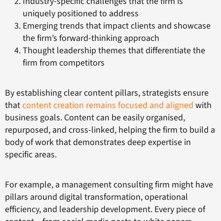
Industry-specific challenges that the firm is
uniquely positioned to address
Emerging trends that impact clients and showcase
the firm’s forward-thinking approach
Thought leadership themes that differentiate the
firm from competitors
By establishing clear content pillars, strategists ensure
that
content creation remains focused and aligned
with
business goals. Content can be easily organised,
repurposed, and cross-linked, helping the firm to build a
body of work that demonstrates deep expertise in
specific areas.
For example, a management consulting firm might have
pillars around digital transformation, operational
efficiency, and leadership development. Every piece of