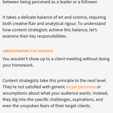
between being perceived as a leader or a follower.
It takes a delicate balance of art and science, requiring
both creative flair and analytical rigour. To understand
how content strategists achieve this balance, let’s
examine their key responsibilities.
UNDERSTANDING THE AUDIENCE
You wouldn’t show up to a client meeting without doing
your homework.
Content strategists take this principle to the next level.
They’re not satisfied with generic
buyer personas
or
assumptions about what your audience wants. Instead,
they dig into the specific challenges, aspirations, and
even the unspoken fears of their target clients.