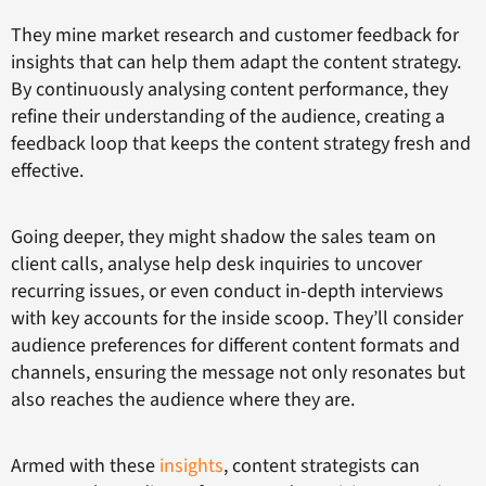
They mine market research and customer feedback for
insights that can help them adapt the content strategy.
By continuously analysing content performance, they
refine their understanding of the audience, creating a
feedback loop that keeps the content strategy fresh and
effective.
Going deeper, they might shadow the sales team on
client calls, analyse help desk inquiries to uncover
recurring issues, or even conduct in-depth interviews
with key accounts for the inside scoop. They’ll consider
audience preferences for different content formats and
channels, ensuring the message not only resonates but
also reaches the audience where they are.
Armed with these
insights
, content strategists can