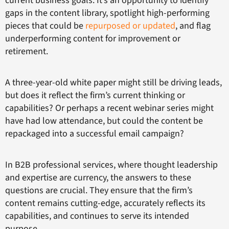
current business goals. It’s an opportunity to identify
gaps in the content library, spotlight high-performing
pieces that could be
repurposed or updated
, and flag
underperforming content for improvement or
retirement.
A three-year-old white paper might still be driving leads,
but does it reflect the firm’s current thinking or
capabilities? Or perhaps a recent webinar series might
have had low attendance, but could the content be
repackaged into a successful email campaign?
In B2B professional services, where thought leadership
and expertise are currency, the answers to these
questions are crucial. They ensure that the firm’s
content remains cutting-edge, accurately reflects its
capabilities, and continues to serve its intended
purpose.