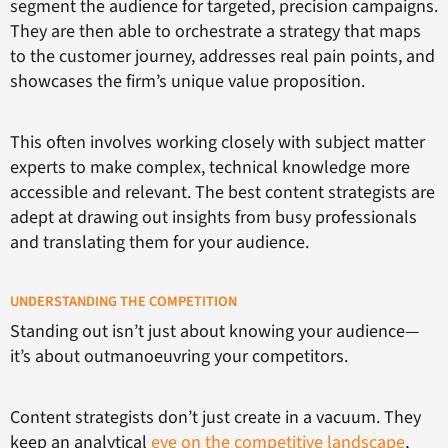
segment the audience for targeted, precision campaigns.
They are then able to orchestrate a strategy that maps
to the customer journey, addresses real pain points, and
showcases the firm’s unique value proposition.
This often involves working closely with subject matter
experts to make complex, technical knowledge more
accessible and relevant. The best content strategists are
adept at drawing out insights from busy professionals
and translating them for your audience.
UNDERSTANDING THE COMPETITION
Standing out isn’t just about knowing your audience—
it’s about outmanoeuvring your competitors.
Content strategists don’t just create in a vacuum. They
keep an analytical
eye on the competitive landscape
,