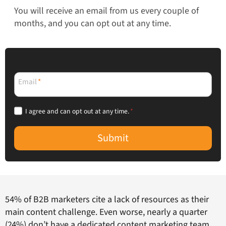
You will receive an email from us every couple of
months, and you can opt out at any time.
Email
*
I agree and can opt out at any time.
*
Submit
54% of B2B marketers cite a lack of resources as their
main content challenge. Even worse, nearly a quarter
(24%) don’t have a dedicated content marketing team.