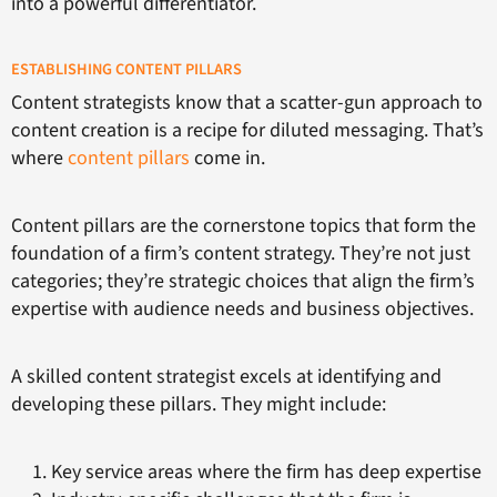
into a powerful differentiator.
ESTABLISHING CONTENT PILLARS
Content strategists know that a scatter-gun approach to
content creation is a recipe for diluted messaging. That’s
where
content pillars
come in.
Content pillars are the cornerstone topics that form the
foundation of a firm’s content strategy. They’re not just
categories; they’re strategic choices that align the firm’s
expertise with audience needs and business objectives.
A skilled content strategist excels at identifying and
developing these pillars. They might include:
Key service areas where the firm has deep expertise