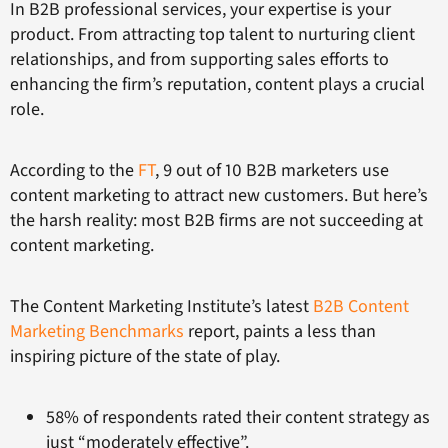
In B2B professional services, your expertise is your
product. From attracting top talent to nurturing client
relationships, and from supporting sales efforts to
enhancing the firm’s reputation, content plays a crucial
role.
According to the
FT
, 9 out of 10 B2B marketers use
content marketing to attract new customers. But here’s
the harsh reality: most B2B firms are not succeeding at
content marketing.
The Content Marketing Institute’s latest
B2B Content
Marketing Benchmarks
report, paints a less than
inspiring picture of the state of play.
58% of respondents rated their content strategy as
just “moderately effective”.