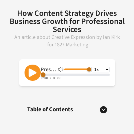
How Content Strategy Drives
Business Growth for Professional
Services
An article about
Creative Expression
by
Ian Kirk
for
1827 Marketing
Table of Contents