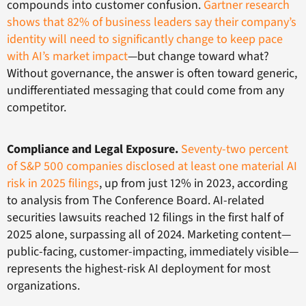
compounds into customer confusion.
Gartner research
shows that 82% of business leaders say their company’s
identity will need to significantly change to keep pace
with AI’s market impact
—but change toward what?
Without governance, the answer is often toward generic,
undifferentiated messaging that could come from any
competitor.
Compliance and Legal Exposure.
Seventy-two percent
of S&P 500 companies disclosed at least one material AI
risk in 2025 filings
, up from just 12% in 2023, according
to analysis from The Conference Board. AI-related
securities lawsuits reached 12 filings in the first half of
2025 alone, surpassing all of 2024. Marketing content—
public-facing, customer-impacting, immediately visible—
represents the highest-risk AI deployment for most
organizations.