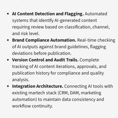
AI Content Detection and Flagging.
Automated
systems that identify AI-generated content
requiring review based on classification, channel,
and risk level.
Brand Compliance Automation.
Real-time checking
of AI outputs against brand guidelines, flagging
deviations before publication.
Version Control and Audit Trails.
Complete
tracking of AI content iterations, approvals, and
publication history for compliance and quality
analysis.
Integration Architecture.
Connecting AI tools with
existing martech stack (CRM, DAM, marketing
automation) to maintain data consistency and
workflow continuity.