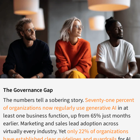
The Governance Gap
The numbers tell a sobering story.
Seventy-one percent
of organizations now regularly use generative AI
in at
least one business function, up from 65% just months
earlier. Marketing and sales lead adoption across
virtually every industry. Yet
only 22% of organizations
have established clear guidelines and guardrails
for AI