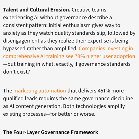
Talent and Cultural Erosion.
Creative teams
experiencing AI without governance describe a
consistent pattern: initial enthusiasm gives way to
anxiety as they watch quality standards slip, followed by
disengagement as they realize their expertise is being
bypassed rather than amplified.
Companies investing in
comprehensive AI training see 73% higher user adoption
—but training in what, exactly, if governance standards
don’t exist?
The
marketing automation
that delivers 451% more
qualified leads requires the same governance discipline
as AI content generation. Both technologies amplify
existing processes—for better or worse.
The Four-Layer Governance Framework