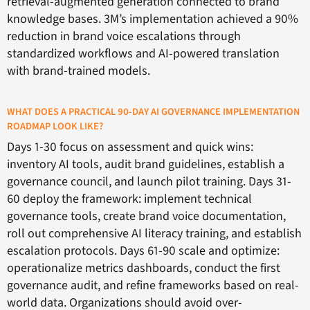
retrieval-augmented generation connected to brand
knowledge bases. 3M’s implementation achieved a 90%
reduction in brand voice escalations through
standardized workflows and AI-powered translation
with brand-trained models.
WHAT DOES A PRACTICAL 90-DAY AI GOVERNANCE IMPLEMENTATION
ROADMAP LOOK LIKE?
Days 1-30 focus on assessment and quick wins:
inventory AI tools, audit brand guidelines, establish a
governance council, and launch pilot training. Days 31-
60 deploy the framework: implement technical
governance tools, create brand voice documentation,
roll out comprehensive AI literacy training, and establish
escalation protocols. Days 61-90 scale and optimize:
operationalize metrics dashboards, conduct the first
governance audit, and refine frameworks based on real-
world data. Organizations should avoid over-