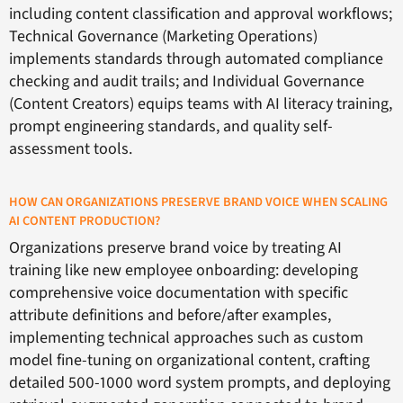
including content classification and approval workflows;
Technical Governance (Marketing Operations)
implements standards through automated compliance
checking and audit trails; and Individual Governance
(Content Creators) equips teams with AI literacy training,
prompt engineering standards, and quality self-
assessment tools.
HOW CAN ORGANIZATIONS PRESERVE BRAND VOICE WHEN SCALING
AI CONTENT PRODUCTION?
Organizations preserve brand voice by treating AI
training like new employee onboarding: developing
comprehensive voice documentation with specific
attribute definitions and before/after examples,
implementing technical approaches such as custom
model fine-tuning on organizational content, crafting
detailed 500-1000 word system prompts, and deploying