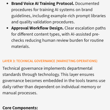
Brand Voice AI Training Protocol.
Documented
procedures for training AI systems on brand
guidelines, including example-rich prompt libraries
and quality validation procedures.
Approval Workflow Design.
Clear escalation paths
for different content types, with AI-assisted pre-
checks reducing human review burden for routine
materials.
LAYER 3: TECHNICAL GOVERNANCE (MARKETING OPERATIONS)
Technical governance implements departmental
standards through technology. This layer ensures
governance becomes embedded in the tools teams use
daily rather than dependent on individual memory or
manual processes.
Core Components: