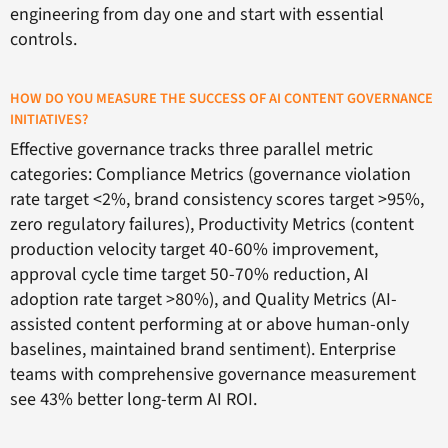
engineering from day one and start with essential
controls.
HOW DO YOU MEASURE THE SUCCESS OF AI CONTENT GOVERNANCE
INITIATIVES?
Effective governance tracks three parallel metric
categories: Compliance Metrics (governance violation
rate target <2%, brand consistency scores target >95%,
zero regulatory failures), Productivity Metrics (content
production velocity target 40-60% improvement,
approval cycle time target 50-70% reduction, AI
adoption rate target >80%), and Quality Metrics (AI-
assisted content performing at or above human-only
baselines, maintained brand sentiment). Enterprise
teams with comprehensive governance measurement
see 43% better long-term AI ROI.