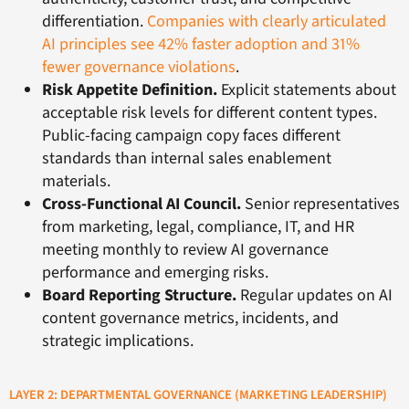
differentiation.
Companies with clearly articulated
AI principles see 42% faster adoption and 31%
fewer governance violations
.
Risk Appetite Definition.
Explicit statements about
acceptable risk levels for different content types.
Public-facing campaign copy faces different
standards than internal sales enablement
materials.
Cross-Functional AI Council.
Senior representatives
from marketing, legal, compliance, IT, and HR
meeting monthly to review AI governance
performance and emerging risks.
Board Reporting Structure.
Regular updates on AI
content governance metrics, incidents, and
strategic implications.
LAYER 2: DEPARTMENTAL GOVERNANCE (MARKETING LEADERSHIP)