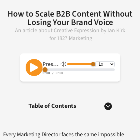
How to Scale B2B Content Without
Losing Your Brand Voice
An article about
Creative Expression
by
Ian Kirk
for
1827 Marketing
Table of Contents
Every Marketing Director faces the same impossible