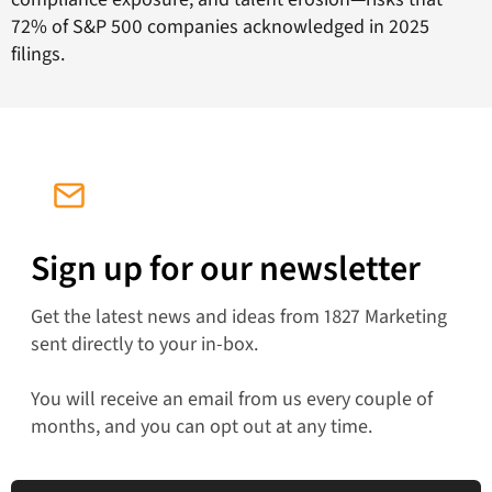
72% of S&P 500 companies acknowledged in 2025
filings.
Sign up for our newsletter
Get the latest news and ideas from 1827 Marketing
sent directly to your in-box.
You will receive an email from us every couple of
months, and you can opt out at any time.