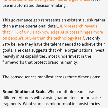
use in automated decision-making.
This governance gap represents an existential risk rather
than a mere operational detail.
IBM research reveals
that 71% of CMOs acknowledge AI success hinges more
on people’s buy-in than the technology itself
, yet only
21% believe they have the talent needed to achieve their
goals. The data suggests that while organizations invest
heavily in AI capabilities, most underinvest in the
frameworks that protect brand humanity.
The consequences manifest across three dimensions:
Brand Dilution at Scale.
When multiple teams use
different AI tools with varying parameters, brand voice
fragments. What starts as minor tonal inconsistencies