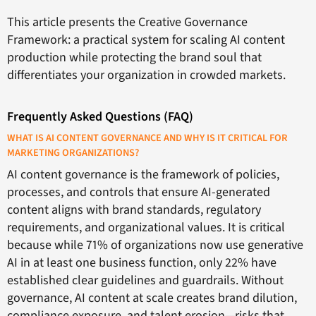
This article presents the Creative Governance
Framework: a practical system for scaling AI content
production while protecting the brand soul that
differentiates your organization in crowded markets.
Frequently Asked Questions (FAQ)
WHAT IS AI CONTENT GOVERNANCE AND WHY IS IT CRITICAL FOR
MARKETING ORGANIZATIONS?
AI content governance is the framework of policies,
processes, and controls that ensure AI-generated
content aligns with brand standards, regulatory
requirements, and organizational values. It is critical
because while 71% of organizations now use generative
AI in at least one business function, only 22% have
established clear guidelines and guardrails. Without
governance, AI content at scale creates brand dilution,
compliance exposure, and talent erosion—risks that