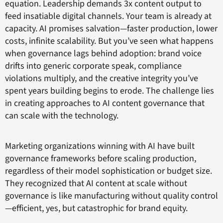
equation. Leadership demands 3x content output to
feed insatiable digital channels. Your team is already at
capacity. AI promises salvation—faster production, lower
costs, infinite scalability. But you’ve seen what happens
when governance lags behind adoption: brand voice
drifts into generic corporate speak, compliance
violations multiply, and the creative integrity you’ve
spent years building begins to erode. The challenge lies
in creating approaches to AI content governance that
can scale with the technology.
Marketing organizations winning with AI have built
governance frameworks before scaling production,
regardless of their model sophistication or budget size.
They recognized that AI content at scale without
governance is like manufacturing without quality control
—efficient, yes, but catastrophic for brand equity.