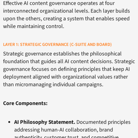
Effective AI content governance operates at four
interconnected organizational levels. Each layer builds
upon the others, creating a system that enables speed
while maintaining control.
LAYER 1: STRATEGIC GOVERNANCE (C-SUITE AND BOARD)
Strategic governance establishes the philosophical
foundation that guides all AI content decisions. Strategic
governance focuses on defining principles that keep AI
deployment aligned with organizational values rather
than micromanaging individual campaigns.
Core Components:
AI Philosophy Statement.
Documented principles
addressing human-AI collaboration, brand
authenticity, customer trust, and competitive