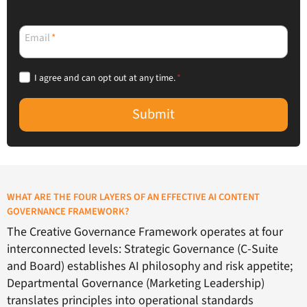
Email
*
I agree and can opt out at any time.
*
Submit
WHAT ARE THE FOUR LAYERS OF AN EFFECTIVE AI CONTENT
GOVERNANCE FRAMEWORK?
The Creative Governance Framework operates at four
interconnected levels: Strategic Governance (C-Suite
and Board) establishes AI philosophy and risk appetite;
Departmental Governance (Marketing Leadership)
translates principles into operational standards