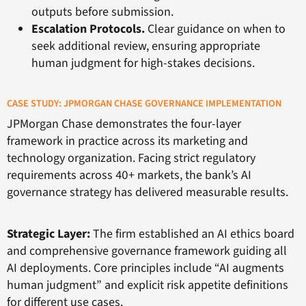
outputs before submission.
Escalation Protocols.
Clear guidance on when to
seek additional review, ensuring appropriate
human judgment for high-stakes decisions.
CASE STUDY: JPMORGAN CHASE GOVERNANCE IMPLEMENTATION
JPMorgan Chase demonstrates the four-layer
framework in practice across its marketing and
technology organization. Facing strict regulatory
requirements across 40+ markets, the bank’s AI
governance strategy has delivered measurable results.
Strategic Layer:
The firm established an AI ethics board
and comprehensive governance framework guiding all
AI deployments. Core principles include “AI augments
human judgment” and explicit risk appetite definitions
for different use cases.