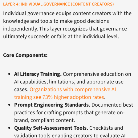
LAYER 4: INDIVIDUAL GOVERNANCE (CONTENT CREATORS)
Individual governance equips content creators with the
knowledge and tools to make good decisions
independently. This layer recognizes that governance
ultimately succeeds or fails at the individual level.
Core Components:
AI Literacy Training.
Comprehensive education on
AI capabilities, limitations, and appropriate use
cases.
Organizations with comprehensive AI
training see 73% higher adoption rates
.
Prompt Engineering Standards.
Documented best
practices for crafting prompts that generate on-
brand, compliant content.
Quality Self-Assessment Tools.
Checklists and
validation tools enabling creators to evaluate AI