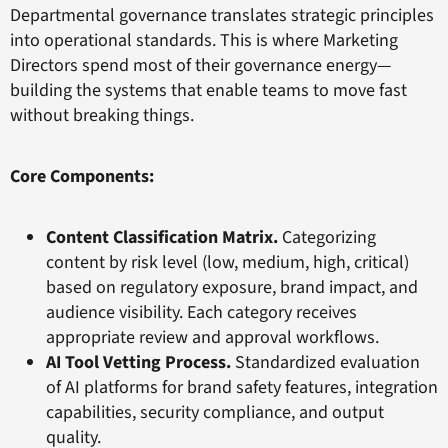
Departmental governance translates strategic principles
into operational standards. This is where Marketing
Directors spend most of their governance energy—
building the systems that enable teams to move fast
without breaking things.
Core Components:
Content Classification Matrix.
Categorizing
content by risk level (low, medium, high, critical)
based on regulatory exposure, brand impact, and
audience visibility. Each category receives
appropriate review and approval workflows.
AI Tool Vetting Process.
Standardized evaluation
of AI platforms for brand safety features, integration
capabilities, security compliance, and output
quality.