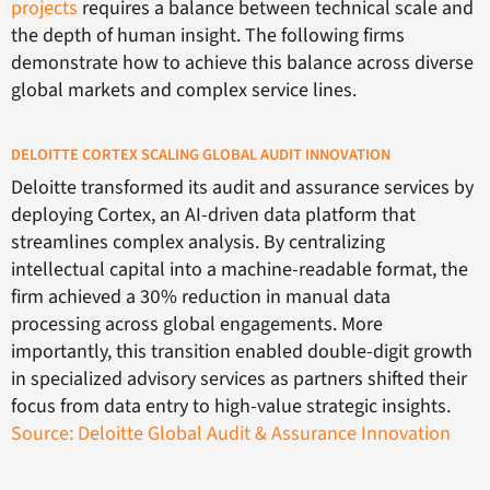
projects
requires a balance between technical scale and
the depth of human insight. The following firms
demonstrate how to achieve this balance across diverse
global markets and complex service lines.
DELOITTE CORTEX SCALING GLOBAL AUDIT INNOVATION
Deloitte transformed its audit and assurance services by
deploying Cortex, an AI-driven data platform that
streamlines complex analysis. By centralizing
intellectual capital into a machine-readable format, the
firm achieved a 30% reduction in manual data
processing across global engagements. More
importantly, this transition enabled double-digit growth
in specialized advisory services as partners shifted their
focus from data entry to high-value strategic insights.
Source: Deloitte Global Audit & Assurance Innovation