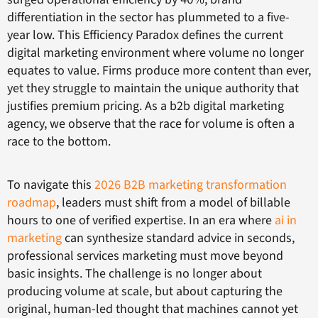
differentiation in the sector has plummeted to a five-
year low. This Efficiency Paradox defines the current
digital marketing environment where volume no longer
equates to value. Firms produce more content than ever,
yet they struggle to maintain the unique authority that
justifies premium pricing. As a b2b digital marketing
agency, we observe that the race for volume is often a
race to the bottom.
To navigate this
2026 B2B marketing transformation
roadmap
, leaders must shift from a model of billable
hours to one of verified expertise. In an era where
ai in
marketing
can synthesize standard advice in seconds,
professional services marketing must move beyond
basic insights. The challenge is no longer about
producing volume at scale, but about capturing the
original, human-led thought that machines cannot yet