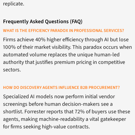
replicate.
Frequently Asked Questions (FAQ)
WHAT IS THE EFFICIENCY PARADOX IN PROFESSIONAL SERVICES?
Firms achieve 40% higher efficiency through AI but lose
100% of their market visibility. This paradox occurs when
automated volume replaces the unique human-led
authority that justifies premium pricing in competitive
sectors.
HOW DO DISCOVERY AGENTS INFLUENCE B2B PROCUREMENT?
Specialized AI models now perform initial vendor
screenings before human decision-makers see a
shortlist. Forrester reports that 72% of buyers use these
agents, making machine-readability a vital gatekeeper
for firms seeking high-value contracts.