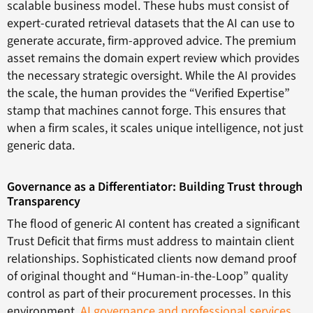
scalable business model. These hubs must consist of
expert-curated retrieval datasets that the AI can use to
generate accurate, firm-approved advice. The premium
asset remains the domain expert review which provides
the necessary strategic oversight. While the AI provides
the scale, the human provides the “Verified Expertise”
stamp that machines cannot forge. This ensures that
when a firm scales, it scales unique intelligence, not just
generic data.
Governance as a Differentiator: Building Trust through
Transparency
The flood of generic AI content has created a significant
Trust Deficit that firms must address to maintain client
relationships. Sophisticated clients now demand proof
of original thought and “Human-in-the-Loop” quality
control as part of their procurement processes. In this
environment,
AI governance and professional services