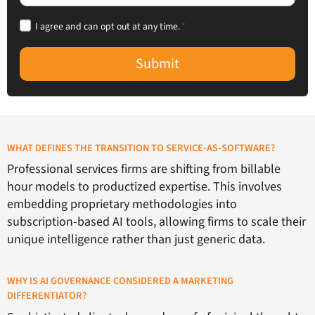
I agree and can opt out at any time.
*
Submit
WHAT DEFINES THE TRANSITION TO SERVICE-AS-SOFTWARE?
Professional services firms are shifting from billable
hour models to productized expertise. This involves
embedding proprietary methodologies into
subscription-based AI tools, allowing firms to scale their
unique intelligence rather than just generic data.
WHY IS AI GOVERNANCE CONSIDERED A MARKETING
DIFFERENTIATOR?