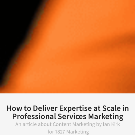
How to Deliver Expertise at Scale in
Professional Services Marketing
An article about
Content Marketing
by
Ian Kirk
for
1827 Marketing