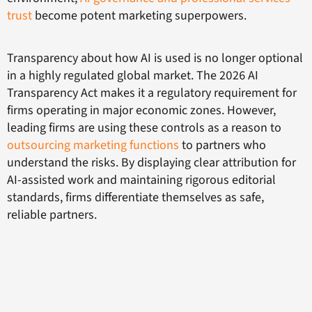
trust
become potent marketing superpowers.
Transparency about how AI is used is no longer optional
in a highly regulated global market. The 2026 AI
Transparency Act makes it a regulatory requirement for
firms operating in major economic zones. However,
leading firms are using these controls as a reason to
outsourcing marketing functions
to partners who
understand the risks. By displaying clear attribution for
AI-assisted work and maintaining rigorous editorial
standards, firms differentiate themselves as safe,
reliable partners.