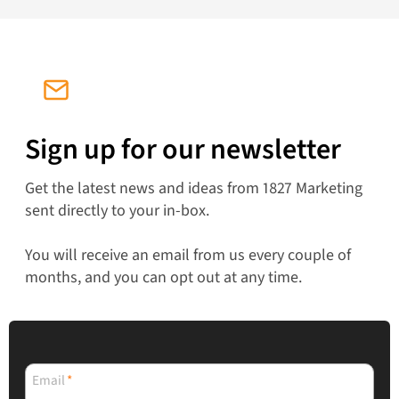
Sign up for our newsletter
Get the latest news and ideas from 1827 Marketing
sent directly to your in-box.
You will receive an email from us every couple of
months, and you can opt out at any time.
Email
*