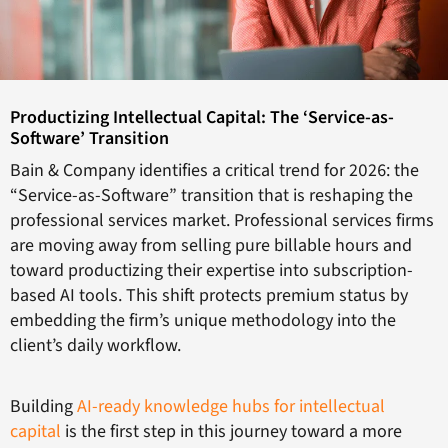
Productizing Intellectual Capital: The ‘Service-as-
Software’ Transition
Bain & Company identifies a critical trend for 2026: the
“Service-as-Software” transition that is reshaping the
professional services market. Professional services firms
are moving away from selling pure billable hours and
toward productizing their expertise into subscription-
based AI tools. This shift protects premium status by
embedding the firm’s unique methodology into the
client’s daily workflow.
Building
AI-ready knowledge hubs for intellectual
capital
is the first step in this journey toward a more