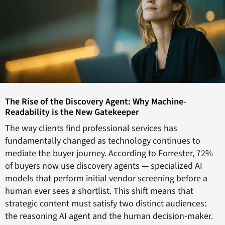
The Rise of the Discovery Agent: Why Machine-
Readability is the New Gatekeeper
The way clients find professional services has
fundamentally changed as technology continues to
mediate the buyer journey. According to Forrester, 72%
of buyers now use discovery agents — specialized AI
models that perform initial vendor screening before a
human ever sees a shortlist. This shift means that
strategic content must satisfy two distinct audiences:
the reasoning AI agent and the human decision-maker.