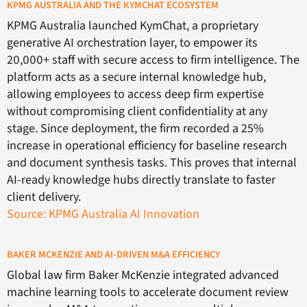
KPMG AUSTRALIA AND THE KYMCHAT ECOSYSTEM
KPMG Australia launched KymChat, a proprietary
generative AI orchestration layer, to empower its
20,000+ staff with secure access to firm intelligence. The
platform acts as a secure internal knowledge hub,
allowing employees to access deep firm expertise
without compromising client confidentiality at any
stage. Since deployment, the firm recorded a 25%
increase in operational efficiency for baseline research
and document synthesis tasks. This proves that internal
AI-ready knowledge hubs directly translate to faster
client delivery.
Source: KPMG Australia AI Innovation
BAKER MCKENZIE AND AI-DRIVEN M&A EFFICIENCY
Global law firm Baker McKenzie integrated advanced
machine learning tools to accelerate document review