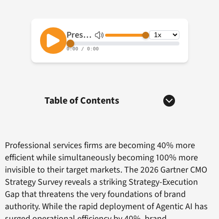
Table of Contents
Professional services firms are becoming 40% more
efficient while simultaneously becoming 100% more
invisible to their target markets. The 2026 Gartner CMO
Strategy Survey reveals a striking Strategy-Execution
Gap that threatens the very foundations of brand
authority. While the rapid deployment of Agentic AI has
surged operational efficiency by 40%, brand