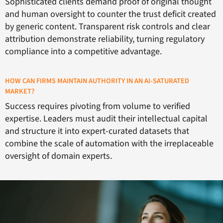
Sophisticated clients demand proof of original thought
and human oversight to counter the trust deficit created
by generic content. Transparent risk controls and clear
attribution demonstrate reliability, turning regulatory
compliance into a competitive advantage.
HOW CAN FIRMS MAINTAIN AUTHORITY IN AN AI-SATURATED
MARKET?
Success requires pivoting from volume to verified
expertise. Leaders must audit their intellectual capital
and structure it into expert-curated datasets that
combine the scale of automation with the irreplaceable
oversight of domain experts.