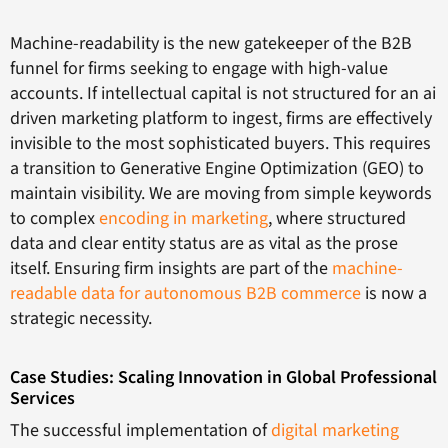
Machine-readability is the new gatekeeper of the B2B
funnel for firms seeking to engage with high-value
accounts. If intellectual capital is not structured for an ai
driven marketing platform to ingest, firms are effectively
invisible to the most sophisticated buyers. This requires
a transition to Generative Engine Optimization (GEO) to
maintain visibility. We are moving from simple keywords
to complex
encoding in marketing
, where structured
data and clear entity status are as vital as the prose
itself. Ensuring firm insights are part of the
machine-
readable data for autonomous B2B commerce
is now a
strategic necessity.
Case Studies: Scaling Innovation in Global Professional
Services
The successful implementation of
digital marketing