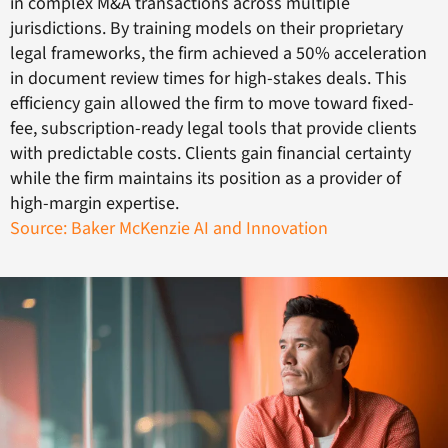
in complex M&A transactions across multiple
jurisdictions. By training models on their proprietary
legal frameworks, the firm achieved a 50% acceleration
in document review times for high-stakes deals. This
efficiency gain allowed the firm to move toward fixed-
fee, subscription-ready legal tools that provide clients
with predictable costs. Clients gain financial certainty
while the firm maintains its position as a provider of
high-margin expertise.
Source: Baker McKenzie AI and Innovation