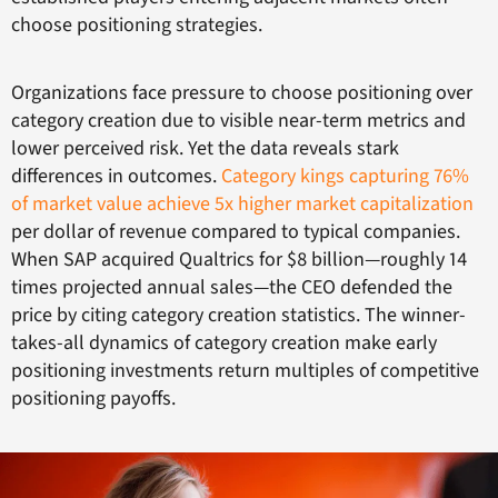
choose positioning strategies.
Organizations face pressure to choose positioning over
category creation due to visible near-term metrics and
lower perceived risk. Yet the data reveals stark
differences in outcomes.
Category kings capturing 76%
of market value achieve 5x higher market capitalization
per dollar of revenue compared to typical companies.
When SAP acquired Qualtrics for $8 billion—roughly 14
times projected annual sales—the CEO defended the
price by citing category creation statistics. The winner-
takes-all dynamics of category creation make early
positioning investments return multiples of competitive
positioning payoffs.