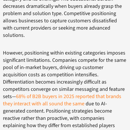
decreases dramatically when buyers already grasp the
problem and solution type. Competitive positioning
allows businesses to capture customers dissatisfied
with current providers or seeking more advanced
solutions.
However, positioning within existing categories imposes
significant limitations. Companies compete for the same
pool of in-market buyers, driving up customer
acquisition costs as competition intensifies.
Differentiation becomes increasingly difficult as
competitors converge on similar messaging and feature
sets—
68% of B2B buyers in 2025 reported that brands
they interact with all sound the same
due to AI-
generated content. Positioning strategies become
reactive rather than proactive, with companies
explaining how they differ from established players