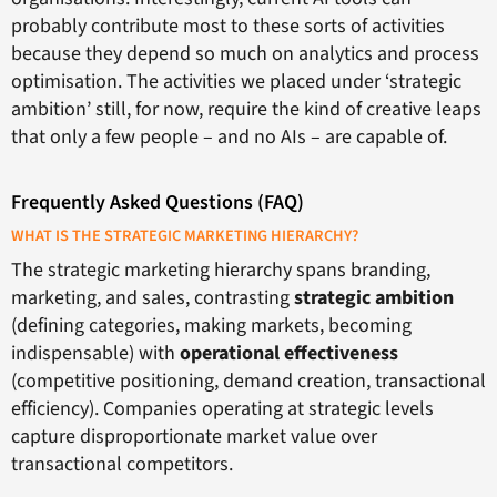
probably contribute most to these sorts of activities
because they depend so much on analytics and process
optimisation. The activities we placed under ‘strategic
ambition’ still, for now, require the kind of creative leaps
that only a few people – and no AIs – are capable of.
Frequently Asked Questions (FAQ)
WHAT IS THE STRATEGIC MARKETING HIERARCHY?
The strategic marketing hierarchy spans branding,
marketing, and sales, contrasting
strategic ambition
(defining categories, making markets, becoming
indispensable) with
operational effectiveness
(competitive positioning, demand creation, transactional
efficiency). Companies operating at strategic levels
capture disproportionate market value over
transactional competitors.