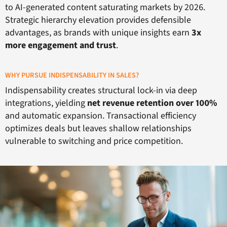
to AI-generated content saturating markets by 2026.
Strategic hierarchy elevation provides defensible
advantages, as brands with unique insights earn
3x
more engagement and trust
.
WHY PURSUE INDISPENSABILITY IN SALES?
Indispensability creates structural lock-in via deep
integrations, yielding
net revenue retention over 100%
and automatic expansion. Transactional efficiency
optimizes deals but leaves shallow relationships
vulnerable to switching and price competition.