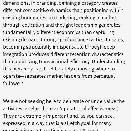
dimensions. In branding, defining a category creates
different competitive dynamics than positioning within
existing boundaries. In marketing, making a market
through education and thought leadership generates
fundamentally different economics than capturing
existing demand through performance tactics. In sales,
becoming structurally indispensable through deep
integration produces different retention characteristics
than optimizing transactional efficiency. Understanding
this hierarchy—and deliberately choosing where to
operate—separates market leaders from perpetual
followers.
We are not seeking here to denigrate or undervalue the
activities labelled here as ‘operational effectiveness’.
They are extremely important and, as you can see,
expressed in a way that is a stretch goal for many
organisations. Interestingly, current AI tools can