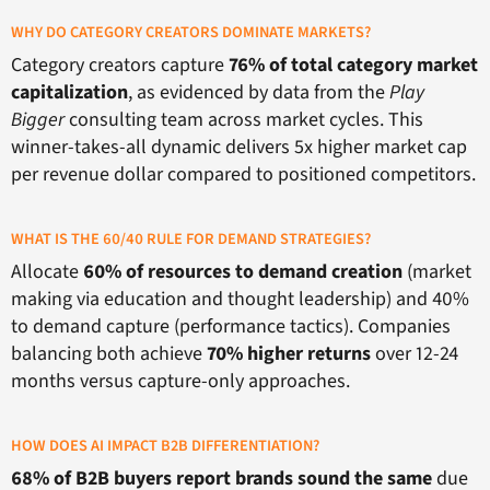
WHY DO CATEGORY CREATORS DOMINATE MARKETS?
Category creators capture
76% of total category market
capitalization
, as evidenced by data from the
Play
Bigger
consulting team across market cycles. This
winner-takes-all dynamic delivers 5x higher market cap
per revenue dollar compared to positioned competitors.
WHAT IS THE 60/40 RULE FOR DEMAND STRATEGIES?
Allocate
60% of resources to demand creation
(market
making via education and thought leadership) and 40%
to demand capture (performance tactics). Companies
balancing both achieve
70% higher returns
over 12-24
months versus capture-only approaches.
HOW DOES AI IMPACT B2B DIFFERENTIATION?
68% of B2B buyers report brands sound the same
due