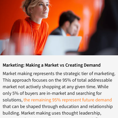
Marketing: Making a Market vs Creating Demand
Market making represents the strategic tier of marketing.
This approach focuses on the 95% of total addressable
market not actively shopping at any given time. While
only 5% of buyers are in-market and searching for
solutions,
the remaining 95% represent future demand
that can be shaped through education and relationship
building. Market making uses thought leadership,