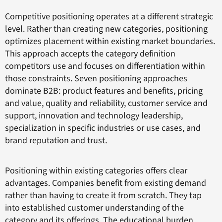
Competitive positioning operates at a different strategic
level. Rather than creating new categories, positioning
optimizes placement within existing market boundaries.
This approach accepts the category definition
competitors use and focuses on differentiation within
those constraints. Seven positioning approaches
dominate B2B: product features and benefits, pricing
and value, quality and reliability, customer service and
support, innovation and technology leadership,
specialization in specific industries or use cases, and
brand reputation and trust.
Positioning within existing categories offers clear
advantages. Companies benefit from existing demand
rather than having to create it from scratch. They tap
into established customer understanding of the
category and its offerings. The educational burden