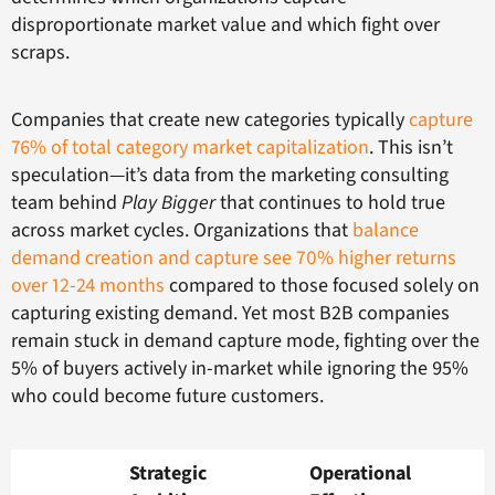
disproportionate market value and which fight over
scraps.
Companies that create new categories typically
capture
76% of total category market capitalization
. This isn’t
speculation—it’s data from the marketing consulting
team behind
Play Bigger
that continues to hold true
across market cycles. Organizations that
balance
demand creation and capture see 70% higher returns
over 12-24 months
compared to those focused solely on
capturing existing demand. Yet most B2B companies
remain stuck in demand capture mode, fighting over the
5% of buyers actively in-market while ignoring the 95%
who could become future customers.
Strategic
Operational