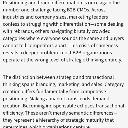
Positioning and brand differentiation is once again the
number one challenge facing B2B CMOs. Across
industries and company sizes, marketing leaders
confess to struggling with differentiation—some dealing
with rebrands, others navigating brutally crowded
categories where everyone sounds the same and buyers
cannot tell competitors apart. This crisis of sameness
reveals a deeper problem: most B2B organizations
operate at the wrong level of strategic thinking entirely.
The distinction between strategic and transactional
thinking spans branding, marketing, and sales. Category
creation differs fundamentally from competitive
positioning. Making a market transcends demand
creation. Becoming indispensable eclipses transactional
efficiency. These aren’t merely semantic differences—
they represent a hierarchy of strategic maturity that
determines which organizations capture