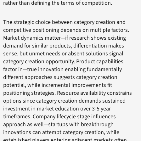
rather than defining the terms of competition.
The strategic choice between category creation and
competitive positioning depends on multiple factors.
Market dynamics matter—if research shows existing
demand for similar products, differentiation makes
sense, but unmet needs or absent solutions signal
category creation opportunity. Product capabilities
factor in—true innovation enabling fundamentally
different approaches suggests category creation
potential, while incremental improvements fit
positioning strategies. Resource availability constrains
options since category creation demands sustained
investment in market education over 3-5 year
timeframes. Company lifecycle stage influences
approach as well—startups with breakthrough
innovations can attempt category creation, while
established players entering adjacent markets often