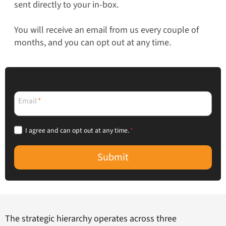
sent directly to your in-box.
You will receive an email from us every couple of
months, and you can opt out at any time.
Email
*
I agree and can opt out at any time.
*
Submit
The strategic hierarchy operates across three