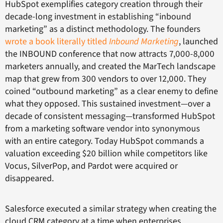
HubSpot exemplifies category creation through their
decade-long investment in establishing “inbound
marketing” as a distinct methodology. The founders
wrote a book literally titled
Inbound Marketing
, launched
the INBOUND conference that now attracts 7,000-8,000
marketers annually, and created the MarTech landscape
map that grew from 300 vendors to over 12,000. They
coined “outbound marketing” as a clear enemy to define
what they opposed. This sustained investment—over a
decade of consistent messaging—transformed HubSpot
from a marketing software vendor into synonymous
with an entire category. Today HubSpot commands a
valuation exceeding $20 billion while competitors like
Vocus, SilverPop, and Pardot were acquired or
disappeared.
Salesforce executed a similar strategy when creating the
cloud CRM category at a time when enterprises