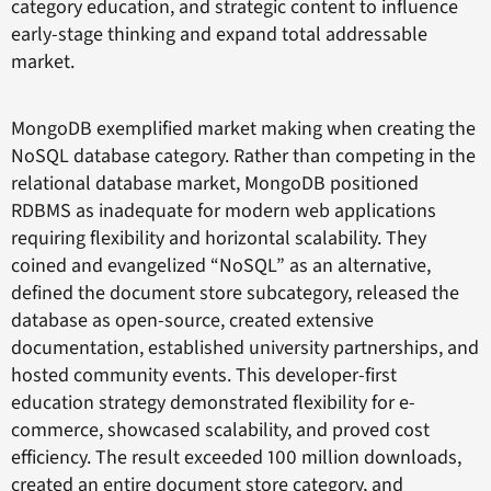
category education, and strategic content to influence
early-stage thinking and expand total addressable
market.
MongoDB exemplified market making when creating the
NoSQL database category. Rather than competing in the
relational database market, MongoDB positioned
RDBMS as inadequate for modern web applications
requiring flexibility and horizontal scalability. They
coined and evangelized “NoSQL” as an alternative,
defined the document store subcategory, released the
database as open-source, created extensive
documentation, established university partnerships, and
hosted community events. This developer-first
education strategy demonstrated flexibility for e-
commerce, showcased scalability, and proved cost
efficiency. The result exceeded 100 million downloads,
created an entire document store category, and