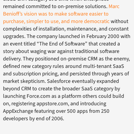
remained committed to on-premise solutions.
Marc
Benioff’s vision was to make software easier to
purchase, simpler to use, and more democratic
without
complexities of installation, maintenance, and constant
upgrades. The company launched in February 2000 with
an event titled “The End of Software” that created a
story about waging war against traditional software
delivery. They positioned on-premise CRM as the enemy,
defined new category rules around multi-tenant SaaS
and subscription pricing, and persisted through years of
market skepticism. Salesforce eventually expanded
beyond CRM to create the broader SaaS category by
launching Force.com as a platform others could build
on, registering appstore.com, and introducing
AppExchange featuring over 500 apps from 250
developers by end of 2006.