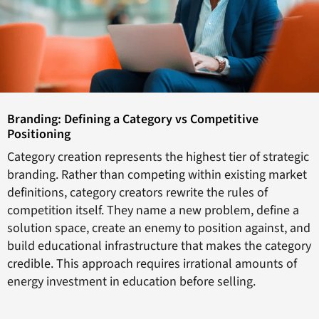
Branding: Defining a Category vs Competitive
Positioning
Category creation represents the highest tier of strategic
branding. Rather than competing within existing market
definitions, category creators rewrite the rules of
competition itself. They name a new problem, define a
solution space, create an enemy to position against, and
build educational infrastructure that makes the category
credible. This approach requires irrational amounts of
energy investment in education before selling.