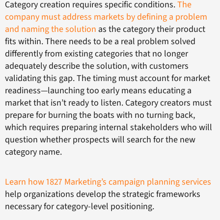
Category creation requires specific conditions.
The
company must address markets by defining a problem
and naming the solution
as the category their product
fits within. There needs to be a real problem solved
differently from existing categories that no longer
adequately describe the solution, with customers
validating this gap. The timing must account for market
readiness—launching too early means educating a
market that isn’t ready to listen. Category creators must
prepare for burning the boats with no turning back,
which requires preparing internal stakeholders who will
question whether prospects will search for the new
category name.
Learn how 1827 Marketing’s campaign planning services
help organizations develop the strategic frameworks
necessary for category-level positioning.