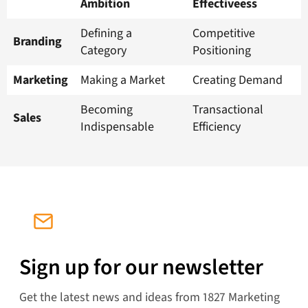
Ambition
Effectiveess
Defining a
Competitive
Branding
Category
Positioning
Marketing
Making a Market
Creating Demand
Becoming
Transactional
Sales
Indispensable
Efficiency
Sign up for our newsletter
Get the latest news and ideas from 1827 Marketing