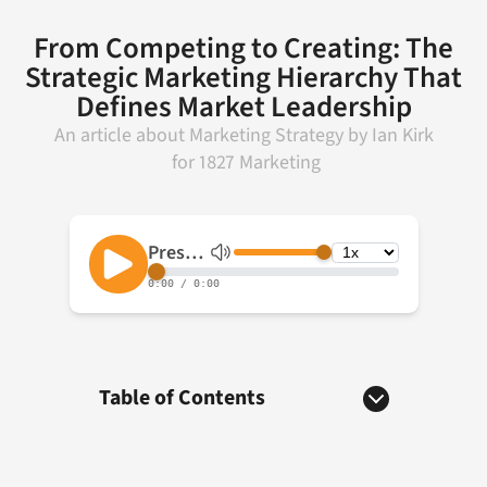
From Competing to Creating: The
Strategic Marketing Hierarchy That
Defines Market Leadership
An article about
Marketing Strategy
by
Ian Kirk
for
1827 Marketing
Table of Contents