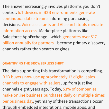
The answer increasingly involves platforms you don’t
control.
IoT devices in B2B environments generate
continuous data streams
informing purchasing
decisions.
Voice assistants and AI search tools mediate
information access
. Marketplace platforms like
Salesforce AppExchange—which
generates over $17
billion annually for partners
—become primary discovery
channels rather than search engines.
QUANTIFYING THE BROWSERLESS SHIFT
The data supporting this transformation is compelling.
B2B buyers now use approximately 12 digital sales
channels to engage with sellers
, up from just five
channels eight years ago. Today,
53% of companies
make online business purchases daily or multiple times
per business day
, yet many of these transactions occur
through embedded integrations, mobile apps, and