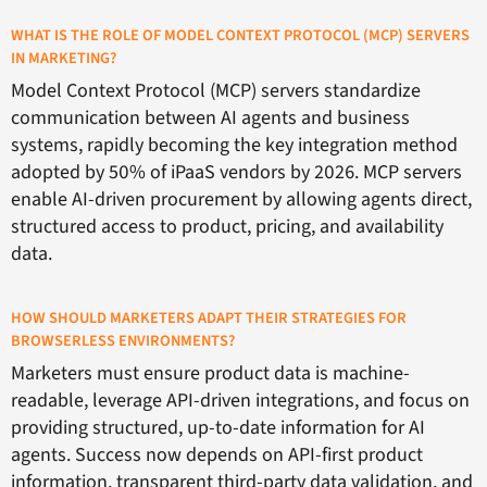
WHAT IS THE ROLE OF MODEL CONTEXT PROTOCOL (MCP) SERVERS
IN MARKETING?
Model Context Protocol (MCP) servers standardize
communication between AI agents and business
systems, rapidly becoming the key integration method
adopted by 50% of iPaaS vendors by 2026. MCP servers
enable AI-driven procurement by allowing agents direct,
structured access to product, pricing, and availability
data.
HOW SHOULD MARKETERS ADAPT THEIR STRATEGIES FOR
BROWSERLESS ENVIRONMENTS?
Marketers must ensure product data is machine-
readable, leverage API-driven integrations, and focus on
providing structured, up-to-date information for AI
agents. Success now depends on API-first product
information, transparent third-party data validation, and