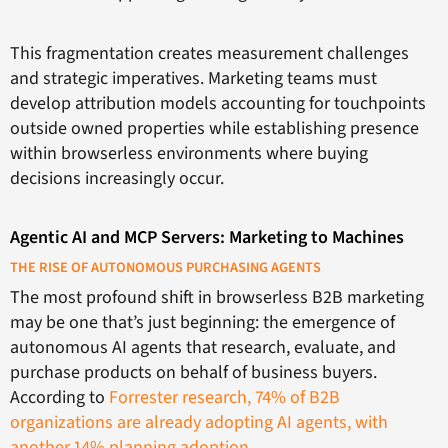
This fragmentation creates measurement challenges
and strategic imperatives. Marketing teams must
develop attribution models accounting for touchpoints
outside owned properties while establishing presence
within browserless environments where buying
decisions increasingly occur.
Agentic AI and MCP Servers: Marketing to Machines
THE RISE OF AUTONOMOUS PURCHASING AGENTS
The most profound shift in browserless B2B marketing
may be one that’s just beginning: the emergence of
autonomous AI agents that research, evaluate, and
purchase products on behalf of business buyers.
According to
Forrester research, 74% of B2B
organizations are already adopting AI agents, with
another 14% planning adoption
.