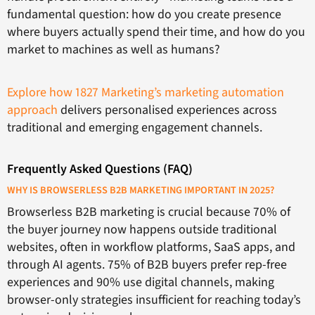
fundamental question: how do you create presence
where buyers actually spend their time, and how do you
market to machines as well as humans?
Explore how 1827 Marketing’s marketing automation
approach
delivers personalised experiences across
traditional and emerging engagement channels.
Frequently Asked Questions (FAQ)
WHY IS BROWSERLESS B2B MARKETING IMPORTANT IN 2025?
Browserless B2B marketing is crucial because 70% of
the buyer journey now happens outside traditional
websites, often in workflow platforms, SaaS apps, and
through AI agents. 75% of B2B buyers prefer rep-free
experiences and 90% use digital channels, making
browser-only strategies insufficient for reaching today’s