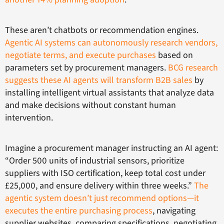
These aren’t chatbots or recommendation engines.
Agentic AI systems can autonomously research vendors,
negotiate terms, and execute purchases
based on
parameters set by procurement managers.
BCG research
suggests these AI agents will transform B2B sales
by
installing intelligent virtual assistants that analyze data
and make decisions without constant human
intervention.
Imagine a procurement manager instructing an AI agent:
“Order 500 units of industrial sensors, prioritize
suppliers with ISO certification, keep total cost under
£25,000, and ensure delivery within three weeks.”
The
agentic system doesn’t just recommend options—it
executes the entire purchasing process
, navigating
supplier websites, comparing specifications, negotiating