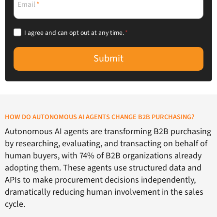
Email
*
I agree and can opt out at any time.
*
Submit
HOW DO AUTONOMOUS AI AGENTS CHANGE B2B PURCHASING?
Autonomous AI agents are transforming B2B purchasing
by researching, evaluating, and transacting on behalf of
human buyers, with 74% of B2B organizations already
adopting them. These agents use structured data and
APIs to make procurement decisions independently,
dramatically reducing human involvement in the sales
cycle.