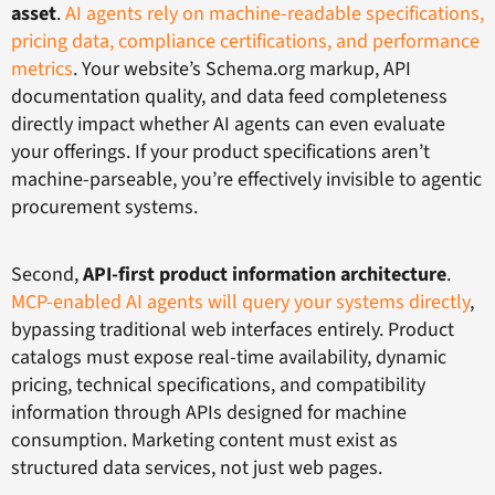
asset
.
AI agents rely on machine-readable specifications,
pricing data, compliance certifications, and performance
metrics
. Your website’s Schema.org markup, API
documentation quality, and data feed completeness
directly impact whether AI agents can even evaluate
your offerings. If your product specifications aren’t
machine-parseable, you’re effectively invisible to agentic
procurement systems.
Second,
API-first product information architecture
.
MCP-enabled AI agents will query your systems directly
,
bypassing traditional web interfaces entirely. Product
catalogs must expose real-time availability, dynamic
pricing, technical specifications, and compatibility
information through APIs designed for machine
consumption. Marketing content must exist as
structured data services, not just web pages.