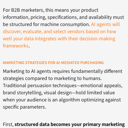
For B2B marketers, this means your product
information, pricing, specifications, and availability must
be structured for machine consumption.
AI agents will
discover, evaluate, and select vendors based on how
well your data integrates with their decision-making
frameworks
.
MARKETING STRATEGIES FOR AI-MEDIATED PURCHASING
Marketing to AI agents requires fundamentally different
strategies compared to marketing to humans.
Traditional persuasion techniques—emotional appeals,
brand storytelling, visual design—hold limited value
when your audience is an algorithm optimizing against
specific parameters.
First,
structured data becomes your primary marketing