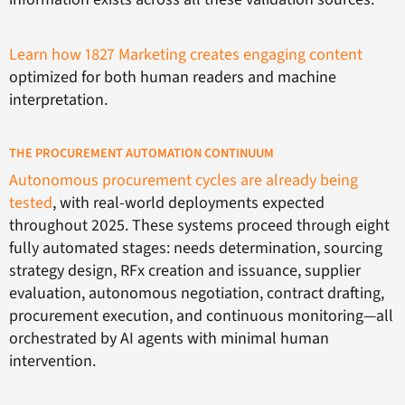
Learn how 1827 Marketing creates engaging content
optimized for both human readers and machine
interpretation.
THE PROCUREMENT AUTOMATION CONTINUUM
Autonomous procurement cycles are already being
tested
, with real-world deployments expected
throughout 2025. These systems proceed through eight
fully automated stages: needs determination, sourcing
strategy design, RFx creation and issuance, supplier
evaluation, autonomous negotiation, contract drafting,
procurement execution, and continuous monitoring—all
orchestrated by AI agents with minimal human
intervention.