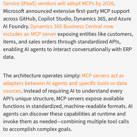
Service (iPaaS) vendors will adopt MCPs by 2026
.
Microsoft announced extensive first-party MCP support
across GitHub, Copilot Studio, Dynamics 365, and Azure
AI Foundry.
Dynamics 365 Business Central now
includes an MCP server
exposing entities like customers,
items, and sales orders through standardized APIs,
enabling AI agents to interact conversationally with ERP
data.
The architecture operates simply:
MCP servers act as
adapters between AI agents and specific tools or data
sources
. Instead of requiring AI to understand every
API’s unique structure, MCP servers expose available
functions in standardized, machine-readable formats. AI
agents can discover these capabilities at runtime and
invoke them as needed—combining multiple tool calls
to accomplish complex goals.