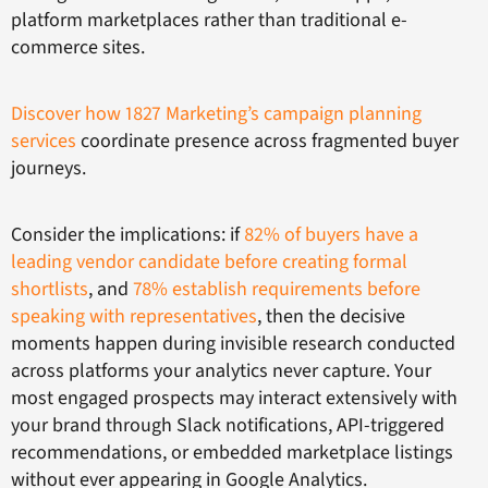
platform marketplaces rather than traditional e-
commerce sites.
Discover how 1827 Marketing’s campaign planning
services
coordinate presence across fragmented buyer
journeys.
Consider the implications: if
82% of buyers have a
leading vendor candidate before creating formal
shortlists
, and
78% establish requirements before
speaking with representatives
, then the decisive
moments happen during invisible research conducted
across platforms your analytics never capture. Your
most engaged prospects may interact extensively with
your brand through Slack notifications, API-triggered
recommendations, or embedded marketplace listings
without ever appearing in Google Analytics.