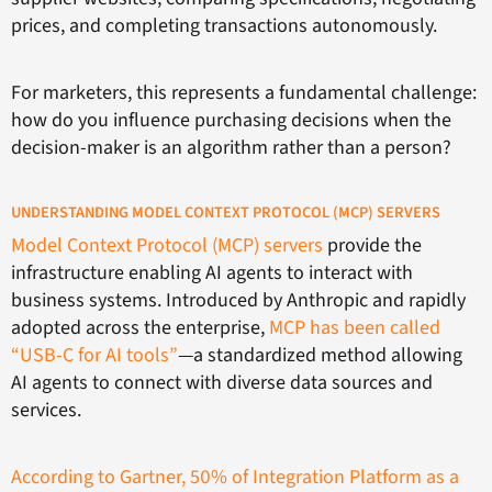
prices, and completing transactions autonomously.
For marketers, this represents a fundamental challenge:
how do you influence purchasing decisions when the
decision-maker is an algorithm rather than a person?
UNDERSTANDING MODEL CONTEXT PROTOCOL (MCP) SERVERS
Model Context Protocol (MCP) servers
provide the
infrastructure enabling AI agents to interact with
business systems. Introduced by Anthropic and rapidly
adopted across the enterprise,
MCP has been called
“USB-C for AI tools”
—a standardized method allowing
AI agents to connect with diverse data sources and
services.
According to Gartner, 50% of Integration Platform as a