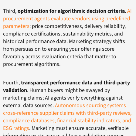
Third,
optimization for algorithmic decision criteria
.
AI
procurement agents evaluate vendors using predefined
parameters
: price competitiveness, delivery reliability,
compliance certifications, sustainability metrics, and
historical performance data. Marketing strategy shifts
from persuasion to ensuring your offerings score
favorably across evaluation criteria that matter to
procurement algorithms.
Fourth,
transparent performance data and third-party
validation
. Human buyers might be swayed by
marketing claims; AI agents verify everything against
external data sources.
Autonomous sourcing systems
cross-reference supplier claims with third-party reviews,
compliance databases, financial stability indicators, and
ESG ratings
. Marketing must ensure accurate, verifiable
information exists across all these validation sources.