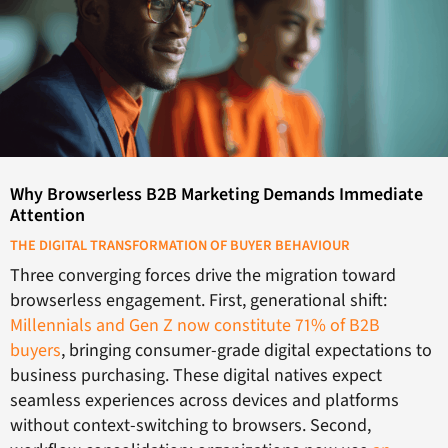
Why Browserless B2B Marketing Demands Immediate
Attention
THE DIGITAL TRANSFORMATION OF BUYER BEHAVIOUR
Three converging forces drive the migration toward
browserless engagement. First, generational shift:
Millennials and Gen Z now constitute 71% of B2B
buyers
, bringing consumer-grade digital expectations to
business purchasing. These digital natives expect
seamless experiences across devices and platforms
without context-switching to browsers. Second,