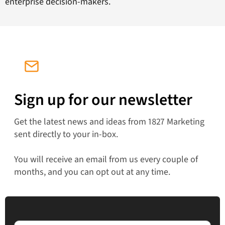
enterprise decision-makers.
Sign up for our newsletter
Get the latest news and ideas from 1827 Marketing
sent directly to your in-box.
You will receive an email from us every couple of
months, and you can opt out at any time.