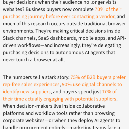
buyer decisions when their audience no longer visits
websites? Business buyers now complete
70% of their
purchasing journey before ever contacting a vendor
, and
much of this research occurs outside traditional browser
environments. They’re making critical decisions inside
Slack channels, SaaS dashboards, mobile apps, and API-
driven workflows—and increasingly, they’re delegating
purchasing decisions to autonomous AI agents that
never touch a browser at all.
The numbers tell a stark story:
75% of B2B buyers prefer
rep-free sales experiences
,
90% use digital channels to
identify new suppliers
, and buyers spend just
17% of
their time actually engaging with potential suppliers
.
When decision-makers live inside collaborative
platforms and workflow tools rather than browsing
corporate websites—or when they deploy AI agents to
handle procurement entirely—marketing teams face a