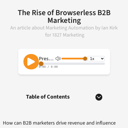
The Rise of Browserless B2B
Marketing
An article about
Marketing Automation
by
Ian Kirk
for
1827 Marketing
Table of Contents
How can B2B marketers drive revenue and influence