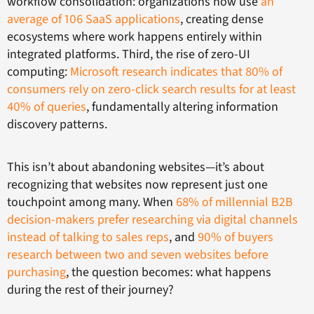
workflow consolidation: organizations now use
an
average of 106 SaaS applications
, creating dense
ecosystems where work happens entirely within
integrated platforms. Third, the rise of zero-UI
computing:
Microsoft research indicates that 80% of
consumers rely on zero-click search results for at least
40% of queries
, fundamentally altering information
discovery patterns.
This isn’t about abandoning websites—it’s about
recognizing that websites now represent just one
touchpoint among many. When
68% of millennial B2B
decision-makers prefer researching via digital channels
instead of talking to sales reps
, and
90% of buyers
research between two and seven websites before
purchasing
, the question becomes: what happens
during the rest of their journey?