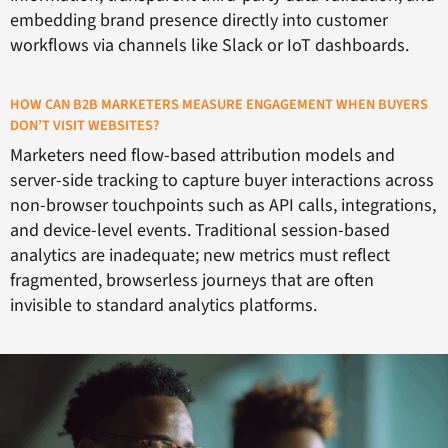
embedding brand presence directly into customer
workflows via channels like Slack or IoT dashboards.
HOW CAN B2B MARKETERS MEASURE ENGAGEMENT WHEN BUYERS
DON’T VISIT WEBSITES?
Marketers need flow-based attribution models and
server-side tracking to capture buyer interactions across
non-browser touchpoints such as API calls, integrations,
and device-level events. Traditional session-based
analytics are inadequate; new metrics must reflect
fragmented, browserless journeys that are often
invisible to standard analytics platforms.