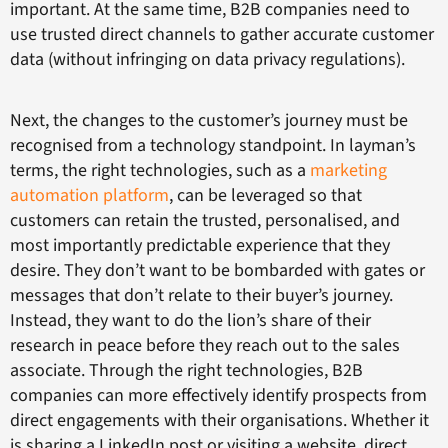
important. At the same time, B2B companies need to
use trusted direct channels to gather accurate customer
data (without infringing on data privacy regulations).
Next, the changes to the customer’s journey must be
recognised from a technology standpoint. In layman’s
terms, the right technologies, such as a
marketing
automation platform
, can be leveraged so that
customers can retain the trusted, personalised, and
most importantly predictable experience that they
desire. They don’t want to be bombarded with gates or
messages that don’t relate to their buyer’s journey.
Instead, they want to do the lion’s share of their
research in peace before they reach out to the sales
associate. Through the right technologies, B2B
companies can more effectively identify prospects from
direct engagements with their organisations. Whether it
is sharing a LinkedIn post or visiting a website, direct