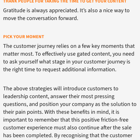
THANK PEOPLE FOR TAKING THE TIME TO GET YOUR CONTENT
Gratitude is always appreciated. It’s also a nice way to
move the conversation forward.
PICK YOUR MOMENT
The customer journey relies on a few key moments that
matter most. To effectively use gated content, you need
to ask yourself what stage in your customer journey is
the right time to request additional information.
The above strategies will introduce customers to
leadership content, answer their most pressing
questions, and position your company as the solution to
their pain points. With these benefits in mind, it is
important to remember that this positive friction-free
customer experience must also continue after the sale
has been completed. By recognising that the customer