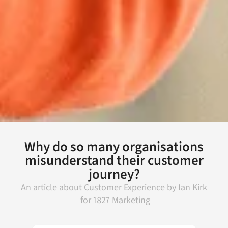
Why do so many organisations
misunderstand their customer
journey?
An article about
Customer Experience
by
Ian Kirk
for
1827 Marketing