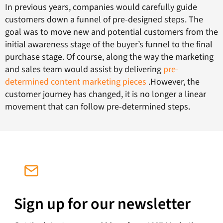
In previous years, companies would carefully guide
customers down a funnel of pre-designed steps. The
goal was to move new and potential customers from the
initial awareness stage of the buyer’s funnel to the final
purchase stage. Of course, along the way the marketing
and sales team would assist by delivering
pre-
determined content marketing pieces
.However, the
customer journey has changed, it is no longer a linear
movement that can follow pre-determined steps.
Sign up for our newsletter