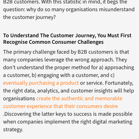
B2B customers. With this statistic in mind, it begs the
question: why do so many organisations misunderstand
the customer journey?
To Understand The Customer Journey, You Must First
Recognise Common Consumer Challenges
The primary challenge faced by B2B customers is that
many companies leverage the wrong approach. They
don’t understand the proper method for a) approaching
a customer, b) engaging with a customer, and c)
eventually purchasing a product
or service. Fortunately,
the right data, analytics, and customer insights will help
organisations
create the authentic and memorable
customer experience that their consumers desire
.Discovering the latter keys to success is made possible
when companies implement the right digital marketing
strategy.