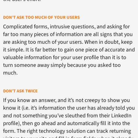
DON’T ASK TOO MUCH OF YOUR USERS
Complicated forms, intrusive questions, and asking for
far too many pieces of information are all signs that you
are asking too much of your users. When in doubt, keep
it simple. It is far better to gain one piece of accurate and
valuable information for your user profile than it is to
turn someone away simply because you asked too
much.
DON’T ASK TWICE
If you know an answer, and it’s not creepy to show you
know it (i.e. it’s information the user has already told you
and not something you’ve sleuthed from their LinkedIn
profile), then go ahead and automatically fill it into the
form. The right technology solution can track returning