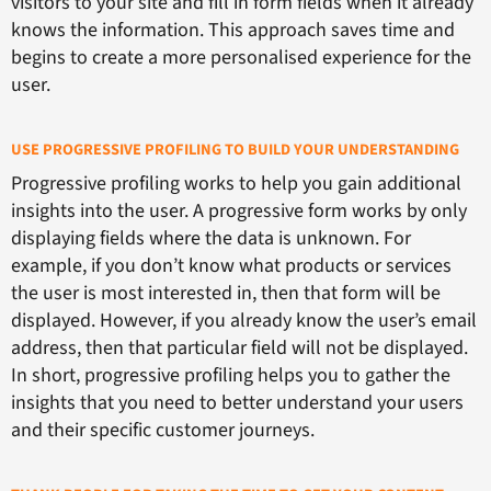
visitors to your site and fill in form fields when it already
knows the information. This approach saves time and
begins to create a more personalised experience for the
user.
USE PROGRESSIVE PROFILING TO BUILD YOUR UNDERSTANDING
Progressive profiling works to help you gain additional
insights into the user. A progressive form works by only
displaying fields where the data is unknown. For
example, if you don’t know what products or services
the user is most interested in, then that form will be
displayed. However, if you already know the user’s email
address, then that particular field will not be displayed.
In short, progressive profiling helps you to gather the
insights that you need to better understand your users
and their specific customer journeys.