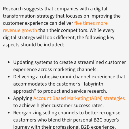
Research suggests that companies with a digital
transformation strategy that focuses on improving the
customer experience can deliver
five times more
revenue growth
than their competitors. While every
digital strategy will look different, the following key
aspects should be included:
Updating systems to create a streamlined customer
experience across marketing channels.
Delivering a cohesive omni-channel experience that
accommodates the customer’s “labyrinth
approach” to product and service research.
Applying
Account Based Marketing (ABM) strategies
to achieve higher customer success rates.
Reorganizing selling channels to better recognise
customers who blend their personal B2C buyer’s
journey with their professional B2B experience.