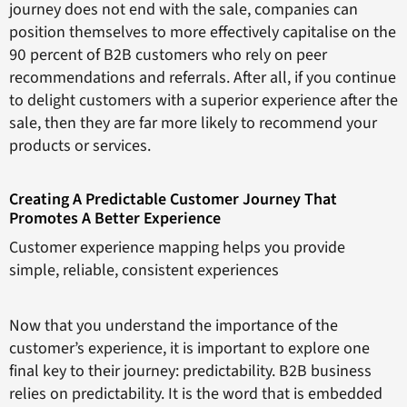
journey does not end with the sale, companies can
position themselves to more effectively capitalise on the
90 percent of B2B customers who rely on peer
recommendations and referrals. After all, if you continue
to delight customers with a superior experience after the
sale, then they are far more likely to recommend your
products or services.
Creating A Predictable Customer Journey That
Promotes A Better Experience
Customer experience mapping helps you provide
simple, reliable, consistent experiences
Now that you understand the importance of the
customer’s experience, it is important to explore one
final key to their journey: predictability. B2B business
relies on predictability. It is the word that is embedded