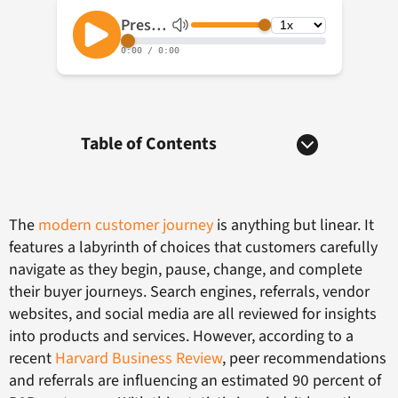
Table of Contents
The
modern customer journey
is anything but linear. It
features a labyrinth of choices that customers carefully
navigate as they begin, pause, change, and complete
their buyer journeys. Search engines, referrals, vendor
websites, and social media are all reviewed for insights
into products and services. However, according to a
recent
Harvard Business Review
, peer recommendations
and referrals are influencing an estimated 90 percent of