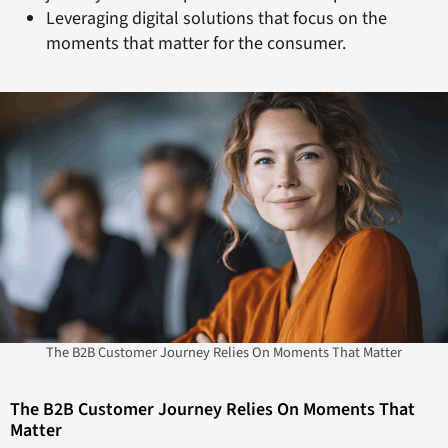
Leveraging digital solutions that focus on the
moments that matter for the consumer.
The B2B Customer Journey Relies On Moments That Matter
The B2B Customer Journey Relies On Moments That
Matter