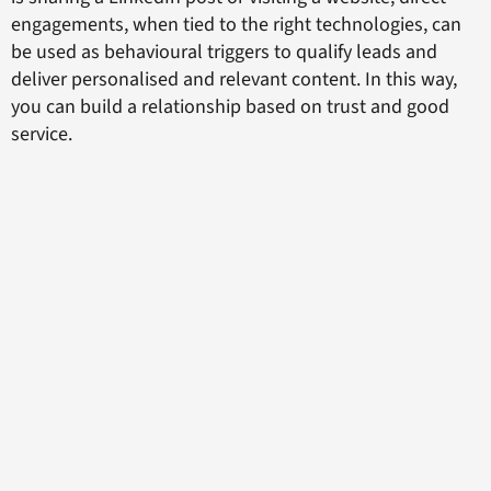
engagements, when tied to the right technologies, can
be used as behavioural triggers to qualify leads and
deliver personalised and relevant content. In this way,
you can build a relationship based on trust and good
service.
The final component of the rich feedback loop that
drives sales and increases revenues involves
dismantling outdated internal silos. Sales and
marketing should no longer be separate entities that
hoard information as they strive to meet separate goals.
Instead, marketing, sales, and service operations should
work together to gather rich marketing data, generate
better leads, and respond to customer enquiries with
more accuracy and insight. The latter approach will yield
more brand advocates, who once again are far more
likely to recommend the company to their peers, and