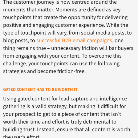
The customer journey is now centred around the
moments that matter. Moments are defined as key
touchpoints that create the opportunity for delivering
positive and engaging customer experience. While the
type of touchpoint will vary, from social media posts, to
blog posts, to
successful B2B email campaigns
, one
thing remains true – unnecessary friction will bar buyers
from engaging with your content. To overcome this
challenge, your touchpoints can use the following
strategies and become friction-free.
GATED CONTENT HAS TO BE WORTH IT
Using gated content for lead capture and intelligence
gathering is a valid strategy, but making it difficult for
your prospect to get to a piece of content that isn’t
worth their time and effort is truly detrimental to
building trust. Instead, ensure that all content is worth
the user’s effort.