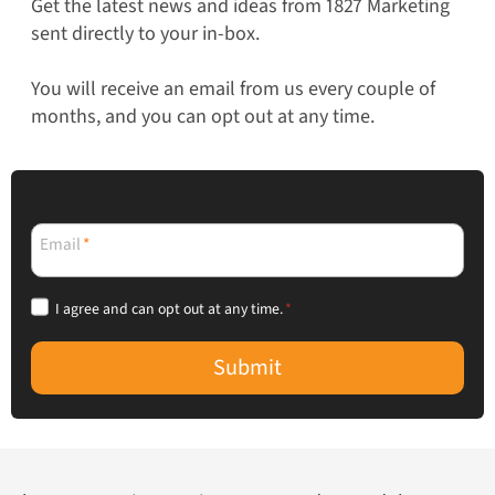
Get the latest news and ideas from 1827 Marketing
sent directly to your in-box.
You will receive an email from us every couple of
months, and you can opt out at any time.
Email
*
I agree and can opt out at any time.
*
Submit