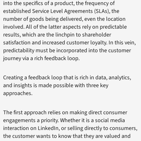
into the specifics of a product, the frequency of
established Service Level Agreements (SLAs), the
number of goods being delivered, even the location
involved. All of the latter aspects rely on predictable
results, which are the linchpin to shareholder
satisfaction and increased customer loyalty. In this vein,
predictability must be incorporated into the customer
journey via a rich feedback loop.
Creating a feedback loop that is rich in data, analytics,
and insights is made possible with three key
approaches.
The first approach relies on making direct consumer
engagements a priority. Whether it is a social media
interaction on LinkedIn, or selling directly to consumers,
the customer wants to know that they are valued and