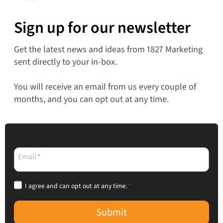
Sign up for our newsletter
Get the latest news and ideas from 1827 Marketing
sent directly to your in-box.
You will receive an email from us every couple of
months, and you can opt out at any time.
Email
*
I agree and can opt out at any time.
*
Submit