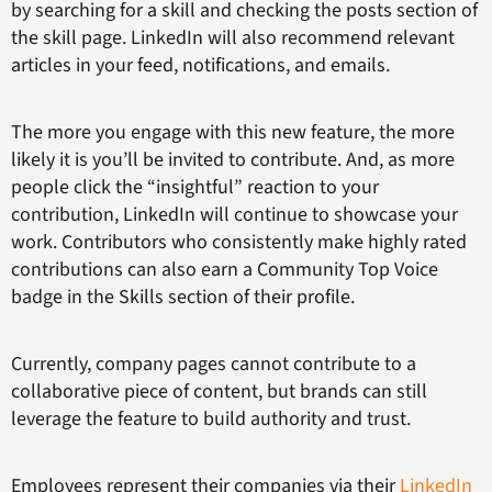
by searching for a skill and checking the posts section of
the skill page. LinkedIn will also recommend relevant
articles in your feed, notifications, and emails.
The more you engage with this new feature, the more
likely it is you’ll be invited to contribute. And, as more
people click the “insightful” reaction to your
contribution, LinkedIn will continue to showcase your
work. Contributors who consistently make highly rated
contributions can also earn a Community Top Voice
badge in the Skills section of their profile.
Currently, company pages cannot contribute to a
collaborative piece of content, but brands can still
leverage the feature to build authority and trust.
Employees represent their companies via their
LinkedIn