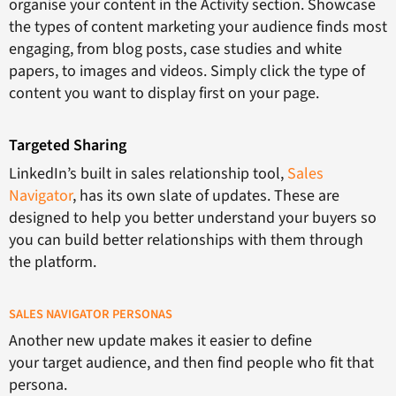
organise your content in the Activity section. Showcase
the types of content marketing your audience finds most
engaging, from blog posts, case studies and white
papers, to images and videos. Simply click the type of
content you want to display first on your page.
Targeted Sharing
LinkedIn’s built in sales relationship tool,
Sales
Navigator
, has its own slate of updates. These are
designed to help you better understand your buyers so
you can build better relationships with them through
the platform.
SALES NAVIGATOR PERSONAS
Another new update makes it easier to define
your target audience, and then find people who fit that
persona.