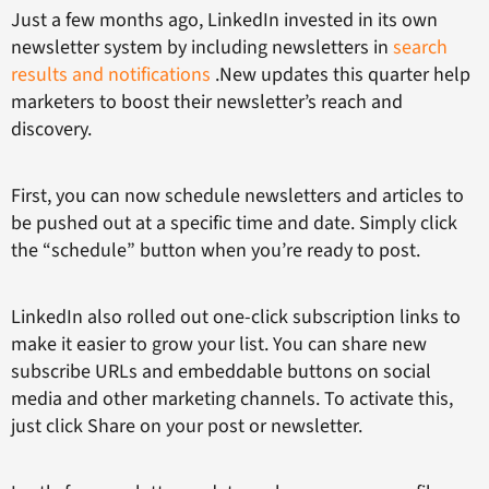
Just a few months ago, LinkedIn invested in its own
newsletter system by including newsletters in
search
results and notifications
.New updates this quarter help
marketers to boost their newsletter’s reach and
discovery.
First, you can now schedule newsletters and articles to
be pushed out at a specific time and date. Simply click
the “schedule” button when you’re ready to post.
LinkedIn also rolled out one-click subscription links to
make it easier to grow your list. You can share new
subscribe URLs and embeddable buttons on social
media and other marketing channels. To activate this,
just click Share on your post or newsletter.