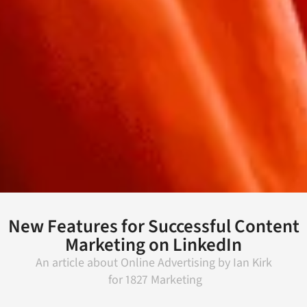
New Features for Successful Content
Marketing on LinkedIn
An article about
Online Advertising
by
Ian Kirk
for
1827 Marketing