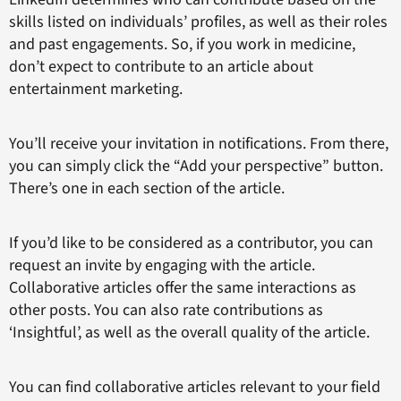
skills listed on individuals’ profiles, as well as their roles
and past engagements. So, if you work in medicine,
don’t expect to contribute to an article about
entertainment marketing.
You’ll receive your invitation in notifications. From there,
you can simply click the “Add your perspective” button.
There’s one in each section of the article.
If you’d like to be considered as a contributor, you can
request an invite by engaging with the article.
Collaborative articles offer the same interactions as
other posts. You can also rate contributions as
‘Insightful’, as well as the overall quality of the article.
You can find collaborative articles relevant to your field