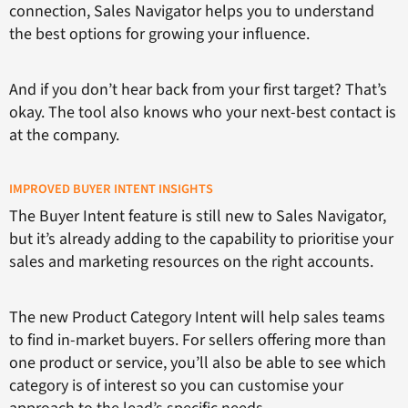
connection, Sales Navigator helps you to understand
the best options for growing your influence.
And if you don’t hear back from your first target? That’s
okay. The tool also knows who your next-best contact is
at the company.
IMPROVED BUYER INTENT INSIGHTS
The Buyer Intent feature is still new to Sales Navigator,
but it’s already adding to the capability to prioritise your
sales and marketing resources on the right accounts.
The new Product Category Intent will help sales teams
to find in-market buyers. For sellers offering more than
one product or service, you’ll also be able to see which
category is of interest so you can customise your