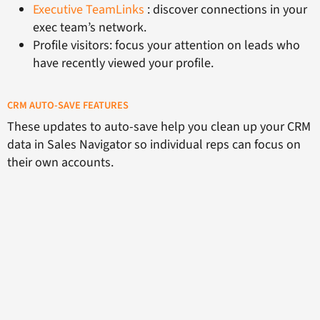
Executive TeamLinks
: discover connections in your
exec team’s network.
Profile visitors: focus your attention on leads who
have recently viewed your profile.
CRM AUTO-SAVE FEATURES
These updates to auto-save help you clean up your CRM
data in Sales Navigator so individual reps can focus on
their own accounts.
First, users can customise their settings to control their
accounts list. Users can also remove accounts
individually from their Sales Navigator with the click of a
button without removing it from the CRM.