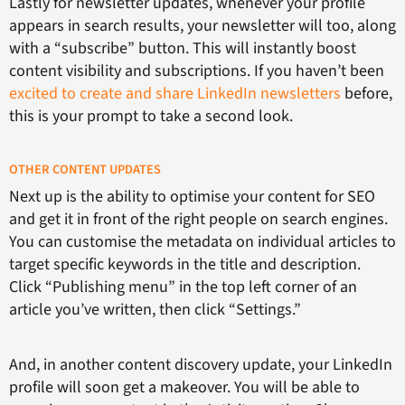
Lastly for newsletter updates, whenever your profile
appears in search results, your newsletter will too, along
with a “subscribe” button. This will instantly boost
content visibility and subscriptions. If you haven’t been
excited to create and share LinkedIn newsletters
before,
this is your prompt to take a second look.
OTHER CONTENT UPDATES
Next up is the ability to optimise your content for SEO
and get it in front of the right people on search engines.
You can customise the metadata on individual articles to
target specific keywords in the title and description.
Click “Publishing menu” in the top left corner of an
article you’ve written, then click “Settings.”
And, in another content discovery update, your LinkedIn
profile will soon get a makeover. You will be able to