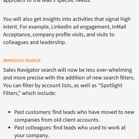
approach to the lead’s specific needs.
You will also get insights into activities that signal high
intent. For example, LinkedIn ad engagement, InMail
Acceptance, company profile visits, and visits to
colleagues and leadership.
IMPROVED SEARCH
Sales Navigator search will now be less over-whelming
and more precise with the addition of new search filters.
You can filter by account lists, as well as “Spotlight
Filters,” which include:
Past customers: find leads who have moved to new
companies from old client accounts.
Past colleagues: find leads who used to work at
your company.