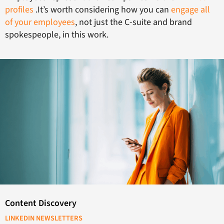
profiles
.It’s worth considering how you can
engage all
of your employees
, not just the C-suite and brand
spokespeople, in this work.
Content Discovery
LINKEDIN NEWSLETTERS