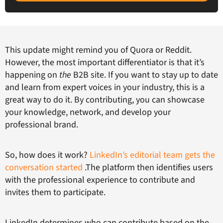
This update might remind you of Quora or Reddit.
However, the most important differentiator is that it’s
happening on
the
B2B site. If you want to stay up to date
and learn from expert voices in your industry, this is a
great way to do it. By contributing, you can showcase
your knowledge, network, and develop your
professional brand.
So, how does it work?
LinkedIn’s editorial team gets the
conversation started
.The platform then identifies users
with the professional experience to contribute and
invites them to participate.
LinkedIn determines who can contribute based on the