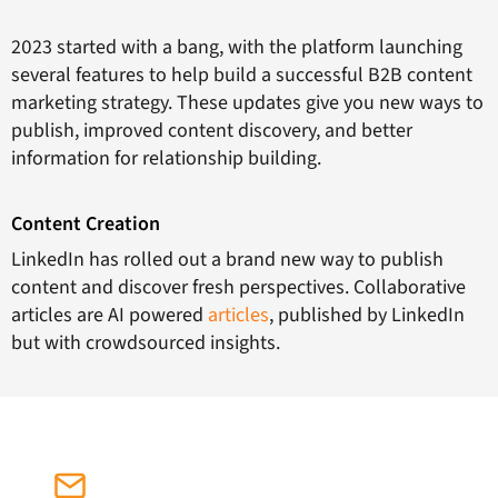
2023 started with a bang, with the platform launching
several features to help build a successful B2B content
marketing strategy. These updates give you new ways to
publish, improved content discovery, and better
information for relationship building.
Content Creation
LinkedIn has rolled out a brand new way to publish
content and discover fresh perspectives. Collaborative
articles are AI powered
articles
, published by LinkedIn
but with crowdsourced insights.