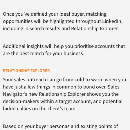
Once you’ve defined your ideal buyer, matching
opportunities will be highlighted throughout LinkedIn,
including in search results and Relationship Explorer.
Additional insights will help you prioritise accounts that
are the best match for your business.
RELATIONSHIP EXPLORER
Your sales outreach can go from cold to warm when you
have just a few things in common to bond over. Sales
Navigator’s new Relationship Explorer shows you the
decision-makers within a target account, and potential
hidden allies on the client’s team.
Based on your buyer personas and existing points of