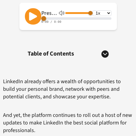
Table of Contents
LinkedIn already offers a wealth of opportunities to
build your personal brand, network with peers and
potential clients, and showcase your expertise.
And yet, the platform continues to roll out a host of new
updates to make LinkedIn the best social platform for
professionals.