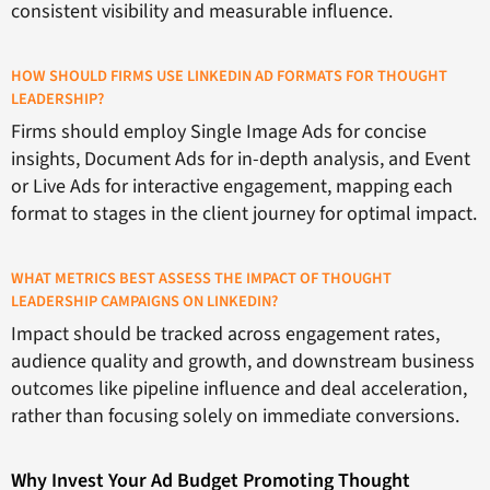
consistent visibility and measurable influence.
HOW SHOULD FIRMS USE LINKEDIN AD FORMATS FOR THOUGHT
LEADERSHIP?
Firms should employ Single Image Ads for concise
insights, Document Ads for in-depth analysis, and Event
or Live Ads for interactive engagement, mapping each
format to stages in the client journey for optimal impact.
WHAT METRICS BEST ASSESS THE IMPACT OF THOUGHT
LEADERSHIP CAMPAIGNS ON LINKEDIN?
Impact should be tracked across engagement rates,
audience quality and growth, and downstream business
outcomes like pipeline influence and deal acceleration,
rather than focusing solely on immediate conversions.
Why Invest Your Ad Budget Promoting Thought