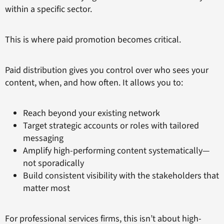
within a specific sector.
This is where paid promotion becomes critical.
Paid distribution gives you control over who sees your
content, when, and how often. It allows you to:
Reach beyond your existing network
Target strategic accounts or roles with tailored
messaging
Amplify high-performing content systematically—
not sporadically
Build consistent visibility with the stakeholders that
matter most
For professional services firms, this isn’t about high-