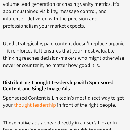
volume lead generation or chasing vanity metrics. It’s
about sustained visibility, message control, and
influence—delivered with the precision and
professionalism your market expects.
Used strategically, paid content doesn’t replace organic
—it reinforces it. It ensures that your most valuable
thinking reaches decision-makers who might otherwise
never encounter it, no matter how good it is.
Distributing Thought Leadership with Sponsored
Content and Single Image Ads
Sponsored Content is LinkedIn’s most direct way to get
your
thought leadership
in front of the right people.
These native ads appear directly in a user’s LinkedIn