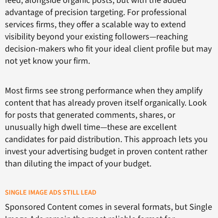
feed, alongside organic posts, but with the added
advantage of precision targeting. For professional
services firms, they offer a scalable way to extend
visibility beyond your existing followers—reaching
decision-makers who fit your ideal client profile but may
not yet know your firm.
Most firms see strong performance when they amplify
content that has already proven itself organically. Look
for posts that generated comments, shares, or
unusually high dwell time—these are excellent
candidates for paid distribution. This approach lets you
invest your advertising budget in proven content rather
than diluting the impact of your budget.
SINGLE IMAGE ADS STILL LEAD
Sponsored Content comes in several formats, but Single