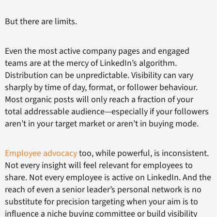
But there are limits.
Even the most active company pages and engaged
teams are at the mercy of LinkedIn’s algorithm.
Distribution can be unpredictable. Visibility can vary
sharply by time of day, format, or follower behaviour.
Most organic posts will only reach a fraction of your
total addressable audience—especially if your followers
aren’t in your target market or aren’t in buying mode.
Employee advocacy
too, while powerful, is inconsistent.
Not every insight will feel relevant for employees to
share. Not every employee is active on LinkedIn. And the
reach of even a senior leader’s personal network is no
substitute for precision targeting when your aim is to
influence a niche buying committee or build visibility