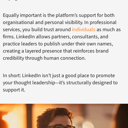
Equally important is the platform’s support for both
organisational and personal visibility. In professional
services, you build trust around
individuals
as much as
firms. LinkedIn allows partners, consultants, and
practice leaders to publish under their own names,
creating a layered presence that reinforces brand
credibility through human connection.
In short: LinkedIn isn’t just a good place to promote
your thought leadership—it’s structurally designed to
support it.