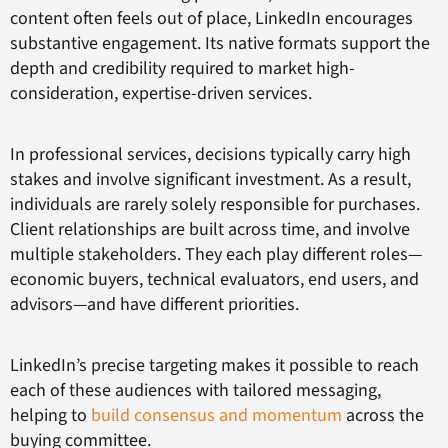
content often feels out of place, LinkedIn encourages
substantive engagement. Its native formats support the
depth and credibility required to market high-
consideration, expertise-driven services.
In professional services, decisions typically carry high
stakes and involve significant investment. As a result,
individuals are rarely solely responsible for purchases.
Client relationships are built across time, and involve
multiple stakeholders. They each play different roles—
economic buyers, technical evaluators, end users, and
advisors—and have different priorities.
LinkedIn’s precise targeting makes it possible to reach
each of these audiences with tailored messaging,
helping to
build consensus and momentum
across the
buying committee.