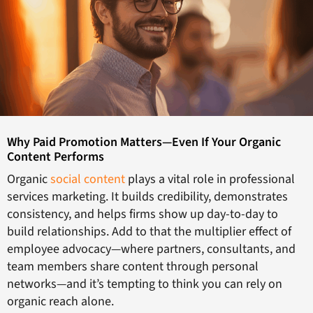
Why Paid Promotion Matters—Even If Your Organic
Content Performs
Organic
social content
plays a vital role in professional
services marketing. It builds credibility, demonstrates
consistency, and helps firms show up day-to-day to
build relationships. Add to that the multiplier effect of
employee advocacy—where partners, consultants, and
team members share content through personal
networks—and it’s tempting to think you can rely on
organic reach alone.