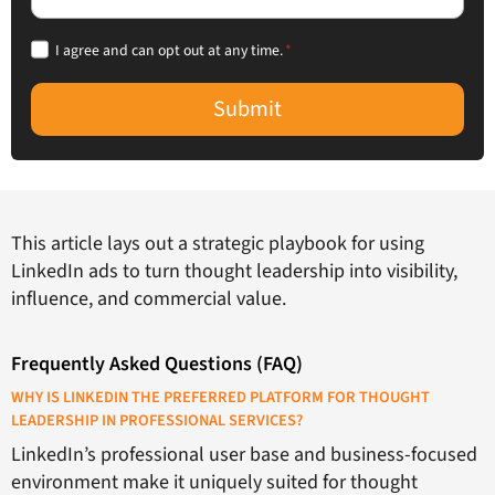
I agree and can opt out at any time.
*
Submit
This article lays out a strategic playbook for using
LinkedIn ads to turn thought leadership into visibility,
influence, and commercial value.
Frequently Asked Questions (FAQ)
WHY IS LINKEDIN THE PREFERRED PLATFORM FOR THOUGHT
LEADERSHIP IN PROFESSIONAL SERVICES?
LinkedIn’s professional user base and business-focused
environment make it uniquely suited for thought