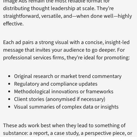
Image Ads remain the most reliable format for
distributing thought leadership at scale. They’re
straightforward, versatile, and—when done well—highly
effective.
Each ad pairs a strong visual with a concise, insight-led
message that invites your audience to go deeper. For
professional services firms, they’re ideal for promoting:
Original research or market trend commentary
Regulatory and compliance updates
Methodological innovations or frameworks
Client stories (anonymised if necessary)
Visual summaries of complex data or insights
These ads work best when they lead to something of
substance: a report, a case study, a perspective piece, or