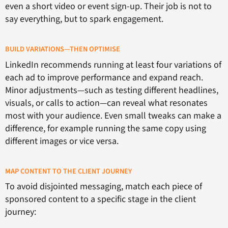
even a short video or event sign-up. Their job is not to
say everything, but to spark engagement.
BUILD VARIATIONS—THEN OPTIMISE
LinkedIn recommends running at least four variations of
each ad to improve performance and expand reach.
Minor adjustments—such as testing different headlines,
visuals, or calls to action—can reveal what resonates
most with your audience. Even small tweaks can make a
difference, for example running the same copy using
different images or vice versa.
MAP CONTENT TO THE CLIENT JOURNEY
To avoid disjointed messaging, match each piece of
sponsored content to a specific stage in the client
journey: