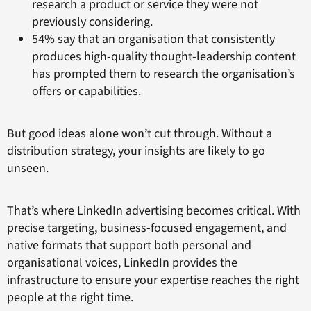
research a product or service they were not
previously considering.
54% say that an organisation that consistently
produces high-quality thought-leadership content
has prompted them to research the organisation’s
offers or capabilities.
But good ideas alone won’t cut through. Without a
distribution strategy, your insights are likely to go
unseen.
That’s where LinkedIn advertising becomes critical. With
precise targeting, business-focused engagement, and
native formats that support both personal and
organisational voices, LinkedIn provides the
infrastructure to ensure your expertise reaches the right
people at the right time.