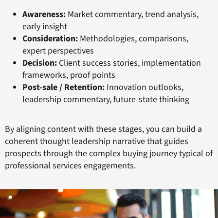
Awareness:
Market commentary, trend analysis,
early insight
Consideration:
Methodologies, comparisons,
expert perspectives
Decision:
Client success stories, implementation
frameworks, proof points
Post-sale / Retention:
Innovation outlooks,
leadership commentary, future-state thinking
By aligning content with these stages, you can build a
coherent thought leadership narrative that guides
prospects through the complex buying journey typical of
professional services engagements.