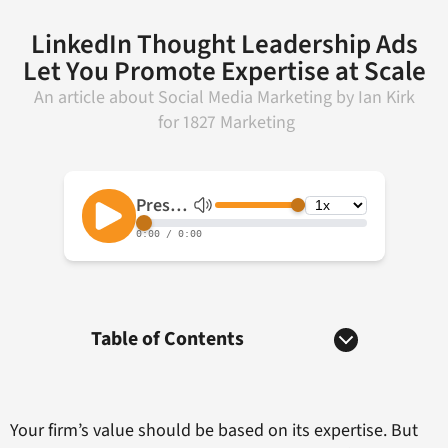
LinkedIn Thought Leadership Ads
Let You Promote Expertise at Scale
An article about
Social Media Marketing
by
Ian Kirk
for
1827 Marketing
Table of Contents
Your firm’s value should be based on its expertise. But