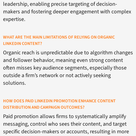
leadership, enabling precise targeting of decision-
makers and fostering deeper engagement with complex
expertise.
WHAT ARE THE MAIN LIMITATIONS OF RELYING ON ORGANIC
LINKEDIN CONTENT?
Organic reach is unpredictable due to algorithm changes
and follower behavior, meaning even strong content
often misses key audience segments, especially those
outside a firm’s network or not actively seeking
solutions.
HOW DOES PAID LINKEDIN PROMOTION ENHANCE CONTENT
DISTRIBUTION AND CAMPAIGN OUTCOMES?
Paid promotion allows firms to systematically amplify
messaging, control who sees their content, and target
specific decision-makers or accounts, resulting in more