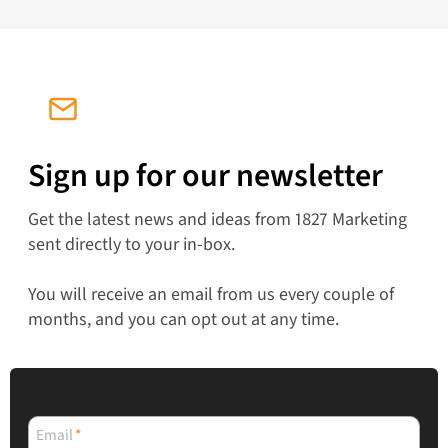
Sign up for our newsletter
Get the latest news and ideas from 1827 Marketing
sent directly to your in-box.
You will receive an email from us every couple of
months, and you can opt out at any time.
Email
*