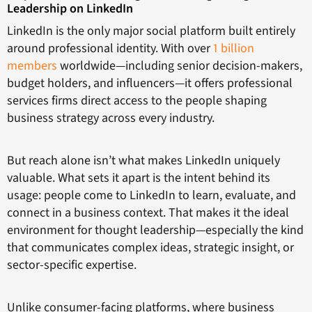
Leadership on LinkedIn
LinkedIn is the only major social platform built entirely
around professional identity. With over
1 billion
members
worldwide—including senior decision-makers,
budget holders, and influencers—it offers professional
services firms direct access to the people shaping
business strategy across every industry.
But reach alone isn’t what makes LinkedIn uniquely
valuable. What sets it apart is the intent behind its
usage: people come to LinkedIn to
learn, evaluate, and
connect in a business context. That makes it the ideal
environment for thought leadership—especially the kind
that communicates complex ideas, strategic insight, or
sector-specific expertise.
Unlike consumer-facing platforms, where business