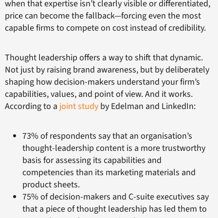
when that expertise isn’t clearly visible or differentiated,
price can become the fallback—forcing even the most
capable firms to compete on cost instead of credibility.
Thought leadership offers a way to shift that dynamic.
Not just by raising brand awareness, but by deliberately
shaping how decision-makers understand your firm’s
capabilities, values, and point of view. And it works.
According to a
joint study
by Edelman and LinkedIn:
73% of respondents say that an organisation’s
thought-leadership content is a more trustworthy
basis for assessing its capabilities and
competencies than its marketing materials and
product sheets.
75% of decision-makers and C-suite executives say
that a piece of thought leadership has led them to