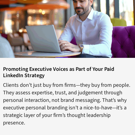
Promoting Executive Voices as Part of Your Paid
LinkedIn Strategy
Clients don’t just buy from firms—they buy from people.
They assess expertise, trust, and judgement through
personal interaction, not brand messaging. That’s why
executive personal branding isn’t a nice-to-have—it’s a
strategic layer of your firm’s thought leadership
presence.