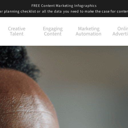
FREE Content Marketing Infographics
r planning checklist
or all the data you need to
make the case for conte
Creative
Engaging
Marketing
Onli
Talent
Content
Automation
Adverti