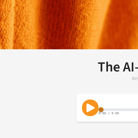
The AI
An