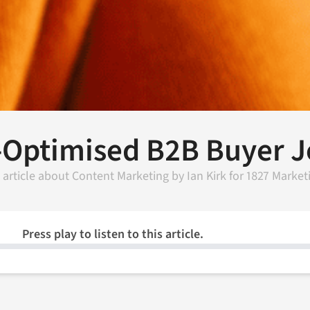
-Optimised B2B Buyer 
 article about
Content Marketing
by
Ian Kirk
for
1827 Market