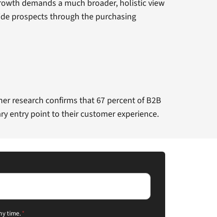
 growth demands a much broader, holistic view
ide prospects through the purchasing
rtner research confirms that 67 percent of B2B
ry entry point to their customer experience.
ny time.
*