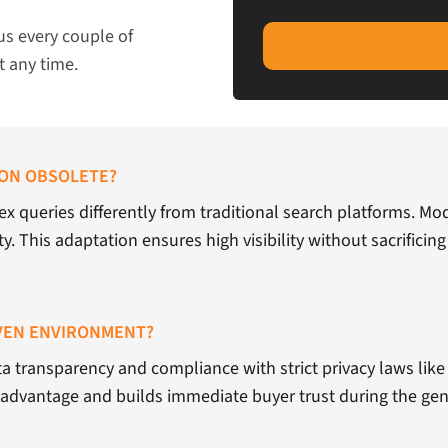
us every couple of
t any time.
ION OBSOLETE?
x queries differently from traditional search platforms. M
y. This adaptation ensures high visibility without sacrificing
IVEN ENVIRONMENT?
ta transparency and compliance with strict privacy laws like 
e advantage and builds immediate buyer trust during the gen