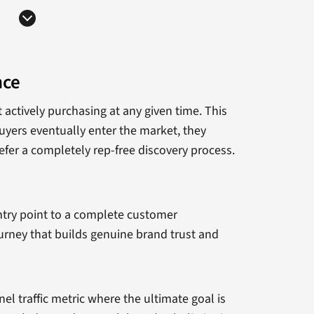
nce
actively purchasing at any given time. This
uyers eventually enter the market, they
efer a completely rep-free discovery process.
entry point to a complete customer
ourney that builds genuine brand trust and
el traffic metric where the ultimate goal is