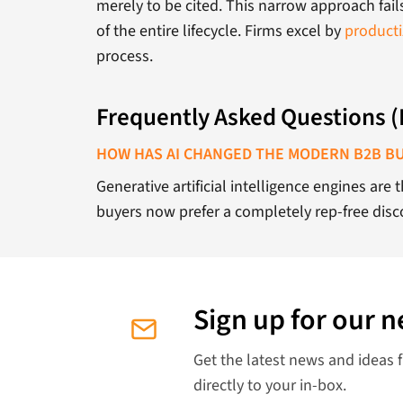
merely to be cited. This narrow approach fai
of the entire lifecycle. Firms excel by
producti
process.
Frequently Asked Questions 
HOW HAS AI CHANGED THE MODERN B2B B
Generative artificial intelligence engines are
buyers now prefer a completely rep-free disco
Sign up for our n
Get the latest news and ideas 
directly to your in-box.