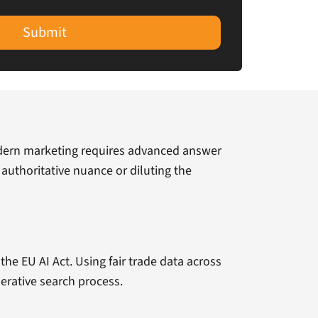
Submit
odern marketing requires advanced answer
 authoritative nuance or diluting the
the EU AI Act. Using fair trade data across
erative search process.