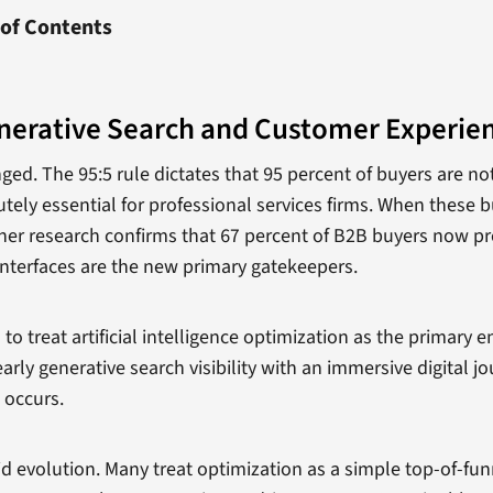
 of Contents
nerative Search and Customer Experie
. The 95:5 rule dictates that 95 percent of buyers are not 
ely essential for professional services firms. When these b
tner research confirms that 67 percent of B2B buyers now pr
 interfaces are the new primary gatekeepers.
o treat artificial intelligence optimization as the primary 
arly generative search visibility with an immersive digital j
 occurs.
id evolution. Many treat optimization as a simple top-of-funn