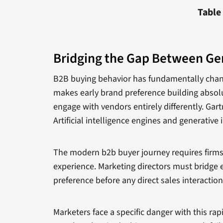
Table
Bridging the Gap Between Ge
B2B buying behavior has fundamentally changed
makes early brand preference building absolut
engage with vendors entirely differently. Gar
Artificial intelligence engines and generative
The modern b2b buyer journey requires firms t
experience. Marketing directors must bridge e
preference before any direct sales interaction
Marketers face a specific danger with this rap