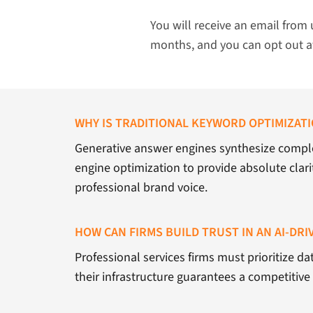
You will receive an email from 
months, and you can opt out a
WHY IS TRADITIONAL KEYWORD OPTIMIZAT
Generative answer engines synthesize comple
engine optimization to provide absolute clarit
professional brand voice.
HOW CAN FIRMS BUILD TRUST IN AN AI-DR
Professional services firms must prioritize da
their infrastructure guarantees a competitiv