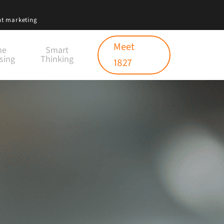
nt marketing
Meet
ne
Smart
sing
Thinking
1827