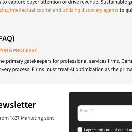
ls to capture buyer attention or drive revenue. Sustainable
zing intellectual capital and utilizing discovery agents
to gu
(FAQ)
UYING PROCESS?
 the primary gatekeepers for professional services firms. Ga
very process. Firms must treat AI optimization as the prima
ewsletter
Email
*
from 1827 Marketing sent
I agree and can opt out at a