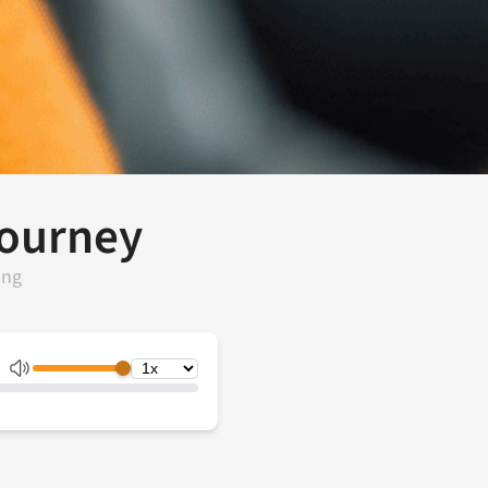
Journey
ing