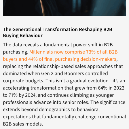
The Generational Transformation Reshaping B2B
Buying Behaviour
The data reveals a fundamental power shift in B2B
purchasing.
Millennials now comprise 73% of all B2B
buyers and 44% of final purchasing decision-makers
,
replacing the relationship-based sales approaches that
dominated when Gen X and Boomers controlled
corporate budgets. This isn’t a gradual evolution—it’s an
accelerating transformation that grew from 64% in 2022
to 71% by 2024, and continues climbing as younger
professionals advance into senior roles. The significance
extends beyond demographics to behavioral
expectations that fundamentally challenge conventional
B2B sales models.