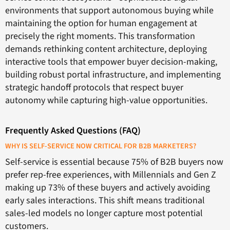
environments that support autonomous buying while
maintaining the option for human engagement at
precisely the right moments. This transformation
demands rethinking content architecture, deploying
interactive tools that empower buyer decision-making,
building robust portal infrastructure, and implementing
strategic handoff protocols that respect buyer
autonomy while capturing high-value opportunities.
Frequently Asked Questions (FAQ)
WHY IS SELF-SERVICE NOW CRITICAL FOR B2B MARKETERS?
Self-service is essential because 75% of B2B buyers now
prefer rep-free experiences, with Millennials and Gen Z
making up 73% of these buyers and actively avoiding
early sales interactions. This shift means traditional
sales-led models no longer capture most potential
customers.