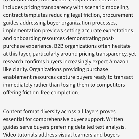
includes pricing transparency with scenario modeling,
contract templates reducing legal friction, procurement
guides addressing buyer organization processes,
implementation previews setting accurate expectations,
and onboarding resources demonstrating post-
purchase experience. B2B organizations often hesitate
at this layer, particularly around pricing transparency, yet
research confirms buyers increasingly expect Amazon-
like clarity. Organizations providing purchase
enablement resources capture buyers ready to transact
immediately rather than losing them to competitors
offering friction-free completion.
Content format diversity across all layers proves
essential for comprehensive buyer support. Written
guides serve buyers preferring detailed text analysis.
Video tutorials address visual learners and buyers