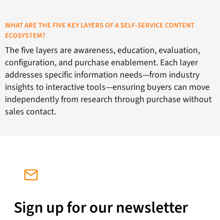
WHAT ARE THE FIVE KEY LAYERS OF A SELF-SERVICE CONTENT
ECOSYSTEM?
The five layers are awareness, education, evaluation,
configuration, and purchase enablement. Each layer
addresses specific information needs—from industry
insights to interactive tools—ensuring buyers can move
independently from research through purchase without
sales contact.
Sign up for our newsletter