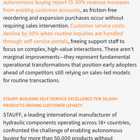
autonomous buying report 15-30% revenue increases
from existing customer accounts
, as friction-free
reordering and expansion purchases occur without
requiring sales intervention.
Customer service costs
decline by 30% when routine inquiries are handled
through self-service portals
, freeing support staff to
focus on complex, high-value interactions. These aren’t
marginal improvements—they represent fundamental
operational transformations that position early adopters
ahead of competitors still relying on sales-led models
for routine transactions.
STAUFF: BUILDING SELF-SERVICE EXCELLENCE FOR 50,000+
PRODUCTS DRIVING CUSTOMER LOYALTY
STAUFF, a leading international manufacturer of
hydraulic components operating across 18+ countries,
confronted the challenge of enabling autonomous
buying for more than 50,000 products without