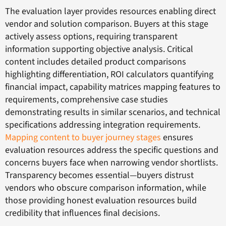
The evaluation layer provides resources enabling direct
vendor and solution comparison. Buyers at this stage
actively assess options, requiring transparent
information supporting objective analysis. Critical
content includes detailed product comparisons
highlighting differentiation, ROI calculators quantifying
financial impact, capability matrices mapping features to
requirements, comprehensive case studies
demonstrating results in similar scenarios, and technical
specifications addressing integration requirements.
Mapping content to buyer journey stages
ensures
evaluation resources address the specific questions and
concerns buyers face when narrowing vendor shortlists.
Transparency becomes essential—buyers distrust
vendors who obscure comparison information, while
those providing honest evaluation resources build
credibility that influences final decisions.