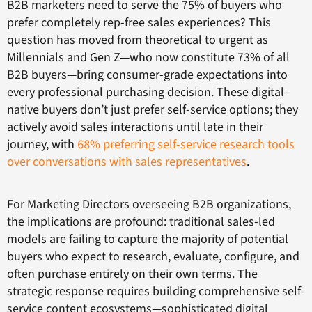
B2B marketers need to serve the 75% of buyers who
prefer completely rep-free sales experiences? This
question has moved from theoretical to urgent as
Millennials and Gen Z—who now constitute 73% of all
B2B buyers—bring consumer-grade expectations into
every professional purchasing decision. These digital-
native buyers don’t just prefer self-service options; they
actively avoid sales interactions until late in their
journey, with
68% preferring self-service research tools
over conversations with sales representatives
.
For Marketing Directors overseeing B2B organizations,
the implications are profound: traditional sales-led
models are failing to capture the majority of potential
buyers who expect to research, evaluate, configure, and
often purchase entirely on their own terms. The
strategic response requires building comprehensive self-
service content ecosystems—sophisticated digital