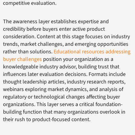
competitive evaluation.
The awareness layer establishes expertise and
credibility before buyers enter active product
consideration. Content at this stage focuses on industry
trends, market challenges, and emerging opportunities
rather than solutions.
Educational resources addressing
buyer challenges
position your organization as a
knowledgeable industry advisor, building trust that
influences later evaluation decisions. Formats include
thought leadership articles, industry research reports,
webinars exploring market dynamics, and analysis of
regulatory or technological changes affecting buyer
organizations. This layer serves a critical foundation-
building function that many organizations overlook in
their rush to product-focused content.