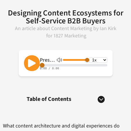
Designing Content Ecosystems for
Self-Service B2B Buyers
An article about
Content Marketing
by
Ian Kirk
for
1827 Marketing
Table of Contents
What content architecture and digital experiences do