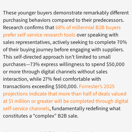
These younger buyers demonstrate remarkably different
purchasing behaviors compared to their predecessors.
Research confirms that
68% of millennial B2B buyers
prefer self-service research tools
over speaking with
sales representatives, actively seeking to complete 70%
of their buying journey before engaging with suppliers.
This self-directed approach isn’t limited to small
purchases—73% express willingness to spend $50,000
or more through digital channels without sales
interaction, while 27% feel comfortable with
transactions exceeding $500,000.
Forrester’s 2025
projections indicate that more than half of deals valued
at $1 million or greater will be completed through digital
self-service channels
, fundamentally redefining what
constitutes a “complex” B2B sale.