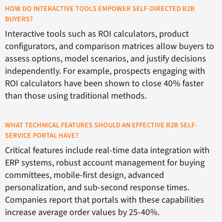
HOW DO INTERACTIVE TOOLS EMPOWER SELF-DIRECTED B2B
BUYERS?
Interactive tools such as ROI calculators, product
configurators, and comparison matrices allow buyers to
assess options, model scenarios, and justify decisions
independently. For example, prospects engaging with
ROI calculators have been shown to close 40% faster
than those using traditional methods.
WHAT TECHNICAL FEATURES SHOULD AN EFFECTIVE B2B SELF-
SERVICE PORTAL HAVE?
Critical features include real-time data integration with
ERP systems, robust account management for buying
committees, mobile-first design, advanced
personalization, and sub-second response times.
Companies report that portals with these capabilities
increase average order values by 25-40%.