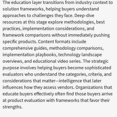
The education layer transitions from industry context to
solution frameworks, helping buyers understand
approaches to challenges they face. Deep-dive
resources at this stage explore methodologies, best
practices, implementation considerations, and
framework comparisons without immediately pushing
specific products. Content formats include
comprehensive guides, methodology comparisons,
implementation playbooks, technology landscape
overviews, and educational video series. The strategic
purpose involves helping buyers become sophisticated
evaluators who understand the categories, criteria, and
considerations that matter—intelligence that later
influences how they assess vendors. Organizations that
educate buyers effectively often find those buyers arrive
at product evaluation with frameworks that favor their
strengths.