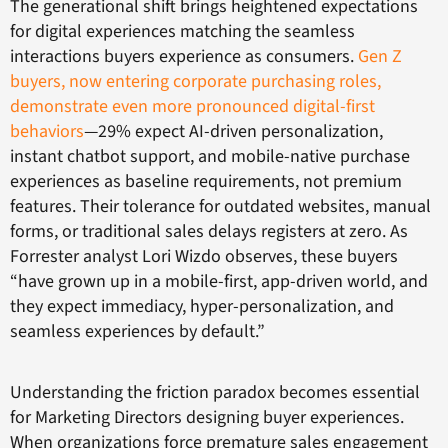
The generational shift brings heightened expectations
for digital experiences matching the seamless
interactions buyers experience as consumers.
Gen Z
buyers, now entering corporate purchasing roles,
demonstrate even more pronounced digital-first
behaviors
—29% expect AI-driven personalization,
instant chatbot support, and mobile-native purchase
experiences as baseline requirements, not premium
features. Their tolerance for outdated websites, manual
forms, or traditional sales delays registers at zero. As
Forrester analyst Lori Wizdo observes, these buyers
“have grown up in a mobile-first, app-driven world, and
they expect immediacy, hyper-personalization, and
seamless experiences by default.”
Understanding the friction paradox becomes essential
for Marketing Directors designing buyer experiences.
When organizations force premature sales engagement