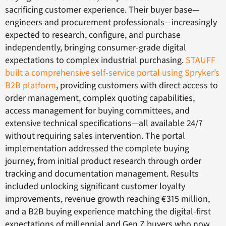
sacrificing customer experience. Their buyer base—
engineers and procurement professionals—increasingly
expected to research, configure, and purchase
independently, bringing consumer-grade digital
expectations to complex industrial purchasing.
STAUFF
built a comprehensive self-service portal using Spryker’s
B2B platform
, providing customers with direct access to
order management, complex quoting capabilities,
access management for buying committees, and
extensive technical specifications—all available 24/7
without requiring sales intervention. The portal
implementation addressed the complete buying
journey, from initial product research through order
tracking and documentation management. Results
included unlocking significant customer loyalty
improvements, revenue growth reaching €315 million,
and a B2B buying experience matching the digital-first
expectations of millennial and Gen Z buyers who now