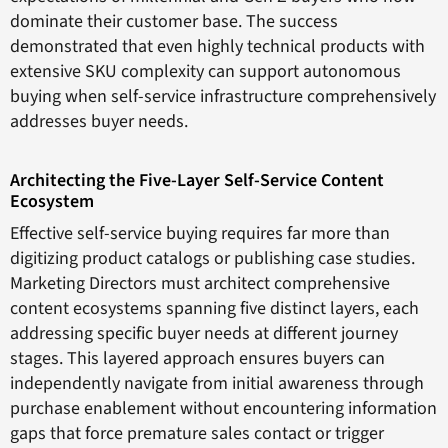
dominate their customer base. The success
demonstrated that even highly technical products with
extensive SKU complexity can support autonomous
buying when self-service infrastructure comprehensively
addresses buyer needs.
Architecting the Five-Layer Self-Service Content
Ecosystem
Effective self-service buying requires far more than
digitizing product catalogs or publishing case studies.
Marketing Directors must architect comprehensive
content ecosystems spanning five distinct layers, each
addressing specific buyer needs at different journey
stages. This layered approach ensures buyers can
independently navigate from initial awareness through
purchase enablement without encountering information
gaps that force premature sales contact or trigger