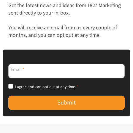
Get the latest news and ideas from 1827 Marketing
sent directly to your in-box.
You will receive an email from us every couple of
months, and you can opt out at any time.
Email
*
I agree and can opt out at any time.
*
Submit