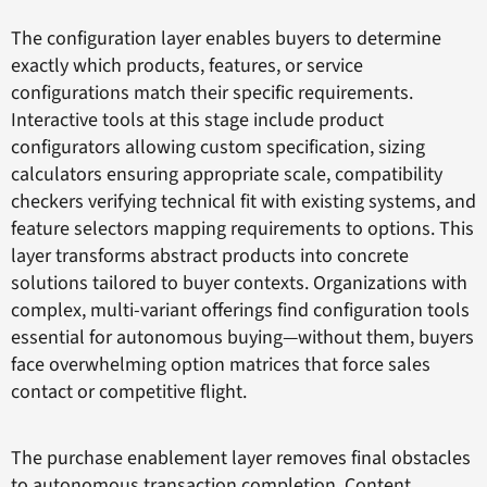
The configuration layer enables buyers to determine
exactly which products, features, or service
configurations match their specific requirements.
Interactive tools at this stage include product
configurators allowing custom specification, sizing
calculators ensuring appropriate scale, compatibility
checkers verifying technical fit with existing systems, and
feature selectors mapping requirements to options. This
layer transforms abstract products into concrete
solutions tailored to buyer contexts. Organizations with
complex, multi-variant offerings find configuration tools
essential for autonomous buying—without them, buyers
face overwhelming option matrices that force sales
contact or competitive flight.
The purchase enablement layer removes final obstacles
to autonomous transaction completion. Content