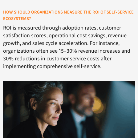
HOW SHOULD ORGANIZATIONS MEASURE THE ROI OF SELF-SERVICE
ECOSYSTEMS?
ROI is measured through adoption rates, customer
satisfaction scores, operational cost savings, revenue
growth, and sales cycle acceleration. For instance,
organizations often see 15–30% revenue increases and
30% reductions in customer service costs after
implementing comprehensive self-service.