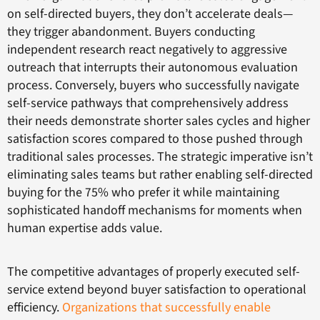
on self-directed buyers, they don’t accelerate deals—
they trigger abandonment. Buyers conducting
independent research react negatively to aggressive
outreach that interrupts their autonomous evaluation
process. Conversely, buyers who successfully navigate
self-service pathways that comprehensively address
their needs demonstrate shorter sales cycles and higher
satisfaction scores compared to those pushed through
traditional sales processes. The strategic imperative isn’t
eliminating sales teams but rather enabling self-directed
buying for the 75% who prefer it while maintaining
sophisticated handoff mechanisms for moments when
human expertise adds value.
The competitive advantages of properly executed self-
service extend beyond buyer satisfaction to operational
efficiency.
Organizations that successfully enable