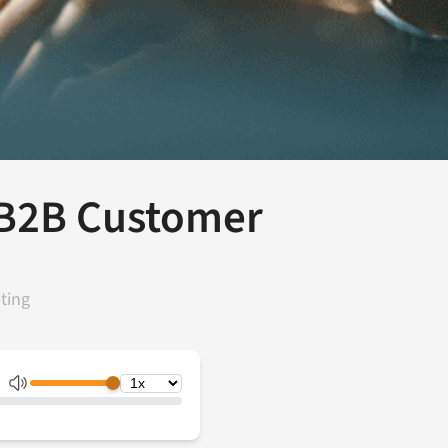
 B2B Customer
ting