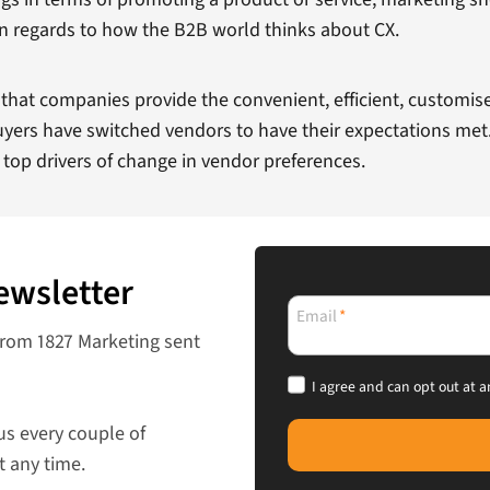
t in regards to how the B2B world thinks about CX.
hat companies provide the convenient, efficient, customise
uyers have switched vendors to have their expectations met
 top drivers of change in vendor preferences.
ewsletter
Email
*
from 1827 Marketing sent
I agree and can opt out at a
us every couple of
t any time.