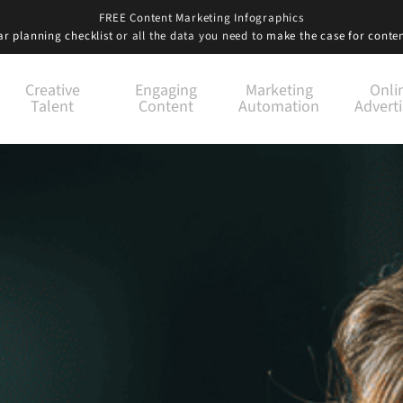
FREE Content Marketing Infographics
r planning checklist
or all the data you need to
make the case for conte
Creative
Engaging
Marketing
Onli
Talent
Content
Automation
Adverti