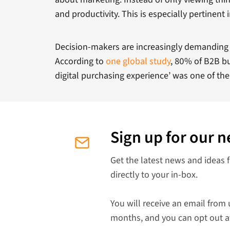
and productivity. This is especially pertinen
Decision-makers are increasingly demanding t
According to
one global study
, 80% of B2B b
digital purchasing experience’ was one of the
Sign up for our n
Get the latest news and ideas 
directly to your in-box.
You will receive an email from 
months, and you can opt out a