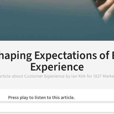
Shaping Expectations of
Experience
article about
Customer Experience
by
Ian Kirk
for
1827 Marke