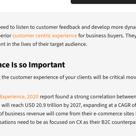
need to listen to customer feedback and develop more dynam
perior
customer centric experience
for business buyers. The
 in the lives of their target audience.
e Is so Important
 the customer experience of your clients will be critical mov
Experience, 2020
report found a strong correlation between
ill reach USD 20.9 trillion by 2027, expanding at a CAGR of
 of business revenue will come from their e-commerce sites
sations need to be as focused on CX as their B2C counterpa