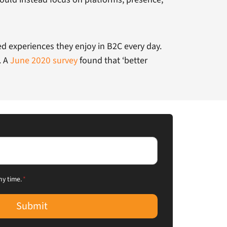
d experiences they enjoy in B2C every day.
. A
June 2020 survey
found that ‘better
ny time.
*
Submit