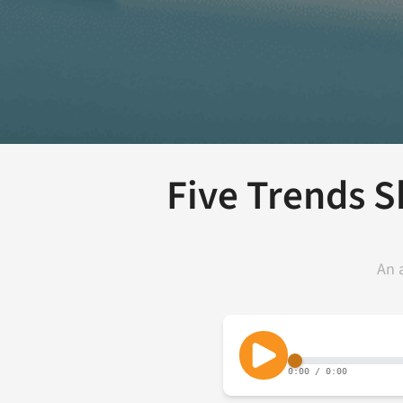
Five Trends 
An 