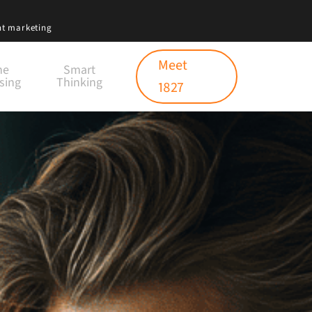
nt marketing
Meet
ne
Smart
sing
Thinking
1827