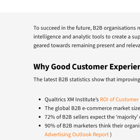
To succeed in the future, B2B organisations 
intelligence and analytic tools to create a su
geared towards remaining present and relevant
Why Good Customer Experienc
The latest B2B statistics show that improving
Qualtrics XM Institute’s
ROI of Customer 
The global B2B e-commerce market size w
72% of B2B sellers expect the ‘majority’
90% of B2B marketers think their organi
Advertising Outlook Report
)