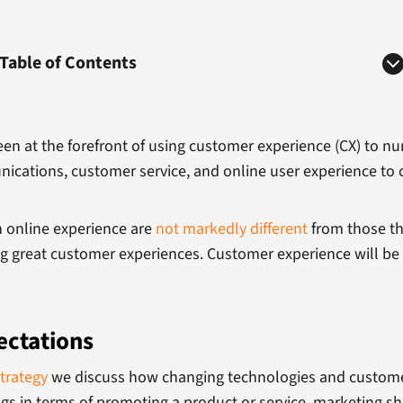
Table of Contents
en at the forefront of using customer experience (CX) to nu
nications, customer service, and online user experience to c
n online experience are
not markedly different
from those th
ing great customer experiences. Customer experience will be 
ectations
trategy
we discuss how changing technologies and customer
ngs in terms of promoting a product or service, marketing s