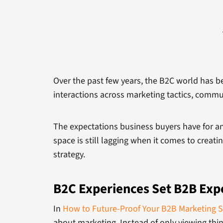
Over the past few years, the B2C world has be
interactions across marketing tactics, commu
The expectations business buyers have for a
space is still lagging when it comes to creat
strategy.
B2C Experiences Set B2B Exp
In
How to Future-Proof Your B2B Marketing S
about marketing. Instead of only viewing thi