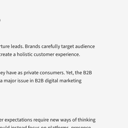
rture leads. Brands carefully target audience
reate a holistic customer experience.
ey have as private consumers. Yet, the B2B
a major issue in B2B digital marketing
 expectations require new ways of thinking
hould instead focus on platforms, presence,