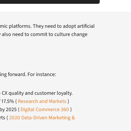
ic platforms. They need to adopt artificial
y also need to commit to culture change
ing forward. For instance:
 CX quality and customer loyalty.
 17.5% (
Research and Markets
)
 by 2025 (
Digital Commerce 360
)
rts (
2020 Data-Driven Marketing &