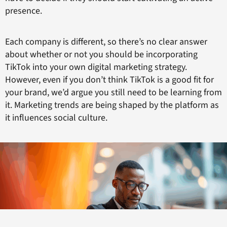
presence.
Each company is different, so there’s no clear answer
about whether or not you should be incorporating
TikTok into your own digital marketing strategy.
However, even if you don’t think TikTok is a good fit for
your brand, we’d argue you still need to be learning from
it. Marketing trends are being shaped by the platform as
it influences social culture.