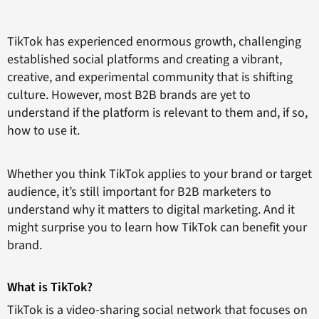
TikTok has experienced enormous growth, challenging
established social platforms and creating a vibrant,
creative, and experimental community that is shifting
culture. However, most B2B brands are yet to
understand if the platform is relevant to them and, if so,
how to use it.
Whether you think TikTok applies to your brand or target
audience, it’s still important for B2B marketers to
understand why it matters to digital marketing. And it
might surprise you to learn how TikTok can benefit your
brand.
What is TikTok?
TikTok is a video-sharing social network that focuses on