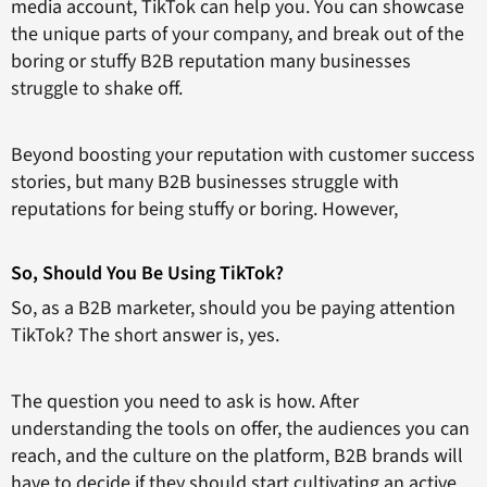
media account, TikTok can help you. You can showcase
the unique parts of your company, and break out of the
boring or stuffy B2B reputation many businesses
struggle to shake off.
Beyond boosting your reputation with customer success
stories, but many B2B businesses struggle with
reputations for being stuffy or boring. However,
So, Should You Be Using TikTok?
So, as a B2B marketer, should you be paying attention
TikTok? The short answer is, yes.
The question you need to ask is how. After
understanding the tools on offer, the audiences you can
reach, and the culture on the platform, B2B brands will
have to decide if they should start cultivating an active