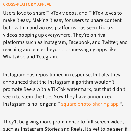
CROSS-PLATFORM APPEAL
Users love to share TikTok videos, and TikTok loves to
make it easy. Making it easy for users to share content
both within and across platforms has seen TikTok
videos popping up everywhere. They’re on rival
platforms such as Instagram, Facebook, and Twitter, and
reaching audiences beyond on messaging apps like
WhatsApp and Telegram.
Instagram has repositioned in response. Initially they
announced that the Instagram algorithm wouldn’t
promote Reels with a TikTok watermark, but that didn’t
seem to stem the tide. Now they have announced
Instagram is no longer a ”
square photo-sharing app
“.
They’ll be giving more prominence to full screen video,
such as Instagram Stories and Reels. It’s yet to be seen if