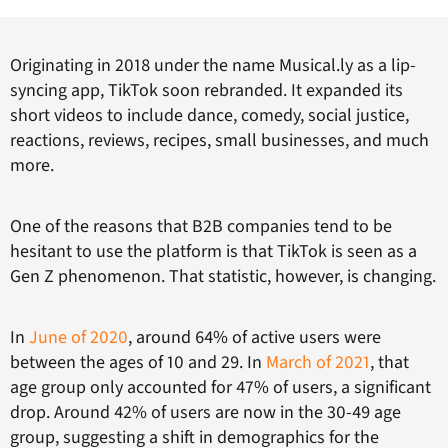
Originating in 2018 under the name Musical.ly as a lip-
syncing app, TikTok soon rebranded. It expanded its
short videos to include dance, comedy, social justice,
reactions, reviews, recipes, small businesses, and much
more.
One of the reasons that B2B companies tend to be
hesitant to use the platform is that TikTok is seen as a
Gen Z phenomenon. That statistic, however, is changing.
In
June of 2020
, around 64% of active users were
between the ages of 10 and 29. In
March of 2021
, that
age group only accounted for 47% of users, a significant
drop. Around 42% of users are now in the 30-49 age
group, suggesting a shift in demographics for the