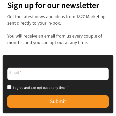
Sign up for our newsletter
Get the latest news and ideas from 1827 Marketing
sent directly to your in-box.
You will receive an email from us every couple of
months, and you can opt out at any time.
Email
*
I agree and can opt out at any time.
*
Submit