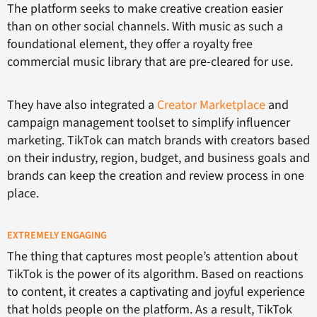
The platform seeks to make creative creation easier
than on other social channels. With music as such a
foundational element, they offer a royalty free
commercial music library that are pre-cleared for use.
They have also integrated a
Creator Marketplace
and
campaign management toolset to simplify influencer
marketing. TikTok can match brands with creators based
on their industry, region, budget, and business goals and
brands can keep the creation and review process in one
place.
EXTREMELY ENGAGING
The thing that captures most people’s attention about
TikTok is the power of its algorithm. Based on reactions
to content, it creates a captivating and joyful experience
that holds people on the platform. As a result, TikTok