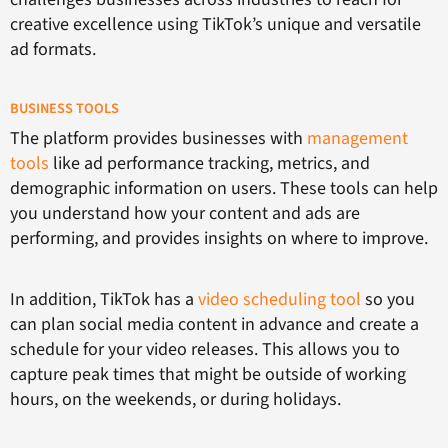
creative excellence using TikTok’s unique and versatile
ad formats.
BUSINESS TOOLS
The platform provides businesses with
management
tools
like ad performance tracking, metrics, and
demographic information on users. These tools can help
you understand how your content and ads are
performing, and provides insights on where to improve.
In addition, TikTok has a
video scheduling tool
so you
can plan social media content in advance and create a
schedule for your video releases. This allows you to
capture peak times that might be outside of working
hours, on the weekends, or during holidays.