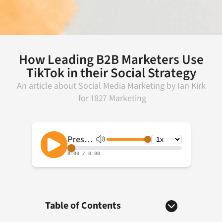
How Leading B2B Marketers Use
TikTok in their Social Strategy
An article about
Social Media Marketing
by
Ian Kirk
for
1827 Marketing
Table of Contents