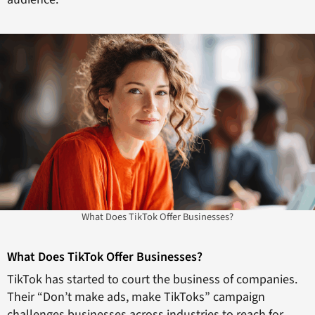
What Does TikTok Offer Businesses?
What Does TikTok Offer Businesses?
TikTok has started to court the business of companies.
Their “Don’t make ads, make TikToks” campaign
challenges businesses across industries to reach for