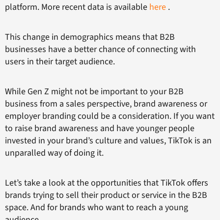
platform. More recent data is available
here
.
This change in demographics means that B2B
businesses have a better chance of connecting with
users in their target audience.
While Gen Z might not be important to your B2B
business from a sales perspective, brand awareness or
employer branding could be a consideration. If you want
to raise brand awareness and have younger people
invested in your brand’s culture and values, TikTok is an
unparalled way of doing it.
Let’s take a look at the opportunities that TikTok offers
brands trying to sell their product or service in the B2B
space. And for brands who want to reach a young
audience.