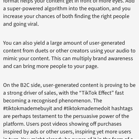
format helps your content get in front of more eyes. Add
a super-powered algorithm into the equation, and you
increase your chances of both finding the right people
and going viral.
You can also yield a large amount of user-generated
content from duets or other creators using your audio to
mimic your content. This can multiply brand awareness
and can bring more people to your page.
On the B2C side, user-generated content is proving to be
a strong driver of sales, with the “TikTok Effect” fast
becoming a recognised phenomenon. The
#tiktokmademebuyit and #tiktokmademedoit hashtags
are perhaps testament to the persuasive power of the
platform. Users post videos showing off purchases
inspired by ads or other users, inspiring yet more users