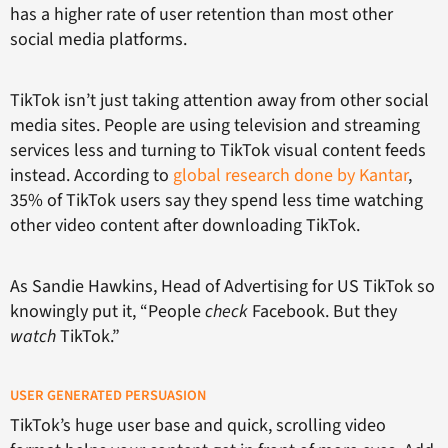
has a higher rate of user retention than most other
social media platforms.
TikTok isn’t just taking attention away from other social
media sites. People are using television and streaming
services less and turning to TikTok visual content feeds
instead. According to
global research done by Kantar
,
35% of TikTok users say they spend less time watching
other video content after downloading TikTok.
As Sandie Hawkins, Head of Advertising for US TikTok so
knowingly put it, “People
check
Facebook. But they
watch
TikTok.”
USER GENERATED PERSUASION
TikTok’s huge user base and quick, scrolling video