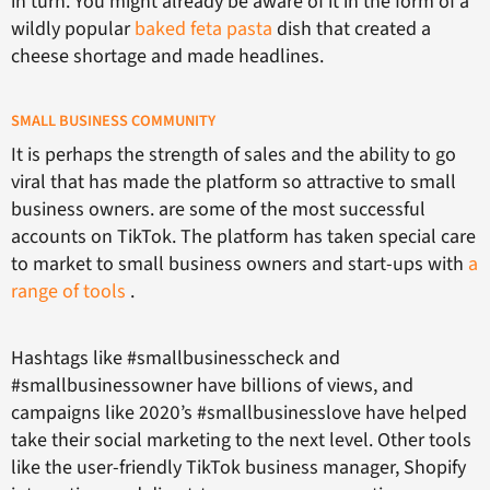
in turn. You might already be aware of it in the form of a
wildly popular
baked feta pasta
dish that created a
cheese shortage and made headlines.
SMALL BUSINESS COMMUNITY
It is perhaps the strength of sales and the ability to go
viral that has made the platform so attractive to small
business owners. are some of the most successful
accounts on TikTok. The platform has taken special care
to market to small business owners and start-ups with
a
range of tools
.
Hashtags like #smallbusinesscheck and
#smallbusinessowner have billions of views, and
campaigns like 2020’s #smallbusinesslove have helped
take their social marketing to the next level. Other tools
like the user-friendly TikTok business manager, Shopify