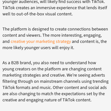
younger audiences, will likely find success with TikTok.
TikTok creates an immersive experience that lends itself
well to out-of-the-box visual content.
The platform is designed to create connections between
content and viewers. The more interesting, engaging,
and
creative your marketing strategy
and content is, the
more likely younger users will enjoy it.
As a B2B brand, you also need to understand how
young creators on the platform are changing content
marketing strategies and creative. We’re seeing adverts
filtering through on mainstream channels using trending
TikTok formats and music. Other content and social ads
are also changing to match the expectations set by the
creative and engaging nature of TikTok content.