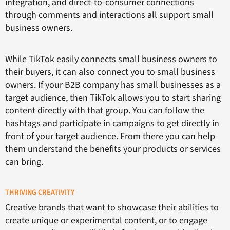
integration, and direct-to-consumer connections
through comments and interactions all support small
business owners.
While TikTok easily connects small business owners to
their buyers, it can also connect you to small business
owners. If your B2B company has small businesses as a
target audience, then TikTok allows you to start sharing
content directly with that group. You can follow the
hashtags and participate in campaigns to get directly in
front of your target audience. From there you can help
them understand the benefits your products or services
can bring.
THRIVING CREATIVITY
Creative brands that want to showcase their abilities to
create unique or experimental content, or to engage