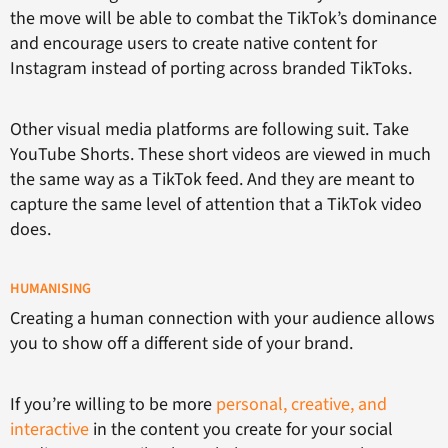
the move will be able to combat the TikTok’s dominance
and encourage users to create native content for
Instagram instead of porting across branded TikToks.
Other visual media platforms are following suit. Take
YouTube Shorts. These short videos are viewed in much
the same way as a TikTok feed. And they are meant to
capture the same level of attention that a TikTok video
does.
HUMANISING
Creating a human connection with your audience allows
you to show off a different side of your brand.
If you’re willing to be more
personal, creative, and
interactive
in the content you create for your social