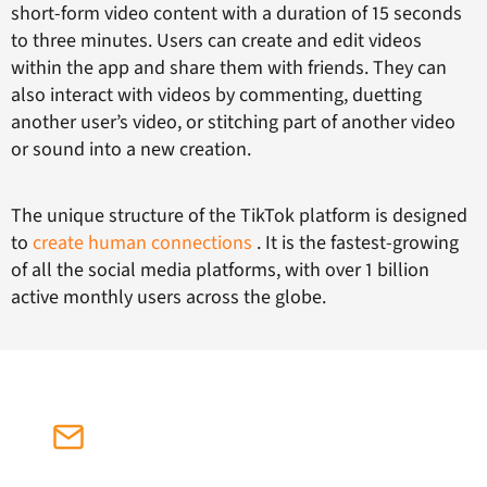
short-form video content with a duration of 15 seconds
to three minutes. Users can create and edit videos
within the app and share them with friends. They can
also interact with videos by commenting, duetting
another user’s video, or stitching part of another video
or sound into a new creation.
The unique structure of the TikTok platform is designed
to
create human connections
. It is the fastest-growing
of all the social media platforms, with over 1 billion
active monthly users across the globe.