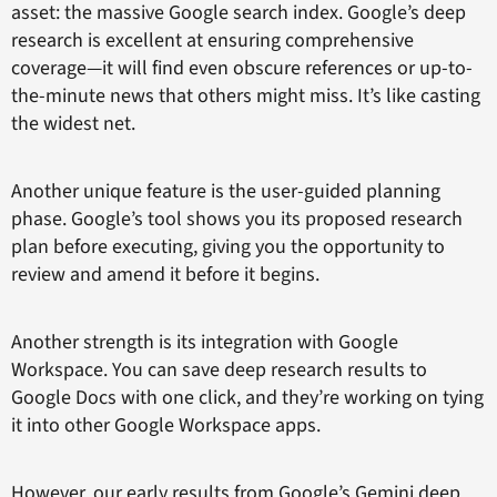
asset: the massive Google search index. Google’s deep
research is excellent at ensuring comprehensive
coverage—it will find even obscure references or up-to-
the-minute news that others might miss. It’s like casting
the widest net.
Another unique feature is the user-guided planning
phase. Google’s tool shows you its proposed research
plan before executing, giving you the opportunity to
review and amend it before it begins.
Another strength is its integration with Google
Workspace. You can save deep research results to
Google Docs with one click, and they’re working on tying
it into other Google Workspace apps.
However, our early results from Google’s Gemini deep