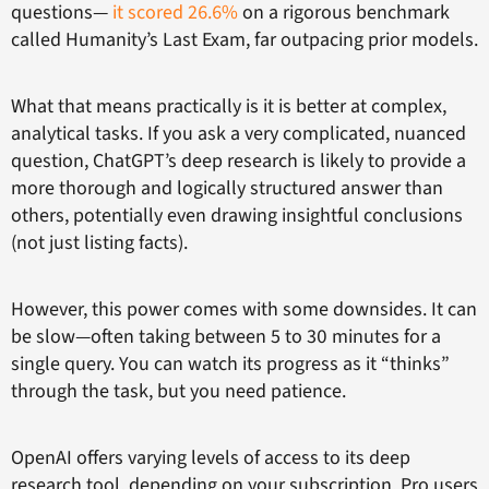
questions—
it scored 26.6%
on a rigorous benchmark
called Humanity’s Last Exam, far outpacing prior models.
What that means practically is it is better at complex,
analytical tasks. If you ask a very complicated, nuanced
question, ChatGPT’s deep research is likely to provide a
more thorough and logically structured answer than
others, potentially even drawing insightful conclusions
(not just listing facts).
However, this power comes with some downsides. It can
be slow—often taking between 5 to 30 minutes for a
single query. You can watch its progress as it “thinks”
through the task, but you need patience.
OpenAI offers varying levels of access to its deep
research tool, depending on your subscription. Pro users