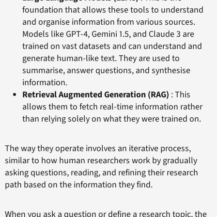
foundation that allows these tools to understand
and organise information from various sources.
Models like GPT-4, Gemini 1.5, and Claude 3 are
trained on vast datasets and can understand and
generate human-like text. They are used to
summarise, answer questions, and synthesise
information.
Retrieval Augmented Generation (RAG)
: This
allows them to fetch real-time information rather
than relying solely on what they were trained on.
The way they operate involves an iterative process,
similar to how human researchers work by gradually
asking questions, reading, and refining their research
path based on the information they find.
When you ask a question or define a research topic, the