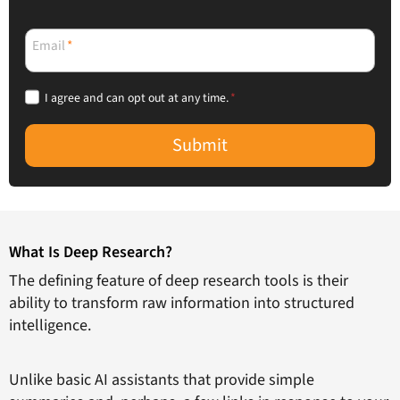
Email
*
I agree and can opt out at any time.
*
Submit
What Is Deep Research?
The defining feature of deep research tools is their
ability to transform raw information into structured
intelligence.
Unlike basic AI assistants that provide simple