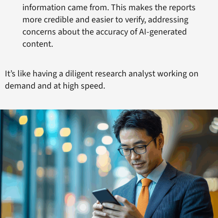
information came from. This makes the reports
more credible and easier to verify, addressing
concerns about the accuracy of AI-generated
content.
It’s like having a diligent research analyst working on
demand and at high speed.