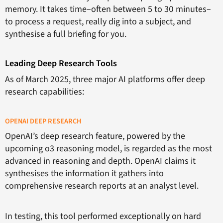
memory. It takes time–often between 5 to 30 minutes–
to process a request, really dig into a subject, and
synthesise a full briefing for you.
Leading Deep Research Tools
As of March 2025, three major AI platforms offer deep
research capabilities:
OPENAI DEEP RESEARCH
OpenAI’s deep research feature, powered by the
upcoming o3 reasoning model, is regarded as the most
advanced in reasoning and depth. OpenAI claims it
synthesises the information it gathers into
comprehensive research reports at an analyst level.
In testing, this tool performed exceptionally on hard