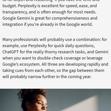
budget. Perplexity is excellent for speed, ease, and
transparency, and is often enough for most needs.
Google Gemini is great for comprehensiveness and
integration if you’re already in the Google world.
Many professionals will probably use a combination: for
example, use Perplexity for quick daily questions,
ChatGPT for the really thorny research tasks, and Gemini
when you want to double-check coverage or leverage
Google’s ecosystem. All three are developing rapidly and
taking cues from each other, so the gap between them
will probably narrow further in the coming year.