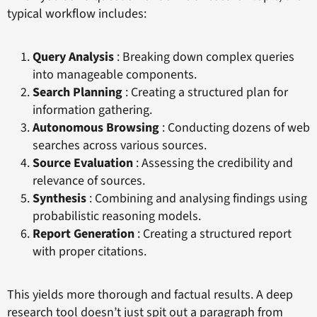
typical workflow includes:
Query Analysis
: Breaking down complex queries
into manageable components.
Search Planning
: Creating a structured plan for
information gathering.
Autonomous Browsing
: Conducting dozens of web
searches across various sources.
Source Evaluation
: Assessing the credibility and
relevance of sources.
Synthesis
: Combining and analysing findings using
probabilistic reasoning models.
Report Generation
: Creating a structured report
with proper citations.
This yields more thorough and factual results. A deep
research tool doesn’t just spit out a paragraph from