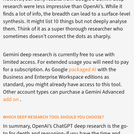
research were less impressive than OpenAI’s. While it
finds a lot of info, the breadth can lead to a surface-level
synthesis. It might list 10 things but not deeply analyse
them. Think of it as a super thorough researcher who
sometimes doesn’t connect the dots as sharply.
Gemini deep research is currently free to use with
limited access. For extended usage you will need to pay
for a subscription. As Google
packaged AI
with the
Business and Enterprise Workspace editions as
standard, you might already have access to this tool.
Other account types can purchase a Gemini Advanced
add on
.
WHICH DEEP RESEARCH TOOL SHOULD YOU CHOOSE?
In summary, OpenAI’s ChatGPT deep research is the go-
to for depth and reasoning–if you have the time and