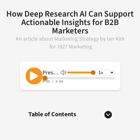
How Deep Research AI Can Support
Actionable Insights for B2B
Marketers
An article about
Marketing Strategy
by
Ian Kirk
for
1827 Marketing
Table of Contents