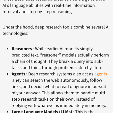
AI’s language abilities with real-time information
retrieval and step-by-step reasoning.
Under the hood, deep research tools combine several AI
technologies:
Reasoners
: While earlier AI models simply
predicted text, “reasoner” models actually perform
a chain of thought. They break a query into sub-
tasks and think through problems step by step.
Agents
: Deep research systems also act as
agents
.They can search the web autonomously, follow
links, and decide what to read or ignore in pursuit
of your answer. This allows them to handle multi-
step research tasks on their own, instead of
replying with whatever is immediately in memory.
Large Language Models (LLMs)
: This is the