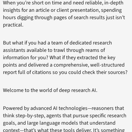
When you’re short on time and need reliable, in-depth
insights for an article or client presentation, spending
hours digging through pages of search results just isn’t
practical.
But what if you had a team of dedicated research
assistants available to trawl through reams of
information for you? What if they extracted the key
points and delivered a comprehensive, well-structured
report full of citations so you could check their sources?
Welcome to the world of deep research AI.
Powered by advanced AI technologies—reasoners that
think step-by-step, agents that pursue specific research
goals, and large language models that understand
context—that’s what these tools deliver. It’s something