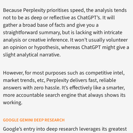
Because Perplexity prioritises speed, the analysis tends
not to be as deep or reflective as ChatGPT’s. It will
gather a broad base of facts and give you a
straightforward summary, but is lacking with intricate
analysis or creative inference. It won’t usually volunteer
an opinion or hypothesis, whereas ChatGPT might give a
slight analytical narrative.
However, for most purposes such as competitive intel,
market trends, etc, Perplexity delivers fast, reliable
answers with zero hassle. It’s effectively like a smarter,
more accountable search engine that always shows its
working.
GOOGLE GEMINI DEEP RESEARCH
Google’s entry into deep research leverages its greatest