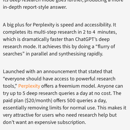
in-depth report-style answer.
A big plus for Perplexity is speed and accessibility. It
completes its multi-step research in 2 to 4 minutes,
which is dramatically faster than ChatGPT’s deep
research mode. It achieves this by doing a “flurry of
searches” in parallel and synthesising rapidly.
Launched with an announcement that stated that
“everyone should have access to powerful research
tools,”
Perplexity
offers a freemium model. Anyone can
try up to 5 deep research queries a day at no cost. The
paid plan ($20/month) offers 500 queries a day,
essentially removing limits for normal use. This makes it
very attractive for users who need research help but
don’t want an expensive subscription.