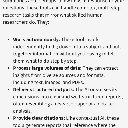
summaries and, perhaps, a few links in response to your
questions, these tools can handle complex, multi-step
research tasks that mirror what skilled human
researchers do. They:
Work autonomously:
These tools work
independently to dig down into a subject and pull
together information without you having to tell
them what to do step by step.
Process large volumes of data:
They can extract
insights from diverse sources and formats,
including text, images, and PDFs.
Deliver structured outputs:
The AI organises its
conclusions into clear and well-structured reports,
often resembling a research paper or a detailed
analysis.
Provide clear citations:
Like contextual AI, these
tools generate reports that reference where the