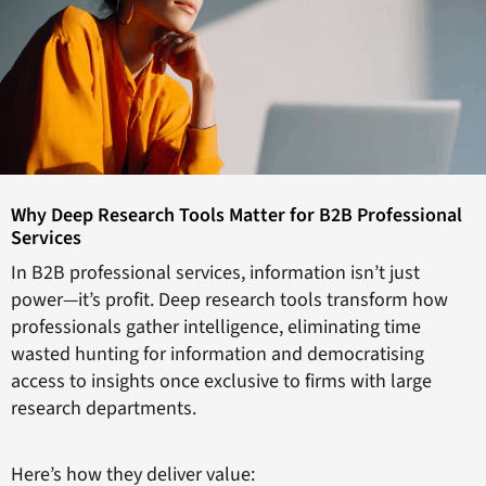
Why Deep Research Tools Matter for B2B Professional
Services
In B2B professional services, information isn’t just
power—it’s profit. Deep research tools transform how
professionals gather intelligence, eliminating time
wasted hunting for information and democratising
access to insights once exclusive to firms with large
research departments.
Here’s how they deliver value: