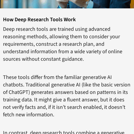
How Deep Research Tools Work
Deep research tools are trained using advanced
reasoning methods, allowing them to consider your
requirements, construct a research plan, and
understand information from a wide variety of online
sources without constant guidance.
These tools differ from the familiar generative AI
chatbots. Traditional generative AI (like the basic version
of ChatGPT) generates answers based on patterns in its
training data. It might give a fluent answer, but it does
not verify facts and, if it isn’t search enabled, it doesn’t
fetch new information.
In contrast, deep research tools combine a generative