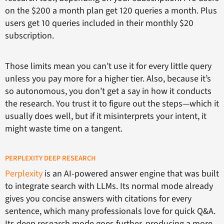
on the $200 a month plan get 120 queries a month. Plus
users get 10 queries included in their monthly $20
subscription.
Those limits mean you can’t use it for every little query
unless you pay more for a higher tier. Also, because it’s
so autonomous, you don’t get a say in how it conducts
the research. You trust it to figure out the steps—which it
usually does well, but if it misinterprets your intent, it
might waste time on a tangent.
PERPLEXITY DEEP RESEARCH
Perplexity
is an AI-powered answer engine that was built
to integrate search with LLMs. Its normal mode already
gives you concise answers with citations for every
sentence, which many professionals love for quick Q&A.
Its deep research mode goes further, producing a more