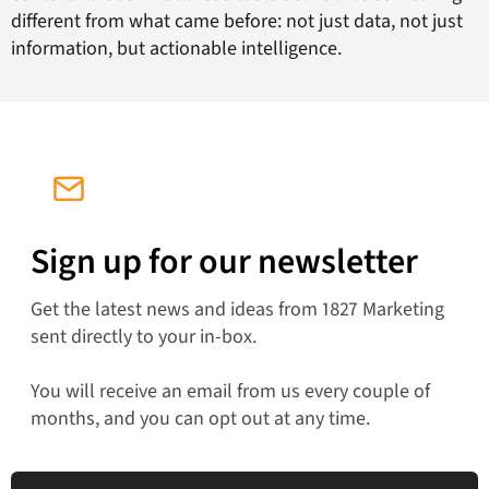
different from what came before: not just data, not just
information, but actionable intelligence.
Sign up for our newsletter
Get the latest news and ideas from 1827 Marketing
sent directly to your in-box.
You will receive an email from us every couple of
months, and you can opt out at any time.