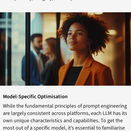
Model-Specific Optimisation
While the fundamental principles of prompt engineering
are largely consistent across platforms, each LLM has its
own unique characteristics and capabilities. To get the
most out of a specific model, it’s essential to familiarise