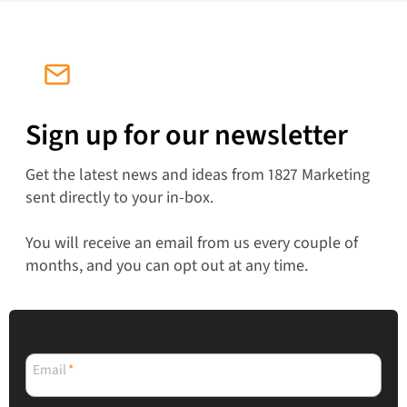
Sign up for our newsletter
Get the latest news and ideas from 1827 Marketing
sent directly to your in-box.
You will receive an email from us every couple of
months, and you can opt out at any time.
Email
*