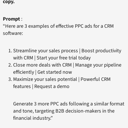
copy.
Prompt
:
“Here are 3 examples of effective PPC ads for a CRM
software:
Streamline your sales process | Boost productivity
with CRM | Start your free trial today
Close more deals with CRM | Manage your pipeline
efficiently | Get started now
Maximize your sales potential | Powerful CRM
features | Request a demo
Generate 3 more PPC ads following a similar format
and tone, targeting B2B decision-makers in the
financial industry.”