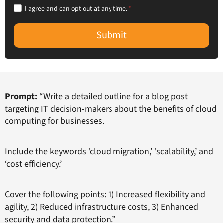
I agree and can opt out at any time.
*
Submit
Prompt:
“Write a detailed outline for a blog post
targeting IT decision-makers about the benefits of cloud
computing for businesses.
Include the keywords ‘cloud migration,’ ‘scalability,’ and
‘cost efficiency.’
Cover the following points: 1) Increased flexibility and
agility, 2) Reduced infrastructure costs, 3) Enhanced
security and data protection.”