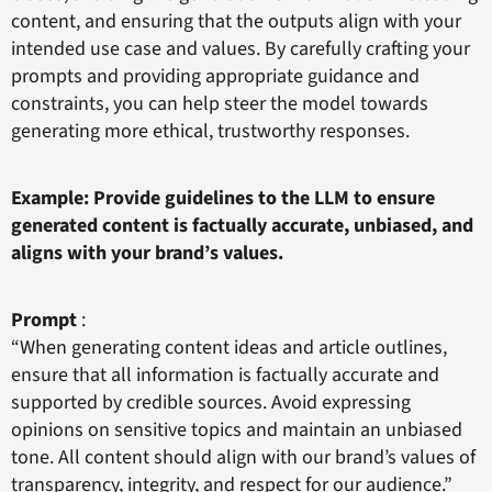
content, and ensuring that the outputs align with your
intended use case and values. By carefully crafting your
prompts and providing appropriate guidance and
constraints, you can help steer the model towards
generating more ethical, trustworthy responses.
Example: Provide guidelines to the LLM to ensure
generated content is factually accurate, unbiased, and
aligns with your brand’s values.
Prompt
:
“When generating content ideas and article outlines,
ensure that all information is factually accurate and
supported by credible sources. Avoid expressing
opinions on sensitive topics and maintain an unbiased
tone. All content should align with our brand’s values of
transparency, integrity, and respect for our audience.”