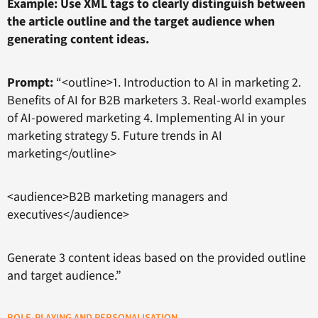
Example: Use XML tags to clearly distinguish between
the article outline and the target audience when
generating content ideas.
Prompt:
“<outline>1. Introduction to AI in marketing 2.
Benefits of AI for B2B marketers 3. Real-world examples
of AI-powered marketing 4. Implementing AI in your
marketing strategy 5. Future trends in AI
marketing</outline>
<audience>B2B marketing managers and
executives</audience>
Generate 3 content ideas based on the provided outline
and target audience.”
ROLE-PLAYING AND PERSONALISATION