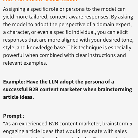
Assigning a specific role or persona to the model can
yield more tailored, context-aware responses. By asking
the model to adopt the perspective of a domain expert,
a character, or even a specific individual, you can elicit
responses that are more aligned with your desired tone,
style, and knowledge base. This technique is especially
powerful when combined with clear instructions and
relevant examples.
Example: Have the LLM adopt the persona of a
successful B2B content marketer when brainstorming
article ideas.
Prompt
:
“As an experienced B2B content marketer, brainstorm 5
engaging article ideas that would resonate with sales