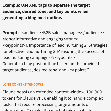
Example: Use XML tags to separate the target
audience, desired tone, and key points when
generating a blog post outline.
Prompt:
“<audience>B2B sales managers</audience>
<tone>Informative and engaging</tone>
<keypoints>1. Importance of lead nurturing 2. Strategies
for effective lead nurturing 3. Measuring the success of
lead nurturing campaigns</keypoints>
Generate a blog post outline based on the provided
target audience, desired tone, and key points.”
LONG CONTEXT WINDOWS
Claude boasts an extended context window (100,000
tokens for Claude v1.3), enabling it to handle complex
tasks that require processing large amounts of
information. To make the most of this capability,