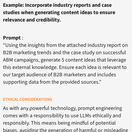
Example: Incorporate industry reports and case
studies when generating content ideas to ensure
relevance and credibility.
Prompt
:
“Using the insights from the attached industry report on
B2B marketing trends and the case study on successful
ABM campaigns, generate 5 content ideas that leverage
this external knowledge. Ensure each idea is relevant to
our target audience of B2B marketers and includes
supporting data from the provided sources.”
ETHICAL CONSIDERATIONS
As with any powerful technology, prompt engineering
comes with a responsibility to use LLMs ethically and
responsibly. This means being mindful of potential
biases, avoiding the generation of harmful or misleading