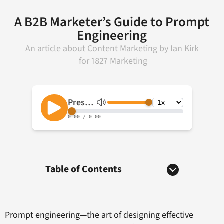
A B2B Marketer’s Guide to Prompt
Engineering
An article about
Content Marketing
by
Ian Kirk
for
1827 Marketing
Table of Contents
Prompt engineering—the art of designing effective