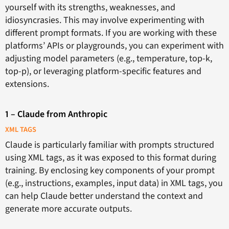
yourself with its strengths, weaknesses, and
idiosyncrasies. This may involve experimenting with
different prompt formats. If you are working with these
platforms’ APIs or playgrounds, you can experiment with
adjusting model parameters (e.g., temperature, top-k,
top-p), or leveraging platform-specific features and
extensions.
1 – Claude from Anthropic
XML TAGS
Claude is particularly familiar with prompts structured
using XML tags, as it was exposed to this format during
training. By enclosing key components of your prompt
(e.g., instructions, examples, input data) in XML tags, you
can help Claude better understand the context and
generate more accurate outputs.