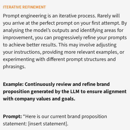
ITERATIVE REFINEMENT
Prompt engineering is an iterative process. Rarely will
you arrive at the perfect prompt on your first attempt. By
analysing the model’s outputs and identifying areas for
improvement, you can progressively refine your prompts
to achieve better results. This may involve adjusting
your instructions, providing more relevant examples, or
experimenting with different prompt structures and
phrasings.
Example: Continuously review and refine brand
proposition generated by the LLM to ensure alignment
with company values and goals.
Prompt:
“Here is our current brand proposition
statement: [insert statement].