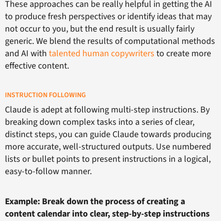
These approaches can be really helpful in getting the AI
to produce fresh perspectives or identify ideas that may
not occur to you, but the end result is usually fairly
generic. We blend the results of computational methods
and AI with
talented human copywriters
to create more
effective content.
INSTRUCTION FOLLOWING
Claude is adept at following multi-step instructions. By
breaking down complex tasks into a series of clear,
distinct steps, you can guide Claude towards producing
more accurate, well-structured outputs. Use numbered
lists or bullet points to present instructions in a logical,
easy-to-follow manner.
Example: Break down the process of creating a
content calendar into clear, step-by-step instructions