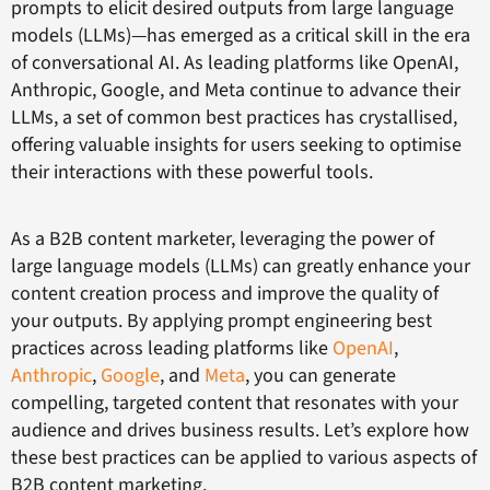
prompts to elicit desired outputs from large language
models (LLMs)—has emerged as a critical skill in the era
of conversational AI. As leading platforms like OpenAI,
Anthropic, Google, and Meta continue to advance their
LLMs, a set of common best practices has crystallised,
offering valuable insights for users seeking to optimise
their interactions with these powerful tools.
As a B2B content marketer, leveraging the power of
large language models (LLMs) can greatly enhance your
content creation process and improve the quality of
your outputs. By applying prompt engineering best
practices across leading platforms like
OpenAI
,
Anthropic
,
Google
, and
Meta
, you can generate
compelling, targeted content that resonates with your
audience and drives business results. Let’s explore how
these best practices can be applied to various aspects of
B2B content marketing.