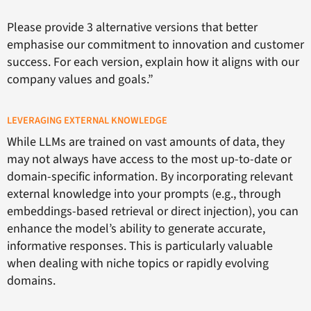
Please provide 3 alternative versions that better
emphasise our commitment to innovation and customer
success. For each version, explain how it aligns with our
company values and goals.”
LEVERAGING EXTERNAL KNOWLEDGE
While LLMs are trained on vast amounts of data, they
may not always have access to the most up-to-date or
domain-specific information. By incorporating relevant
external knowledge into your prompts (e.g., through
embeddings-based retrieval or direct injection), you can
enhance the model’s ability to generate accurate,
informative responses. This is particularly valuable
when dealing with niche topics or rapidly evolving
domains.