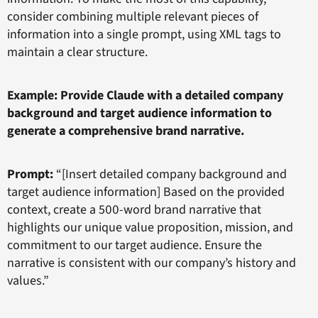
consider combining multiple relevant pieces of
information into a single prompt, using XML tags to
maintain a clear structure.
Example: Provide Claude with a detailed company
background and target audience information to
generate a comprehensive brand narrative.
Prompt:
“[Insert detailed company background and
target audience information] Based on the provided
context, create a 500-word brand narrative that
highlights our unique value proposition, mission, and
commitment to our target audience. Ensure the
narrative is consistent with our company’s history and
values.”