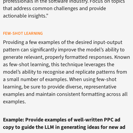
professionals in the software industry. Focus on topics
that address common challenges and provide
actionable insights.”
FEW-SHOT LEARNING
Providing a few examples of the desired input-output
pattern can significantly improve the model’s ability to
generate relevant, properly formatted responses. Known
as few-shot learning, this technique leverages the
model’s ability to recognise and replicate patterns from
a small number of examples. When using few-shot
learning, be sure to provide diverse, representative
examples and maintain consistent formatting across all
examples.
Example: Provide examples of well-written PPC ad
copy to guide the LLM in generating ideas for new ad