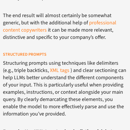
The end result will almost certainly be somewhat
generic, but with the additional help of
professional
content copywriters
it can be made more relevant,
distinctive and specific to your company’s offer.
STRUCTURED PROMPTS
Structuring prompts using techniques like delimiters
(e.g., triple backticks,
XML tags
) and clear sectioning can
help LLMs better understand the different components
of your input. This is particularly useful when providing
examples, instructions, or context alongside your main
query. By clearly demarcating these elements, you
enable the model to more effectively parse and use the
information you’ve provided.