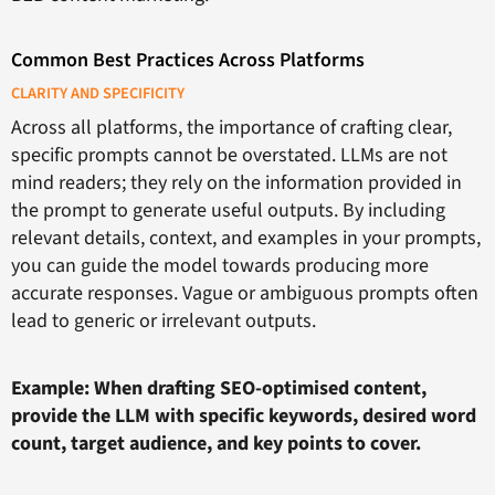
Common Best Practices Across Platforms
CLARITY AND SPECIFICITY
Across all platforms, the importance of crafting clear,
specific prompts cannot be overstated. LLMs are not
mind readers; they rely on the information provided in
the prompt to generate useful outputs. By including
relevant details, context, and examples in your prompts,
you can guide the model towards producing more
accurate responses. Vague or ambiguous prompts often
lead to generic or irrelevant outputs.
Example: When drafting SEO-optimised content,
provide the LLM with specific keywords, desired word
count, target audience, and key points to cover.