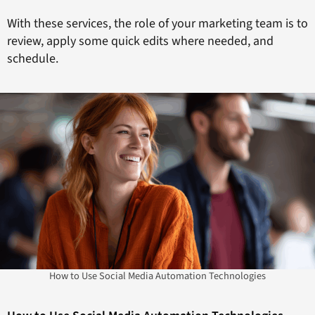
With these services, the role of your marketing team is to
review, apply some quick edits where needed, and
schedule.
How to Use Social Media Automation Technologies