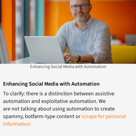
Enhancing Social Media with Automation
Enhancing Social Media with Automation
To clarify: there is a distinction between assistive
automation and exploitative automation. We
are not talking about using automation to create
spammy, botfarm-type content or
scrape for personal
information.