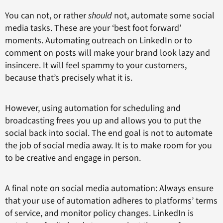
You can not, or rather
should
not, automate some social
media tasks. These are your ‘best foot forward’
moments. Automating outreach on LinkedIn or to
comment on posts will make your brand look lazy and
insincere. It will feel spammy to your customers,
because that’s precisely what it is.
However, using automation for scheduling and
broadcasting frees you up and allows you to put the
social back into social. The end goal is not to automate
the job of social media away. It is to make room for you
to be creative and engage in person.
A final note on social media automation: Always ensure
that your use of automation adheres to platforms’ terms
of service, and monitor policy changes. LinkedIn is