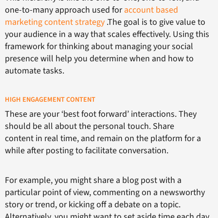
one-to-many approach used for
account based
marketing content strategy
.The goal is to give value to
your audience in a way that scales effectively. Using this
framework for thinking about managing your social
presence will help you determine when and how to
automate tasks.
HIGH ENGAGEMENT CONTENT
These are your ‘best foot forward’ interactions. They
should be all about the personal touch. Share
content in real time, and remain on the platform for a
while after posting to facilitate conversation.
For example, you might share a blog post with a
particular point of view, commenting on a newsworthy
story or trend, or kicking off a debate on a topic.
Alternatively, you might want to set aside time each day