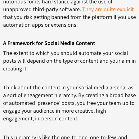
notorious for its hard stance against the use of
unapproved third-party software.
They are quite explicit
that you risk getting banned from the platform if you use
automation apps or extensions.
A Framework for Social Media Content
The extent to which you should automate your social
posts will depend on the type of content and your aim in
creating it.
Think about the content in your social media arsenal as
a sort of engagement hierarchy. By creating a broad base
of automated ‘presence’ posts, you free your team up to
engage your audience in more creative, high
engagement, in-person content.
This hierarchy is like the one-to-one, one-to-few, and