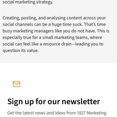
social marketing strategy.
Creating, posting, and analysing content across your
social channels can be a huge time suck. That’s time
busy marketing managers like you do not have. This is
especially true for a small marketing teams, where
social can feel like a resource drain—leading you to
question its value.
Sign up for our newsletter
Get the latest news and ideas from 1827 Marketing