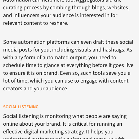
curating process by combing through blogs, websites,
and influencers your audience is interested in for
relevant content to reshare.
Some automation platforms can even draft these social
media posts for you, including visuals and hashtags. As
with any form of automated output, you need to
schedule time to glance at everything before it goes live
to ensure it is on brand. Even so, such tools save you a
lot of time, which you can use to engage with content
creators and your audience.
SOCIAL LISTENING
Social listening is monitoring what people are saying
online about your brand. It is critical for running an
effective digital marketing strategy. It helps you