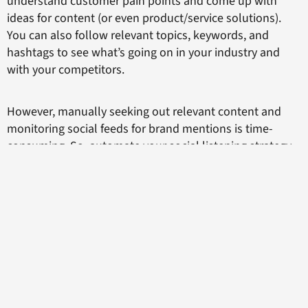
understand customer pain points and come up with
ideas for content (or even product/service solutions).
You can also follow relevant topics, keywords, and
hashtags to see what’s going on in your industry and
with your competitors.
However, manually seeking out relevant content and
monitoring social feeds for brand mentions is time-
consuming. So, automate your social listening strategy.
Unlike humans, with their pesky need to eat, sleep, and
spend time with loved ones, an automated tool can
monitor social feeds 24/7. You can see brand mentions
across each social media network and track relevant
social hashtags all in one place.
Doing so provides valuable business intelligence and