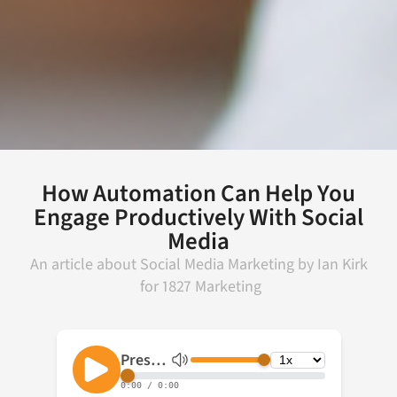
How Automation Can Help You
Engage Productively With Social
Media
An article about
Social Media Marketing
by
Ian Kirk
for
1827 Marketing