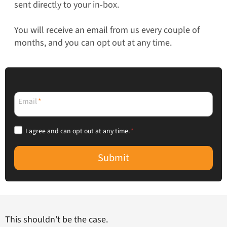
sent directly to your in-box.
You will receive an email from us every couple of
months, and you can opt out at any time.
Email
*
I agree and can opt out at any time.
*
Submit
This shouldn’t be the case.