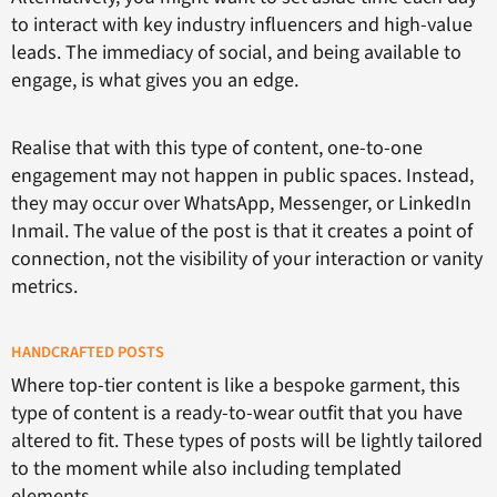
to interact with key industry influencers and high-value
leads. The immediacy of social, and being available to
engage, is what gives you an edge.
Realise that with this type of content, one-to-one
engagement may not happen in public spaces. Instead,
they may occur over WhatsApp, Messenger, or LinkedIn
Inmail. The value of the post is that it creates a point of
connection, not the visibility of your interaction or vanity
metrics.
HANDCRAFTED POSTS
Where top-tier content is like a bespoke garment, this
type of content is a ready-to-wear outfit that you have
altered to fit. These types of posts will be lightly tailored
to the moment while also including templated
elements.