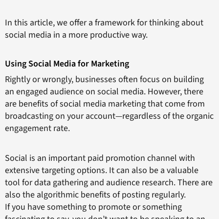
In this article, we offer a framework for thinking about
social media in a more productive way.
Using Social Media for Marketing
Rightly or wrongly, businesses often focus on building
an engaged audience on social media. However, there
are benefits of social media marketing that come from
broadcasting on your account—regardless of the organic
engagement rate.
Social is an important paid promotion channel with
extensive targeting options. It can also be a valuable
tool for data gathering and audience research. There are
also the algorithmic benefits of posting regularly.
If you have something to promote or something