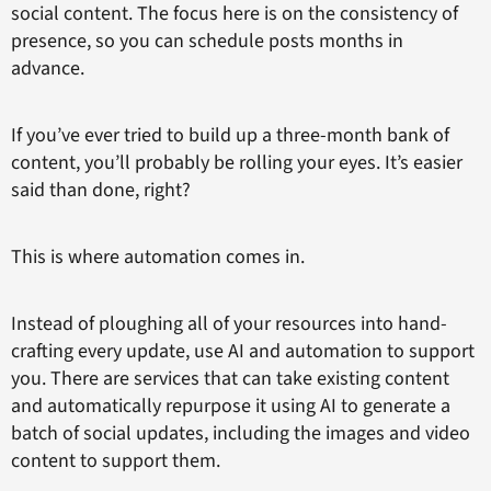
social content. The focus here is on the consistency of
presence, so you can schedule posts months in
advance.
If you’ve ever tried to build up a three-month bank of
content, you’ll probably be rolling your eyes. It’s easier
said than done, right?
This is where automation comes in.
Instead of ploughing all of your resources into hand-
crafting every update, use AI and automation to support
you. There are services that can take existing content
and automatically repurpose it using AI to generate a
batch of social updates, including the images and video
content to support them.