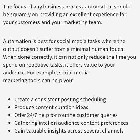
The focus of any business process automation should
be squarely on providing an excellent experience for
your customers and your marketing team.
Automation is best for social media tasks where the
output doesn’t suffer from a minimal human touch.
When done correctly, it can not only reduce the time you
spend on repetitive tasks; it offers value to your
audience. For example, social media
marketing tools can help you:
Create a consistent posting scheduling
Produce content curation ideas
Offer 24/7 help for routine customer queries
Gathering intel on audience content preferences
Gain valuable insights across several channels