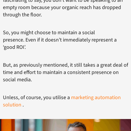
fascinating to say, you don’t want to be speaking to an
empty room because your organic reach has dropped
through the floor.
So, you might choose to maintain a social
presence. Even if it doesn’t immediately represent a
‘good ROI’.
But, as previously mentioned, it still takes a great deal of
time and effort to maintain a consistent presence on
social media.
Unless, of course, you utilise a
marketing automation
solution
.