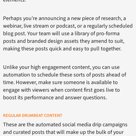
Perhaps you’re announcing a new piece of research, a
webinar, live stream or podcast, or a regularly scheduled
blog post. Your team will use a library of pro-forma
posts and branded design assets they amend to suit,
making these posts quick and easy to pull together.
Unlike your high engagement content, you can use
automation to schedule these sorts of posts ahead of
time. However, make sure someone is available to
engage with viewers when content first goes live to
boost its performance and answer questions.
REGULAR DRUMBEAT CONTENT
These are the automated social media drip campaigns
and curated posts that will make up the bulk of your