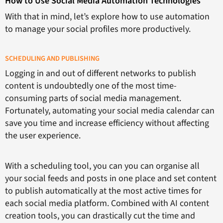
How to Use Social Media Automation Technologies
With that in mind, let’s explore how to use automation
to manage your social profiles more productively.
SCHEDULING AND PUBLISHING
Logging in and out of different networks to publish
content is undoubtedly one of the most time-
consuming parts of social media management.
Fortunately, automating your social media calendar can
save you time and increase efficiency without affecting
the user experience.
With a scheduling tool, you can you can organise all
your social feeds and posts in one place and set content
to publish automatically at the most active times for
each social media platform. Combined with AI content
creation tools, you can drastically cut the time and