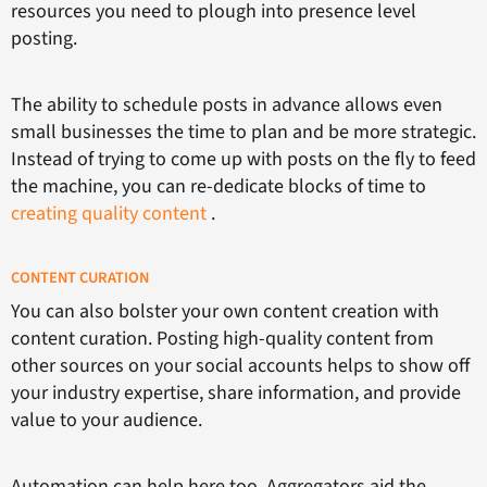
resources you need to plough into presence level
posting.
The ability to schedule posts in advance allows even
small businesses the time to plan and be more strategic.
Instead of trying to come up with posts on the fly to feed
the machine, you can re-dedicate blocks of time to
creating quality content
.
CONTENT CURATION
You can also bolster your own content creation with
content curation. Posting high-quality content from
other sources on your social accounts helps to show off
your industry expertise, share information, and provide
value to your audience.
Automation can help here too. Aggregators aid the