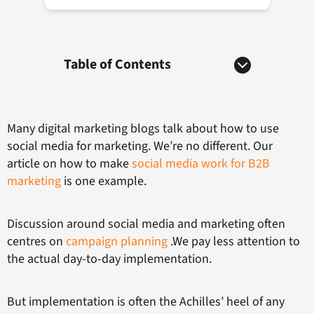
Table of Contents
Many digital marketing blogs talk about how to use
social media for marketing. We’re no different. Our
article on how to make
social media work for B2B
marketing
is one example.
Discussion around social media and marketing often
centres on
campaign planning
.We pay less attention to
the actual day-to-day implementation.
But implementation is often the Achilles’ heel of any