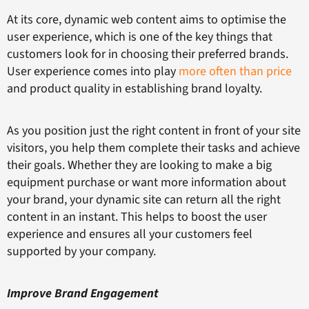
At its core, dynamic web content aims to optimise the
user experience, which is one of the key things that
customers look for in choosing their preferred brands.
User experience comes into play
more often than price
and product quality in establishing brand loyalty.
As you position just the right content in front of your site
visitors, you help them complete their tasks and achieve
their goals. Whether they are looking to make a big
equipment purchase or want more information about
your brand, your dynamic site can return all the right
content in an instant. This helps to boost the user
experience and ensures all your customers feel
supported by your company.
Improve Brand Engagement