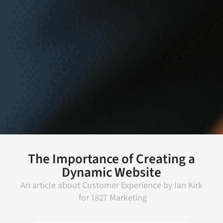
The Importance of Creating a
Dynamic Website
An article about
Customer Experience
by
Ian Kirk
for
1827 Marketing