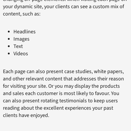
your dynamic site, your clients can see a custom mix of
content, such as:
Headlines
Images
Text
Videos
Each page can also present case studies, white papers,
and other relevant content that addresses their reason
for visiting your site. Or you may display the products
and sales each customer is most likely to favour. You
can also present rotating testimonials to keep users
reading about the excellent experiences your past
clients have enjoyed.