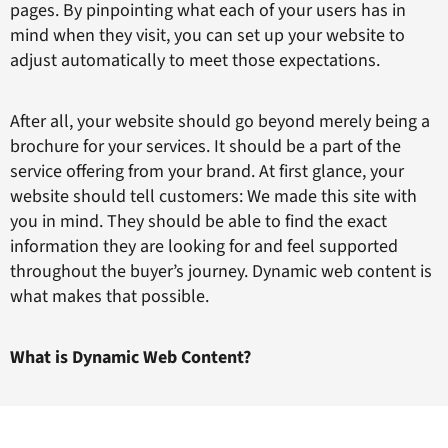
pages. By pinpointing what each of your users has in
mind when they visit, you can set up your website to
adjust automatically to meet those expectations.
After all, your website should go beyond merely being a
brochure for your services. It should be a part of the
service offering from your brand. At first glance, your
website should tell customers: We made this site with
you in mind. They should be able to find the exact
information they are looking for and feel supported
throughout the buyer’s journey. Dynamic web content is
what makes that possible.
What is Dynamic Web Content?