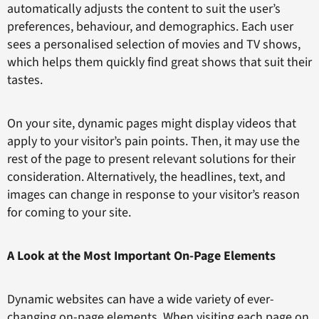
automatically adjusts the content to suit the user’s
preferences, behaviour, and demographics. Each user
sees a personalised selection of movies and TV shows,
which helps them quickly find great shows that suit their
tastes.
On your site, dynamic pages might display videos that
apply to your visitor’s pain points. Then, it may use the
rest of the page to present relevant solutions for their
consideration. Alternatively, the headlines, text, and
images can change in response to your visitor’s reason
for coming to your site.
A Look at the Most Important On-Page Elements
Dynamic websites can have a wide variety of ever-
changing on-page elements. When visiting each page on