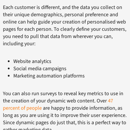
Each customer is different, and the data you collect on
their unique demographics, personal preference and
online can help guide your creation of personalised web
pages for each person. To clearly define your customers,
you need to pull that data from wherever you can,
including your:
Website analytics
Social media campaigns
Marketing automation platforms
You can also run surveys to reveal key metrics to use in
the creation of your dynamic web content. Over
47
percent of people
are happy to provide information, as
long as you are using it to improve their user experience.
Since dynamic pages do just that, this is a perfect way to
gather marketing data.