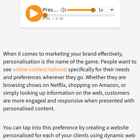
When it comes to marketing your brand effectively,
personalisation is the name of the game. People want to
see
online content tailored
specifically for their needs
and preferences wherever they go. Whether they are
browsing shows on Netflix, shopping on Amazon, or
simply looking up information on the web, customers
are more engaged and responsive when presented with
personalised content.
You can tap into this preference by creating a website
personalised for each of your clients using dynamic web