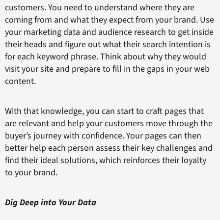
customers. You need to understand where they are
coming from and what they expect from your brand. Use
your marketing data and audience research to get inside
their heads and figure out what their search intention is
for each keyword phrase. Think about why they would
visit your site and prepare to fill in the gaps in your web
content.
With that knowledge, you can start to craft pages that
are relevant and help your customers move through the
buyer’s journey with confidence. Your pages can then
better help each person assess their key challenges and
find their ideal solutions, which reinforces their loyalty
to your brand.
Dig Deep into Your Data