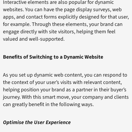
Interactive elements are also popular for dynamic
websites. You can have the page display surveys, web
apps, and contact forms explicitly designed for that user,
for example. Through these elements, your brand can
engage directly with site visitors, helping them feel
valued and well-supported.
Benefits of Switching to a Dynamic Website
As you set up dynamic web content, you can respond to
the context of your user’s visits with relevant content,
helping position your brand as a partner in their buyer’s
journey. With this smart move, your company and clients
can greatly benefit in the following ways.
Optimise the User Experience