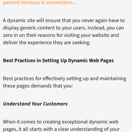
percent increase in conversions
.
A dynamic site will ensure that you never again have to
display generic content to your users. Instead, you can
zero in on their reasons for visiting your website and
deliver the experience they are seeking.
Best Practices in Setting Up Dynamic Web Pages
Best practices for effectively setting up and maintaining
these pages demands that you:
Understand Your Customers
When it comes to creating exceptional dynamic web
pages, it all starts with a clear understanding of your