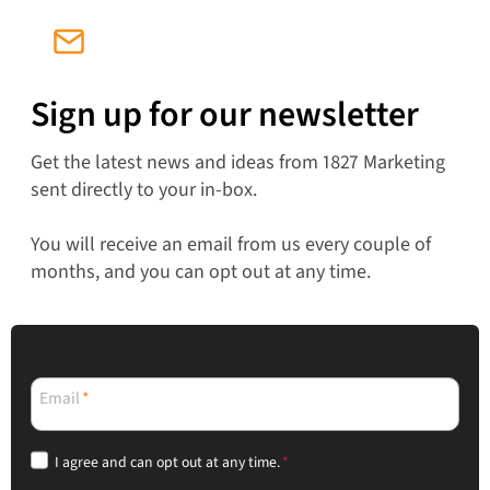
Sign up for our newsletter
Get the latest news and ideas from 1827 Marketing
sent directly to your in-box.
You will receive an email from us every couple of
months, and you can opt out at any time.
Email
*
I agree and can opt out at any time.
*