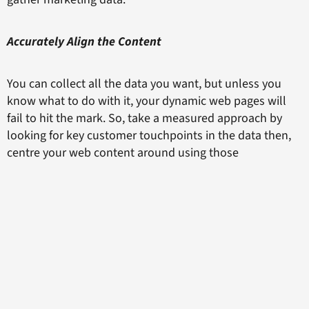
Accurately Align the Content
You can collect all the data you want, but unless you
know what to do with it, your dynamic web pages will
fail to hit the mark. So, take a measured approach by
looking for key customer touchpoints in the data then,
centre your web content around using those
touchpoints to further customer connections with your
brand. If your customers are searching for a specific tool
for their company, for example, make sure your website
highlights that product front and centre for that visitor.
Always strive to make every experience with your
website positive and fulfilling to make an excellent
impression time and time again. This will keep