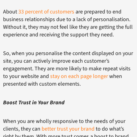
About
33 percent of customers
are prepared to end
business relationships due to a lack of personalisation.
Without it, they may not feel like they are getting the full
experience and receiving the support they need.
So, when you personalise the content displayed on your
site, you can actively improve each customer’s
engagement. They are more likely to make repeat visits
to your website and
stay on each page longer
when
presented with custom elements.
Boost Trust in Your Brand
When you are wholly responsive to the needs of your
clients, they can
better trust your brand
to do what’s
right by them. With more trust comes a boost to brand