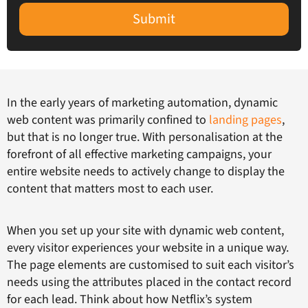
Submit
In the early years of marketing automation, dynamic
web content was primarily confined to
landing pages
,
but that is no longer true. With personalisation at the
forefront of all effective marketing campaigns, your
entire website needs to actively change to display the
content that matters most to each user.
When you set up your site with dynamic web content,
every visitor experiences your website in a unique way.
The page elements are customised to suit each visitor’s
needs using the attributes placed in the contact record
for each lead. Think about how Netflix’s system