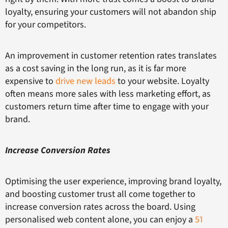
loyalty, ensuring your customers will not abandon ship
for your competitors.
An improvement in customer retention rates translates
as a cost saving in the long run, as it is far more
expensive to
drive new leads
to your website. Loyalty
often means more sales with less marketing effort, as
customers return time after time to engage with your
brand.
Increase Conversion Rates
Optimising the user experience, improving brand loyalty,
and boosting customer trust all come together to
increase conversion rates across the board. Using
personalised web content alone, you can enjoy a
51