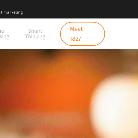
nt marketing
Meet
ne
Smart
sing
Thinking
1827