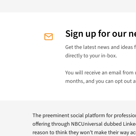
Sign up for our n
Get the latest news and ideas 
directly to your in-box.
You will receive an email from 
months, and you can opt out a
The preeminent social platform for professio
offering through NBCUniversal dubbed LinkedI
reason to think they won’t make their way a