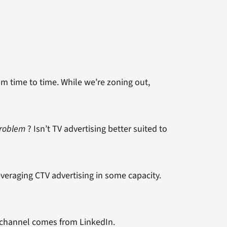
om time to time. While we’re zoning out,
Problem
? Isn’t TV advertising better suited to
veraging CTV advertising in some capacity.
 channel comes from LinkedIn.