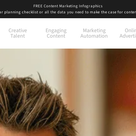
FREE Content Marketing Infographics
r planning checklist
or all the data you need to
make the case for conte
Creative
Engaging
Marketing
Onli
Talent
Content
Automation
Adverti