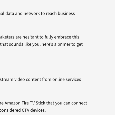
onal data and network to reach business
eters are hesitant to fully embrace this
that sounds like you, here’s a primer to get
o stream video content from online services
 the Amazon Fire TV Stick that you can connect
 considered CTV devices.