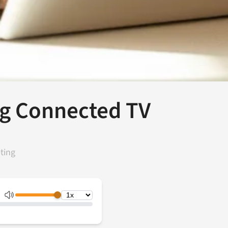
ng Connected TV
ting