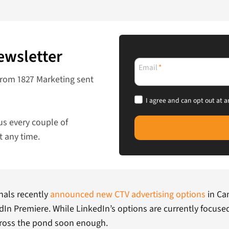
ewsletter
Email
*
from 1827 Marketing sent
I agree and can opt out at a
us every couple of
t any time.
nals recently
announced new CTV advertising options
in Ca
n Premiere. While LinkedIn’s options are currently focuse
cross the pond soon enough.