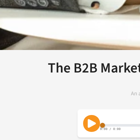
The B2B Market
An 