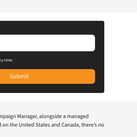
ny time.
*
Submit
mpaign Manager, alongside a managed
d on the United States and Canada, there’s no