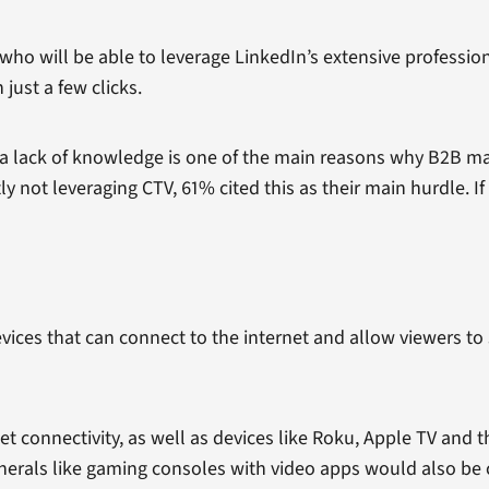
 who will be able to leverage LinkedIn’s extensive professi
just a few clicks.
 lack of knowledge is one of the main reasons why B2B mark
 not leveraging CTV, 61% cited this as their main hurdle. If 
evices that can connect to the internet and allow viewers t
rnet connectivity, as well as devices like Roku, Apple TV and
pherals like gaming consoles with video apps would also be