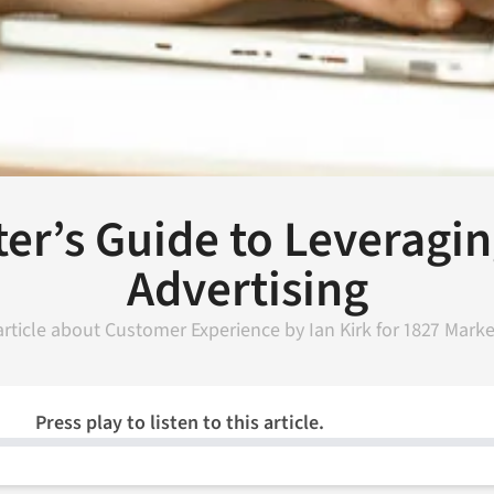
er’s Guide to Leveragi
Advertising
article about
Customer Experience
by
Ian Kirk
for
1827 Marke