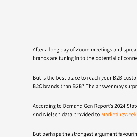
After a long day of Zoom meetings and spreads
brands are tuning in to the potential of conn
But is the best place to reach your B2B cust
B2C brands than B2B? The answer may surpr
According to Demand Gen Report’s 2024 State
And Nielsen data provided to
MarketingWeek
But perhaps the strongest argument favourin