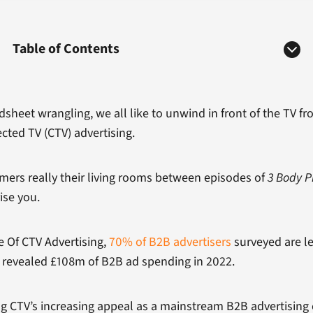
Table of Contents
heet wrangling, we all like to unwind in front of the TV fr
ected TV (CTV) advertising.
omers really their living rooms between episodes of
3 Body 
ise you.
 Of CTV Advertising,
70% of B2B advertisers
surveyed are le
revealed £108m of B2B ad spending in 2022.
g CTV’s increasing appeal as a mainstream B2B advertising