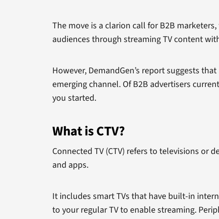
The move is a clarion call for B2B marketers,
audiences through streaming TV content with 
However, DemandGen’s report suggests that a
emerging channel. Of B2B advertisers currently
you started.
What is CTV?
Connected TV (CTV) refers to televisions or d
and apps.
It includes smart TVs that have built-in inte
to your regular TV to enable streaming. Peri