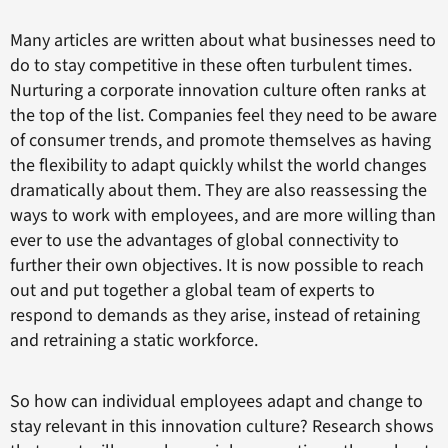
Many articles are written about what businesses need to
do to stay competitive in these often turbulent times.
Nurturing a corporate innovation culture often ranks at
the top of the list. Companies feel they need to be aware
of consumer trends, and promote themselves as having
the flexibility to adapt quickly whilst the world changes
dramatically about them. They are also reassessing the
ways to work with employees, and are more willing than
ever to use the advantages of global connectivity to
further their own objectives. It is now possible to reach
out and put together a global team of experts to
respond to demands as they arise, instead of retaining
and retraining a static workforce.
So how can individual employees adapt and change to
stay relevant in this innovation culture? Research shows