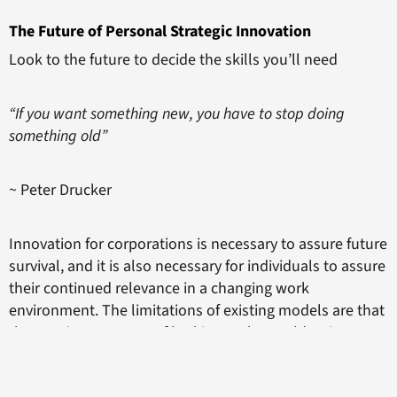
The Future of Personal Strategic Innovation
Look to the future to decide the skills you’ll need
“If you want something new, you have to stop doing
something old”
~ Peter Drucker
Innovation for corporations is necessary to assure future
survival, and it is also necessary for individuals to assure
their continued relevance in a changing work
environment. The limitations of existing models are that
they are just one way of looking at the world as it
currently exists, and determining what is needed now.
To be a more radical innovator, you need to think about