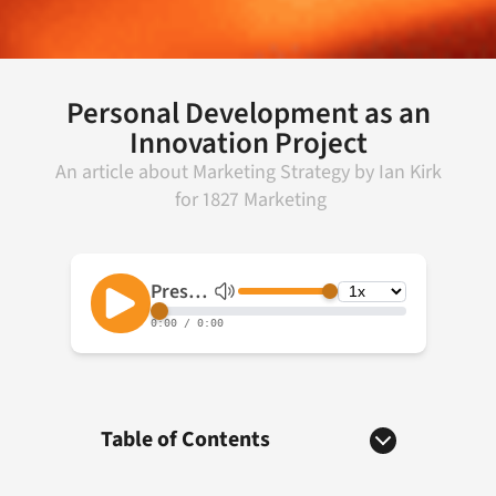
Personal Development as an
Innovation Project
An article about
Marketing Strategy
by
Ian Kirk
for
1827 Marketing
Table of Contents