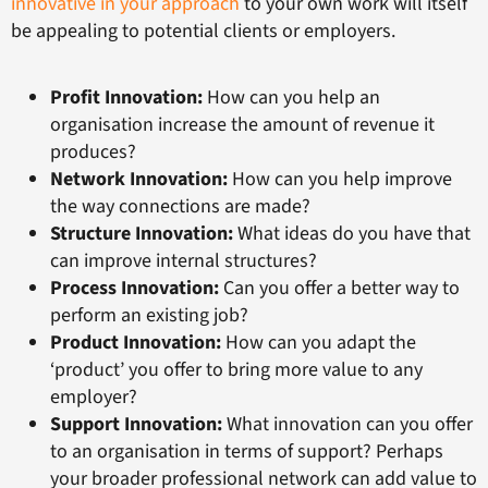
innovative in your approach
to your own work will itself
be appealing to potential clients or employers.
Profit Innovation:
How can you help an
organisation increase the amount of revenue it
produces?
Network Innovation:
How can you help improve
the way connections are made?
Structure Innovation:
What ideas do you have that
can improve internal structures?
Process Innovation:
Can you offer a better way to
perform an existing job?
Product Innovation:
How can you adapt the
‘product’ you offer to bring more value to any
employer?
Support Innovation:
What innovation can you offer
to an organisation in terms of support? Perhaps
your broader professional network can add value to