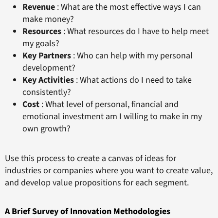
Revenue
: What are the most effective ways I can
make money?
Resources
: What resources do I have to help meet
my goals?
Key Partners
: Who can help with my personal
development?
Key Activities
: What actions do I need to take
consistently?
Cost
: What level of personal, financial and
emotional investment am I willing to make in my
own growth?
Use this process to create a canvas of ideas for
industries or companies where you want to create value,
and develop value propositions for each segment.
A Brief Survey of Innovation Methodologies