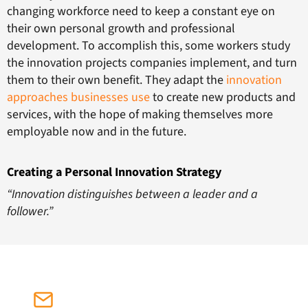
changing workforce need to keep a constant eye on
their own personal growth and professional
development. To accomplish this, some workers study
the innovation projects companies implement, and turn
them to their own benefit. They adapt the
innovation
approaches businesses use
to create new products and
services, with the hope of making themselves more
employable now and in the future.
Creating a Personal Innovation Strategy
“Innovation distinguishes between a leader and a
follower.”