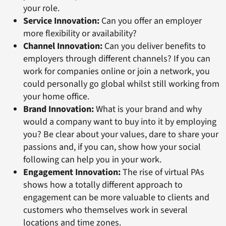
your role.
Service Innovation:
Can you offer an employer
more flexibility or availability?
Channel Innovation:
Can you deliver benefits to
employers through different channels? If you can
work for companies online or join a network, you
could personally go global whilst still working from
your home office.
Brand Innovation:
What is your brand and why
would a company want to buy into it by employing
you? Be clear about your values, dare to share your
passions and, if you can, show how your social
following can help you in your work.
Engagement Innovation:
The rise of virtual PAs
shows how a totally different approach to
engagement can be more valuable to clients and
customers who themselves work in several
locations and time zones.