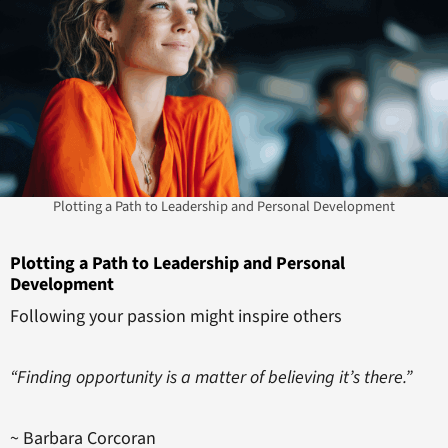
Plotting a Path to Leadership and Personal Development
Plotting a Path to Leadership and Personal
Development
Following your passion might inspire others
“Finding opportunity is a matter of believing it’s there.”
~ Barbara Corcoran