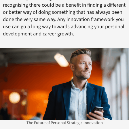
recognising there could be a benefit in finding a different
or better way of doing something that has always been
done the very same way. Any innovation framework you
use can go a long way towards advancing your personal
development and career growth.
The Future of Personal Strategic Innovation