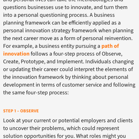
questions businesses use to innovate, and turn them
into a personal questioning process. A business
planning framework can be efficiently applied as a
personal innovation strategy framework when planning
the next career move as a form of personal reinvention.
For example, a business entity pursuing a
path of
innovation
follows a four-step process of Observe,
Create, Prototype, and Implement. Individuals changing
or updating their career could interpret the elements of
the innovation framework by thinking about personal
development in terms of customer service and following
the same four-step process:
STEP 1 – OBSERVE
Look at your current or potential employers and clients
to uncover their problems, which could represent
solution opportunities for you. What roles might you