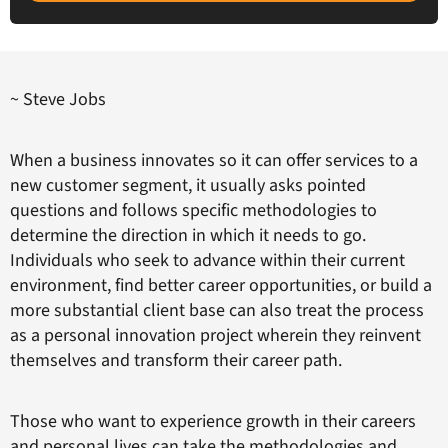
~ Steve Jobs
When a business innovates so it can offer services to a
new customer segment, it usually asks pointed
questions and follows specific methodologies to
determine the direction in which it needs to go.
Individuals who seek to advance within their current
environment, find better career opportunities, or build a
more substantial client base can also treat the process
as a personal innovation project wherein they reinvent
themselves and transform their career path.
Those who want to experience growth in their careers
and personal lives can take the methodologies and