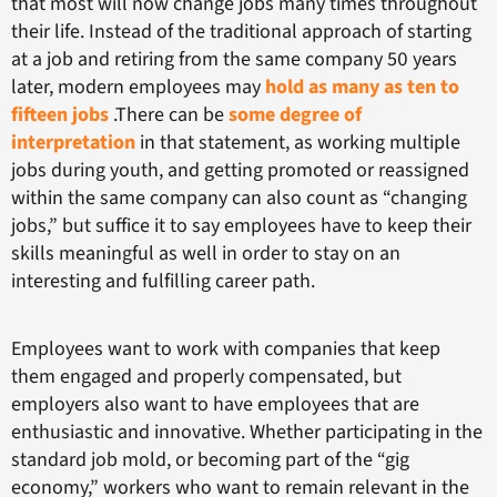
that most will now change jobs many times throughout
their life. Instead of the traditional approach of starting
at a job and retiring from the same company 50 years
later, modern employees may
hold as many as ten to
fifteen jobs
.There can be
some degree of
interpretation
in that statement, as working multiple
jobs during youth, and getting promoted or reassigned
within the same company can also count as “changing
jobs,” but suffice it to say employees have to keep their
skills meaningful as well in order to stay on an
interesting and fulfilling career path.
Employees want to work with companies that keep
them engaged and properly compensated, but
employers also want to have employees that are
enthusiastic and innovative. Whether participating in the
standard job mold, or becoming part of the “gig
economy,” workers who want to remain relevant in the