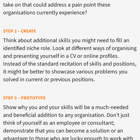
take on that could address a pain point these
organisations currently experience?
STEP 2 – CREATE
Think about additional skills you might need to fill an
identified niche role. Look at different ways of organising
and presenting yourself in a CV or online profiles.
Instead of the standard recitation of skills and positions,
it might be better to showcase various problems you
solved in current or previous positions.
STEP 3 – PROTOTYPE
Show why you and your skills will be a much-needed
and beneficial addition to any organisation. Don’t just
think of yourself as an employee or consultant;
demonstrate that you can become a solution or an
advantage to those who are lucky enough to work with