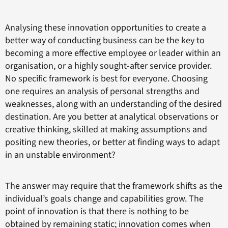
Analysing these innovation opportunities to create a
better way of conducting business can be the key to
becoming a more effective employee or leader within an
organisation, or a highly sought-after service provider.
No specific framework is best for everyone. Choosing
one requires an analysis of personal strengths and
weaknesses, along with an understanding of the desired
destination. Are you better at analytical observations or
creative thinking, skilled at making assumptions and
positing new theories, or better at finding ways to adapt
in an unstable environment?
The answer may require that the framework shifts as the
individual’s goals change and capabilities grow. The
point of innovation is that there is nothing to be
obtained by remaining static; innovation comes when