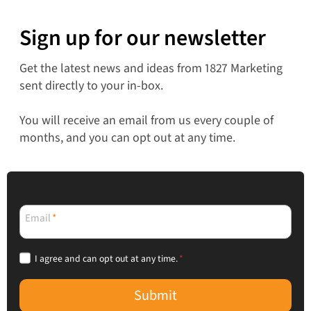
Sign up for our newsletter
Get the latest news and ideas from 1827 Marketing
sent directly to your in-box.
You will receive an email from us every couple of
months, and you can opt out at any time.
Email
*
I agree and can opt out at any time.
*
Submit