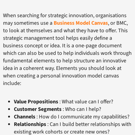
When searching for strategic innovation, organisations
may sometimes use a
Business Model Canvas
, or BMC,
to look at themselves and what they have to offer. This
strategic management tool helps easily define a
business concept or idea. It is a one-page document
which can also be used to help individuals work through
fundamental elements to help structure an innovative
idea in a coherent way. Elements you should look at
when creating a personal innovation model canvas
include:
Value Propositions
: What value can I offer?
Customer Segments
: Who can I help?
Channels
: How do I communicate my capabilities?
Relationships
: Can I build better relationships with
existing work cohorts or create new ones?