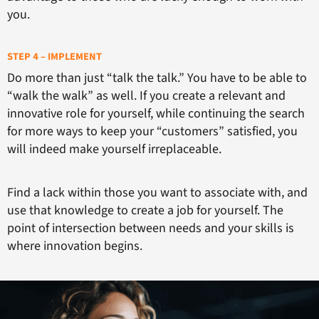
you.
STEP 4 – IMPLEMENT
Do more than just “talk the talk.” You have to be able to
“walk the walk” as well. If you create a relevant and
innovative role for yourself, while continuing the search
for more ways to keep your “customers” satisfied, you
will indeed make yourself irreplaceable.
Find a lack within those you want to associate with, and
use that knowledge to create a job for yourself. The
point of intersection between needs and your skills is
where innovation begins.