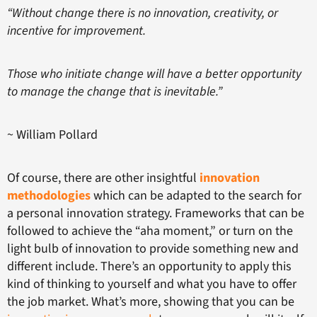
“Without change there is no innovation, creativity, or
incentive for improvement.
Those who initiate change will have a better opportunity
to manage the change that is inevitable.”
~ William Pollard
Of course, there are other insightful
innovation
methodologies
which can be adapted to the search for
a personal innovation strategy. Frameworks that can be
followed to achieve the “aha moment,” or turn on the
light bulb of innovation to provide something new and
different include. There’s an opportunity to apply this
kind of thinking to yourself and what you have to offer
the job market. What’s more, showing that you can be