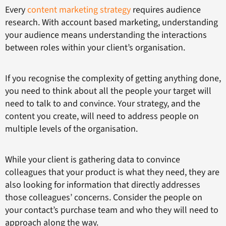
Every
content marketing strategy
requires audience
research. With account based marketing, understanding
your audience means understanding the interactions
between roles within your client’s organisation.
If you recognise the complexity of getting anything done,
you need to think about all the people your target will
need to talk to and convince. Your strategy, and the
content you create, will need to address people on
multiple levels of the organisation.
While your client is gathering data to convince
colleagues that your product is what they need, they are
also looking for information that directly addresses
those colleagues’ concerns. Consider the people on
your contact’s purchase team and who they will need to
approach along the way.