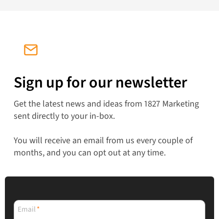
Sign up for our newsletter
Get the latest news and ideas from 1827 Marketing
sent directly to your in-box.
You will receive an email from us every couple of
months, and you can opt out at any time.
Email
*