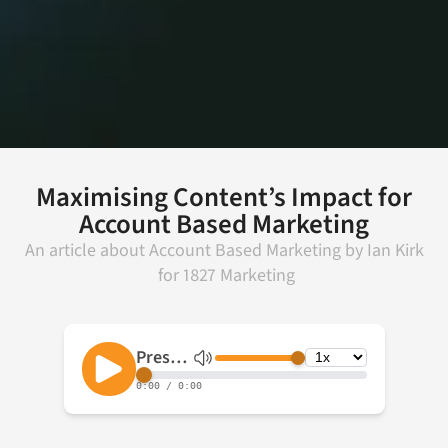
Maximising Content’s Impact for
Account Based Marketing
An article about
Account Based Marketing
by
Ian Kirk
for
1827 Marketing