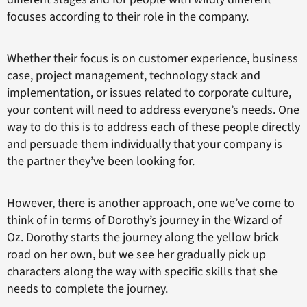
focuses according to their role in the company.
Whether their focus is on customer experience, business
case, project management, technology stack and
implementation, or issues related to corporate culture,
your content will need to address everyone’s needs. One
way to do this is to address each of these people directly
and persuade them individually that your company is
the partner they’ve been looking for.
However, there is another approach, one we’ve come to
think of in terms of Dorothy’s journey in the Wizard of
Oz. Dorothy starts the journey along the yellow brick
road on her own, but we see her gradually pick up
characters along the way with specific skills that she
needs to complete the journey.