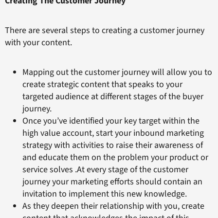
Creating The Customer Journey
There are several steps to creating a customer journey
with your content.
Mapping out the customer journey will allow you to
create strategic content that speaks to your
targeted audience at different stages of the buyer
journey.
Once you’ve identified your key target within the
high value account, start your inbound marketing
strategy with activities to raise their awareness of
and educate them on the problem your product or
service solves .At every stage of the customer
journey your marketing efforts should contain an
invitation to implement this new knowledge.
As they deepen their relationship with you, create