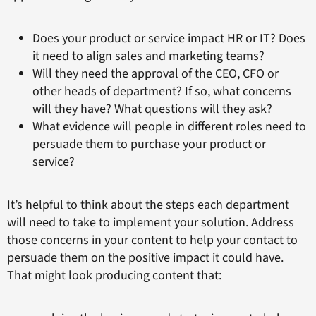
Does your product or service impact HR or IT? Does
it need to align sales and marketing teams?
Will they need the approval of the CEO, CFO or
other heads of department? If so, what concerns
will they have? What questions will they ask?
What evidence will people in different roles need to
persuade them to purchase your product or
service?
It’s helpful to think about the steps each department
will need to take to implement your solution. Address
those concerns in your content to help your contact to
persuade them on the positive impact it could have.
That might look producing content that: