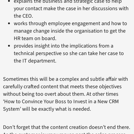
explains the business and strategic case to help
your contact make the case in her discussions with
the CEO.
works through employee engagement and how to
manage change inside the organisation to get the
HR team on board.
provides insight into the implications from a
technical perspective so she can take her case to
the IT department.
Sometimes this will be a complex and subtle affair with
carefully crafted content that meets these objectives
without being too overt about them. At other times
‘How to Convince Your Boss to Invest in a New CRM
System’ will be exactly what is needed.
Don’t forget that the content creation doesn’t end there.