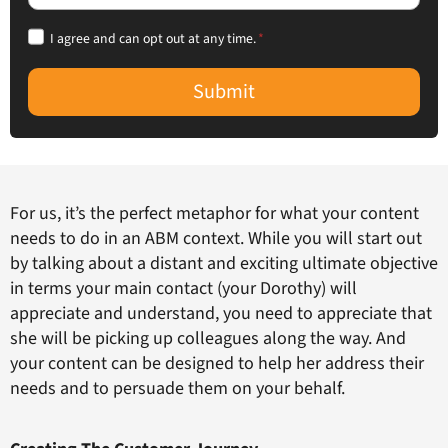
I agree and can opt out at any time.
*
Submit
For us, it’s the perfect metaphor for what your content
needs to do in an ABM context. While you will start out
by talking about a distant and exciting ultimate objective
in terms your main contact (your Dorothy) will
appreciate and understand, you need to appreciate that
she will be picking up colleagues along the way. And
your content can be designed to help her address their
needs and to persuade them on your behalf.