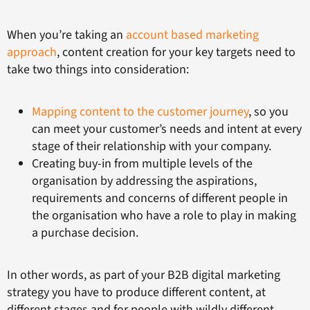
When you’re taking an
account based marketing
approach
, content creation for your key targets need to
take two things into consideration:
Mapping content to the customer journey
, so you
can meet your customer’s needs and intent at every
stage of their relationship with your company.
Creating buy-in from multiple levels of the
organisation by addressing the aspirations,
requirements and concerns of different people in
the organisation who have a role to play in making
a purchase decision.
In other words, as part of your B2B digital marketing
strategy you have to produce different content, at
different stages and for people with wildly different