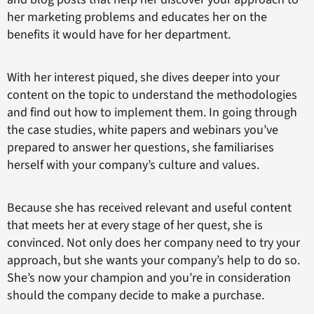
her marketing problems and educates her on the
benefits it would have for her department.
With her interest piqued, she dives deeper into your
content on the topic to understand the methodologies
and find out how to implement them. In going through
the case studies, white papers and webinars you’ve
prepared to answer her questions, she familiarises
herself with your company’s culture and values.
Because she has received relevant and useful content
that meets her at every stage of her quest, she is
convinced. Not only does her company need to try your
approach, but she wants your company’s help to do so.
She’s now your champion and you’re in consideration
should the company decide to make a purchase.