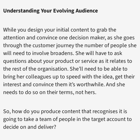
Understanding Your Evolving Audience
While you design your initial content to grab the
attention and convince one decision maker, as she goes
through the customer journey the number of people she
will need to involve broadens. She will have to ask
questions about your product or service as it relates to
the rest of the organisation. She’ll need to be able to
bring her colleagues up to speed with the idea, get their
interest and convince them it’s worthwhile. And she
needs to do so on their terms, not hers.
So, how do you produce content that recognises it is
going to take a team of people in the target account to
decide on and deliver?