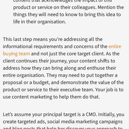
content that acknowledges the impact of this
product or service on their colleagues. Mention the
things they will need to know to bring this idea to
life in their organisation.
This last step means you’re addressing all the
informational requirements and concerns of the
entire
buying team
and not just the core target client. As the
client continues their journey, your content shifts to
address how they can bring along and enthuse their
entire organisation. They may need to put together a
proposal or a budget, and demonstrate the value of the
product or service to their executive team. Your job is to
use content marketing to help them do that.
Let’s assume your principal target is a CMO. Initially, you
create targeted ads, social media marketing campaigns
and blog posts that help her discover your approach to