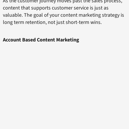
As the customer journey moves past the sales process,
content that supports customer service is just as
valuable. The goal of your content marketing strategy is
long term retention, not just short-term wins.
Account Based Content Marketing
Focussing on your evolving audience throughout the
different stages of the customer journey map is the key
to
unlocking the impact of your content
within the ABM
strategy. Early content will be about discovery and
education targeted at one team member from your high
value account. Later content will need to have appeal
across the organisation, from the target client to the
chief executives.
Within this framework, you can produce an unbeatable