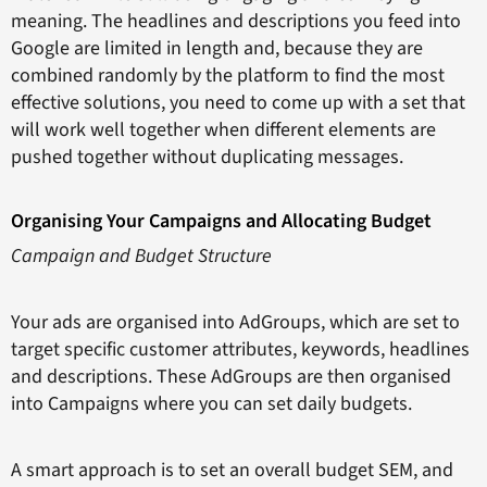
meaning. The headlines and descriptions you feed into
Google are limited in length and, because they are
combined randomly by the platform to find the most
effective solutions, you need to come up with a set that
will work well together when different elements are
pushed together without duplicating messages.
Organising Your Campaigns and Allocating Budget
Campaign and Budget Structure
Your ads are organised into AdGroups, which are set to
target specific customer attributes, keywords, headlines
and descriptions. These AdGroups are then organised
into Campaigns where you can set daily budgets.
A smart approach is to set an overall budget SEM, and