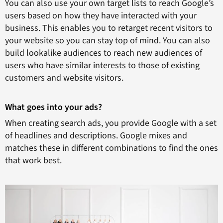
You can also use your own target lists to reach Google’s
users based on how they have interacted with your
business. This enables you to retarget recent visitors to
your website so you can stay top of mind. You can also
build lookalike audiences to reach new audiences of
users who have similar interests to those of existing
customers and website visitors.
What goes into your ads?
When creating search ads, you provide Google with a set
of headlines and descriptions. Google mixes and
matches these in different combinations to find the ones
that work best.