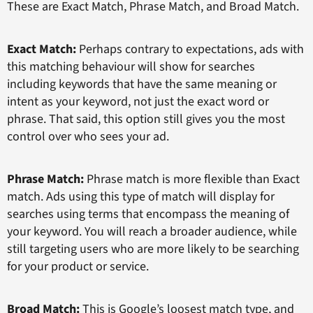
These are Exact Match, Phrase Match, and Broad Match.
Exact Match:
Perhaps contrary to expectations, ads with
this matching behaviour will show for searches
including keywords that have the same meaning or
intent as your keyword, not just the exact word or
phrase. That said, this option still gives you the most
control over who sees your ad.
Phrase Match:
Phrase match is more flexible than Exact
match. Ads using this type of match will display for
searches using terms that encompass the meaning of
your keyword. You will reach a broader audience, while
still targeting users who are more likely to be searching
for your product or service.
Broad Match:
This is Google’s loosest match type, and