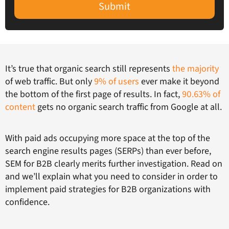
Submit
It’s true that organic search still represents
the majority
of web traffic. But only
9% of users
ever make it beyond
the bottom of the first page of results. In fact,
90.63% of
content
gets no organic search traffic from Google at all.
With paid ads occupying more space at the top of the
search engine results pages (SERPs) than ever before,
SEM for B2B clearly merits further investigation. Read on
and we’ll explain what you need to consider in order to
implement paid strategies for B2B organizations with
confidence.