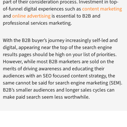
part of their consideration process. Investment in top-
of-funnel digital experiences such as
conte
nt ma
rketing
and
online advertising
is essential to B2B and
professional services marketing.
With the B2B buyer’s journey increasingly self-led and
digital, appearing near the top of the search engine
results pages should be high on your list of priorities.
However, while most B2B marketers are sold on the
merits of driving awareness and educating their
audiences with an SEO focused content strategy, the
same cannot be said for search engine marketing (SEM).
B2B’s smaller audiences and longer sales cycles can
make paid search seem less worthwhile.