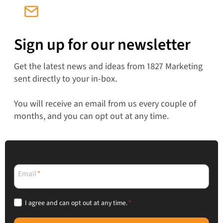
Sign up for our newsletter
Get the latest news and ideas from 1827 Marketing
sent directly to your in-box.
You will receive an email from us every couple of
months, and you can opt out at any time.
Email
*
I agree and can opt out at any time.
*