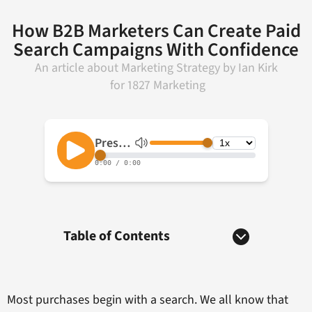
How B2B Marketers Can Create Paid
Search Campaigns With Confidence
An article about
Marketing Strategy
by
Ian Kirk
for
1827 Marketing
Table of Contents
Most purchases begin with a search. We all know that