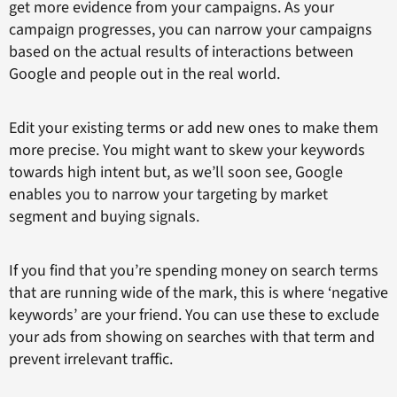
get more evidence from your campaigns. As your
campaign progresses, you can narrow your campaigns
based on the actual results of interactions between
Google and people out in the real world.
Edit your existing terms or add new ones to make them
more precise. You might want to skew your keywords
towards high intent but, as we’ll soon see, Google
enables you to narrow your targeting by market
segment and buying signals.
If you find that you’re spending money on search terms
that are running wide of the mark, this is where ‘negative
keywords’ are your friend. You can use these to exclude
your ads from showing on searches with that term and
prevent irrelevant traffic.