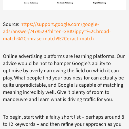
Source:
https://support.google.com/google-
ads/answer/7478529?hl=en-GB#zippy=%2Cbroad-
match%2Cphrase-match%2Cexact-match
Online advertising platforms are learning platforms. Our
advice would be not to hamper Google’s ability to
optimise by overly narrowing the field on which it can
play. What people find your business for can actually be
quite unpredictable, and Google is capable of matching
meaning incredibly well. Give it plenty of room to
manoeuvre and learn what is driving traffic for you.
To begin, start with a fairly short list – perhaps around 8
to 12 keywords – and then refine your approach as you