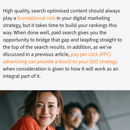
High quality, search optimised content should always
play a
foundational role
in your digital marketing
strategy, but it takes time to build your rankings this
way. When done well, paid search gives you the
opportunity to bridge that gap and leapfrog straight to
the top of the search results. In addition, as we’ve
discussed in a previous article,
pay per click (PPC)
advertising can provide a boost to your SEO strategy
when consideration is given to how it will work as an
integral part of it.