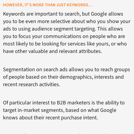
HOWEVER, IT’S MORE THAN JUST KEYWORDS…
Keywords are important to search, but Google allows
you to be even more selective about who you show your
ads to using audience segment targeting. This allows
you to focus your communications on people who are
most likely to be looking for services like yours, or who
have other valuable and relevant attributes.
Segmentation on search ads allows you to reach groups
of people based on their demographics, interests and
recent research activities.
Of particular interest to B2B marketers is the ability to
target in-market segments, based on what Google
knows about their recent purchase intent.