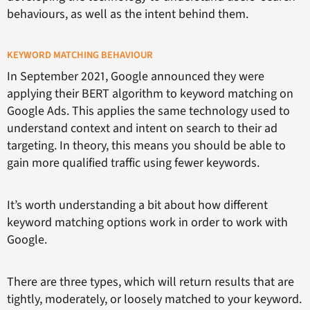
behaviours, as well as the intent behind them.
KEYWORD MATCHING BEHAVIOUR
In September 2021, Google announced they were
applying their BERT algorithm to keyword matching on
Google Ads. This applies the same technology used to
understand context and intent on search to their ad
targeting. In theory, this means you should be able to
gain more qualified traffic using fewer keywords.
It’s worth understanding a bit about how different
keyword matching options work in order to work with
Google.
There are three types, which will return results that are
tightly, moderately, or loosely matched to your keyword.