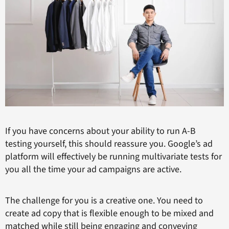
If you have concerns about your ability to run A-B
testing yourself, this should reassure you. Google’s ad
platform will effectively be running multivariate tests for
you all the time your ad campaigns are active.
The challenge for you is a creative one. You need to
create ad copy that is flexible enough to be mixed and
matched while still being engaging and conveying