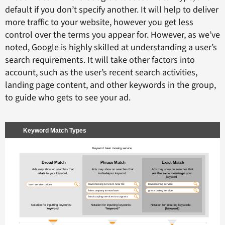
default if you don’t specify another. It will help to deliver
more traffic to your website, however you get less
control over the terms you appear for. However, as we’ve
noted, Google is highly skilled at understanding a user’s
search requirements. It will take other factors into
account, such as the user’s recent search activities,
landing page content, and other keywords in the group,
to guide who gets to see your ad.