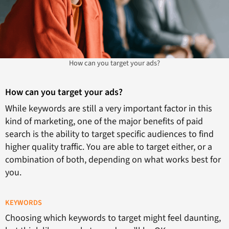
How can you target your ads?
How can you target your ads?
While keywords are still a very important factor in this
kind of marketing, one of the major benefits of paid
search is the ability to target specific audiences to find
higher quality traffic. You are able to target either, or a
combination of both, depending on what works best for
you.
KEYWORDS
Choosing which keywords to target might feel daunting,