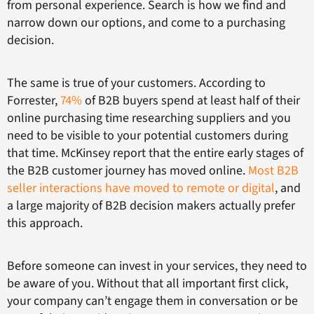
from personal experience. Search is how we find and
narrow down our options, and come to a purchasing
decision.
The same is true of your customers. According to
Forrester,
74%
of B2B buyers spend at least half of their
online purchasing time researching suppliers and you
need to be visible to your potential customers during
that time. McKinsey report that the entire early stages of
the B2B customer journey has moved online.
Most B2B
seller interactions have moved to remote or digital
, and
a large majority of B2B decision makers actually prefer
this approach.
Before someone can invest in your services, they need to
be aware of you. Without that all important first click,
your company can’t engage them in conversation or be