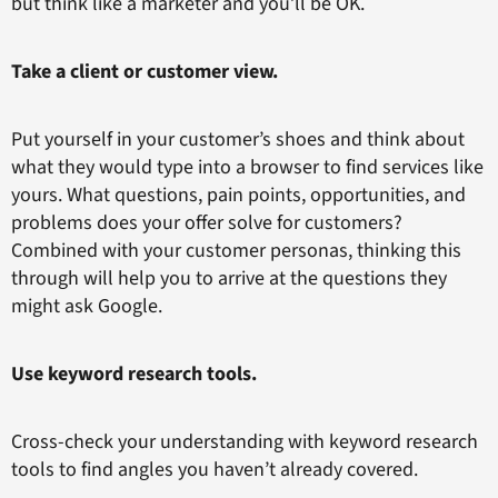
but think like a marketer and you’ll be OK.
Take a client or customer view.
Put yourself in your customer’s shoes and think about
what they would type into a browser to find services like
yours. What questions, pain points, opportunities, and
problems does your offer solve for customers?
Combined with your customer personas, thinking this
through will help you to arrive at the questions they
might ask Google.
Use keyword research tools.
Cross-check your understanding with keyword research
tools to find angles you haven’t already covered.