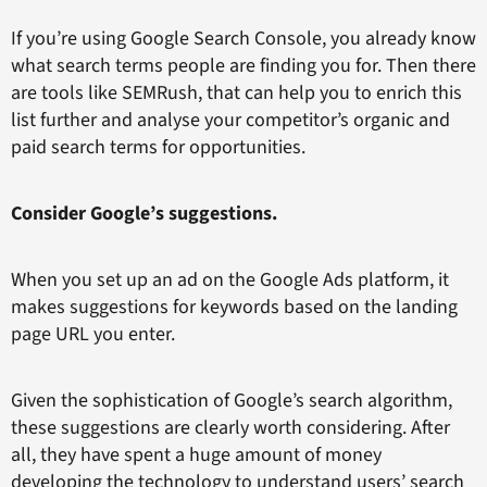
If you’re using Google Search Console, you already know
what search terms people are finding you for. Then there
are tools like SEMRush, that can help you to enrich this
list further and analyse your competitor’s organic and
paid search terms for opportunities.
Consider Google’s suggestions.
When you set up an ad on the Google Ads platform, it
makes suggestions for keywords based on the landing
page URL you enter.
Given the sophistication of Google’s search algorithm,
these suggestions are clearly worth considering. After
all, they have spent a huge amount of money
developing the technology to understand users’ search