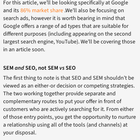
For this article, we’ll be looking specifically at Google
and its
86% market share
.We’ll also be focusing on
search ads, however it is worth bearing in mind that
Google offers a range of ad types that are suitable for
different purposes (including appearing on the second
largest search engine, YouTube). We’ll be covering those
in an article soon.
SEM
and
SEO, not SEM
vs
SEO
The first thing to note is that SEO and SEM shouldn’t be
viewed as an either-or decision or competing strategies.
The two working together provide separate and
complementary routes to put your offer in front of
customers who are actively searching for it. From either
of those entry points, you get the opportunity to nurture
a relationship using all of the tools (and channels) at
your disposal.