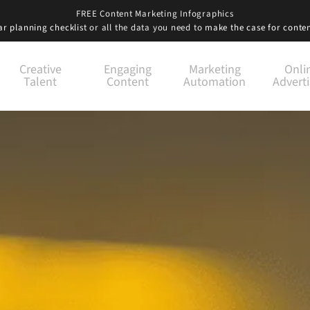
FREE Content Marketing Infographics
r planning checklist
or all the data you need to
make the case for conte
Creative
Engaging
Marketing
Onli
Talent
Content
Automation
Adverti