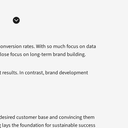
Conversion rates. With so much focus on data
lose focus on long-term brand building.
t results. In contrast, brand development
r desired customer base and convincing them
 lays the foundation for sustainable success