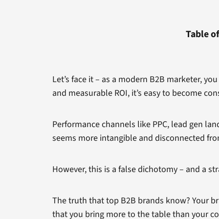
Table o
Let’s face it – as a modern B2B marketer, yo
and measurable ROI, it’s easy to become con
Performance channels like PPC, lead gen land
seems more intangible and disconnected fro
However, this is a false dichotomy – and a str
The truth that top B2B brands know? Your br
that you bring more to the table than your c