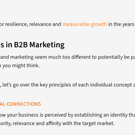
r resilience, relevance and
measurable growth
in the years
s in B2B Marketing
and marketing seem much too different to potentially be par
 you might think.
let’s go over the key principles of each individual concept a
NAL CONNECTIONS
how your business is perceived by establishing an identity 
rity, relevance and affinity with the target market.