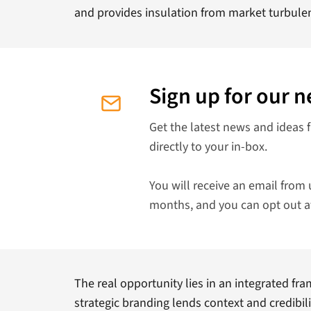
and provides insulation from market turbule
Sign up for our n
Get the latest news and ideas 
directly to your in-box.
You will receive an email from 
months, and you can opt out a
The real opportunity lies in an integrated fr
strategic branding lends context and credibili