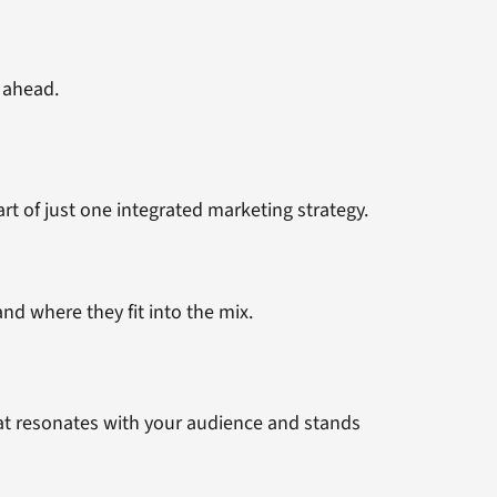
 ahead.
t of just one integrated marketing strategy.
nd where they fit into the mix.
that resonates with your audience and stands