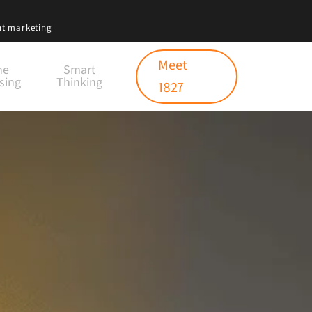
nt marketing
Meet
ne
Smart
sing
Thinking
1827