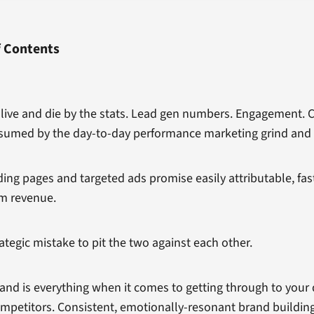
f Contents
u live and die by the stats. Lead gen numbers. Engagement. 
sumed by the day-to-day performance marketing grind and 
ing pages and targeted ads promise easily attributable, fas
m revenue.
ategic mistake to pit the two against each other.
and is everything when it comes to getting through to you
ompetitors. Consistent, emotionally-resonant brand building