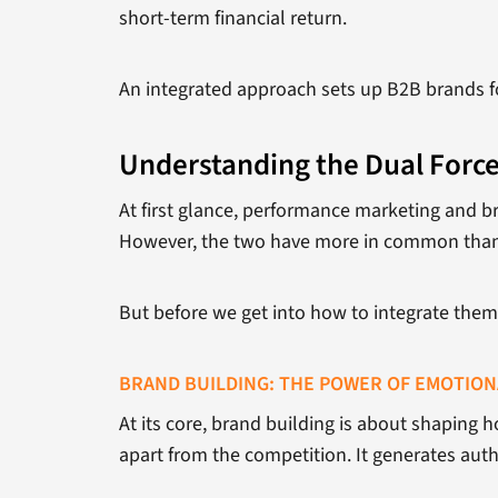
short-term financial return.
An integrated approach sets up B2B brands fo
Understanding the Dual Force
At first glance, performance marketing and br
However, the two have more in common than
But before we get into how to integrate them, 
BRAND BUILDING: THE POWER OF EMOTIO
At its core, brand building is about shaping 
apart from the competition. It generates autho