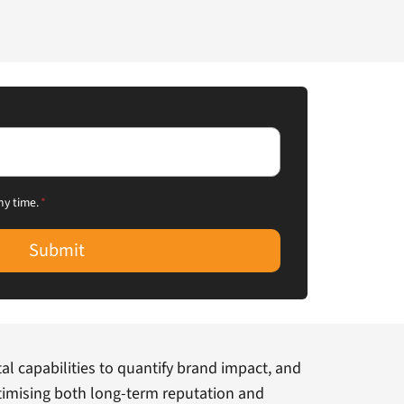
ny time.
*
Submit
al capabilities to quantify brand impact, and
optimising both long-term reputation and