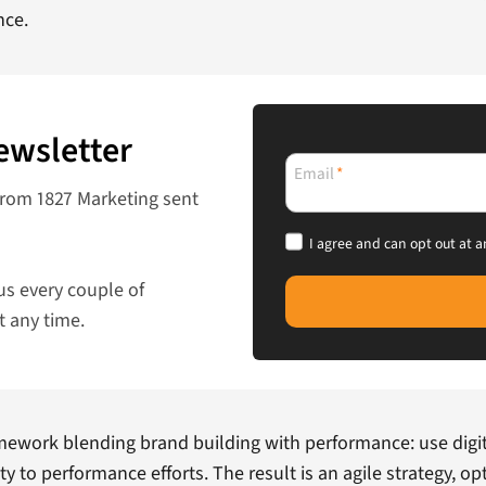
nce.
ewsletter
Email
*
from 1827 Marketing sent
I agree and can opt out at a
us every couple of
t any time.
amework blending brand building with performance: use digit
ty to performance efforts. The result is an agile strategy, 