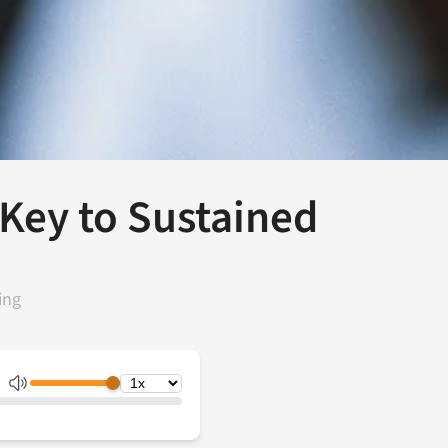
Key to Sustained
ing