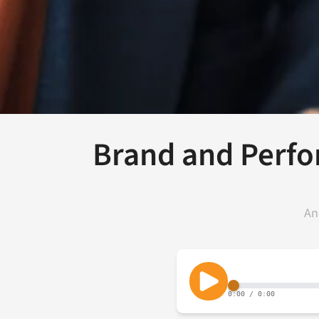
Brand and Perfo
An