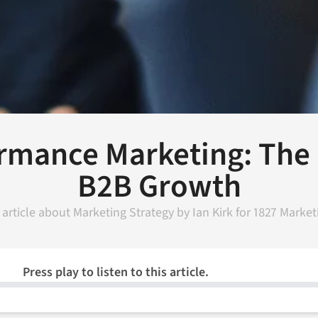
rmance Marketing: The 
B2B Growth
 article about
Marketing Strategy
by
Ian Kirk
for
1827 Market