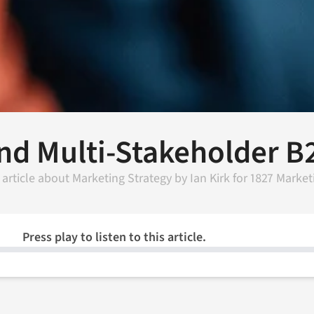
nd Multi-Stakeholder B
 article about
Marketing Strategy
by
Ian Kirk
for
1827 Market