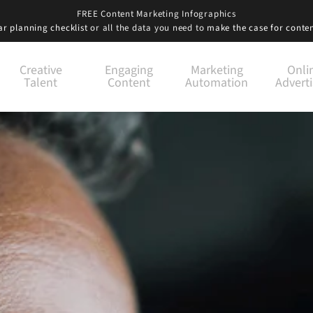
FREE Content Marketing Infographics
r planning checklist
or all the data you need to
make the case for conte
Creative
Engaging
Marketing
Onli
Talent
Content
Automation
Adverti