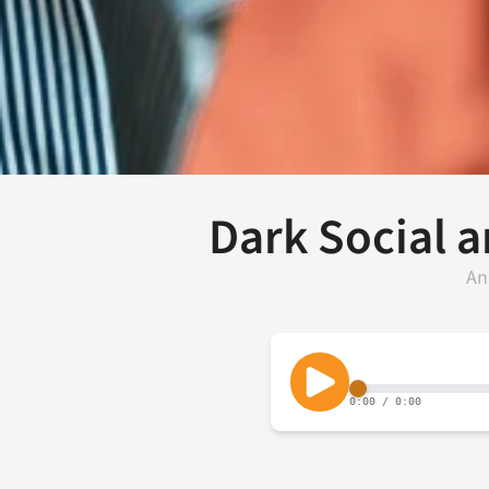
Dark Social a
An