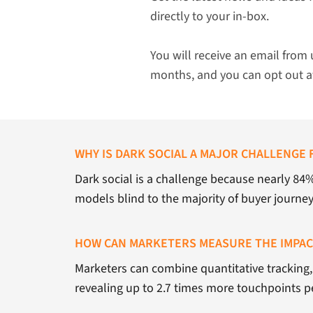
directly to your in-box.
You will receive an email from 
months, and you can opt out a
WHY IS DARK SOCIAL A MAJOR CHALLENGE 
Dark social is a challenge because nearly 84
models blind to the majority of buyer journe
HOW CAN MARKETERS MEASURE THE IMPACT
Marketers can combine quantitative tracking, 
revealing up to 2.7 times more touchpoints p