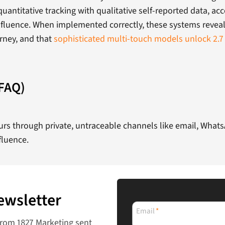
antitative tracking with qualitative self-reported data, acc
nfluence. When implemented correctly, these systems reveal t
urney, and that
sophisticated multi-touch models unlock 2.7
(FAQ)
ccurs through private, untraceable channels like email, Wha
fluence.
ewsletter
Email
*
from 1827 Marketing sent