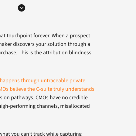
hat touchpoint forever. When a prospect
maker discovers your solution through a
chase. This is the attribution blindness
happens through untraceable private
Os believe the C-suite truly understands
ecision pathways, CMOs have no credible
high-performing channels, misallocated
.
what you can’t track while capturing