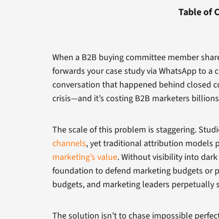
Table of 
When a B2B buying committee member shares y
forwards your case study via WhatsApp to a c
conversation that happened behind closed cor
crisis—and it’s costing B2B marketers billions
The scale of this problem is staggering. Studi
channels
, yet traditional attribution models 
marketing’s value
. Without visibility into d
foundation to defend marketing budgets or p
budgets, and marketing leaders perpetually st
The solution isn’t to chase impossible perfec