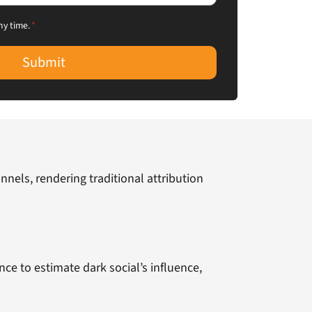
ny time.
*
Submit
nels, rendering traditional attribution
ce to estimate dark social’s influence,