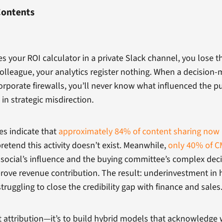
Contents
our ROI calculator in a private Slack channel, you lose t
olleague, your analytics register nothing. When a decision-
porate firewalls, you’ll never know what influenced the pur
 in strategic misdirection.
es indicate that
approximately 84% of content sharing now 
pretend this activity doesn’t exist. Meanwhile,
only 40% of CM
ark social’s influence and the buying committee’s complex d
rove revenue contribution. The result: underinvestment in 
ruggling to close the credibility gap with finance and sales
t attribution—it’s to build hybrid models that acknowledge 