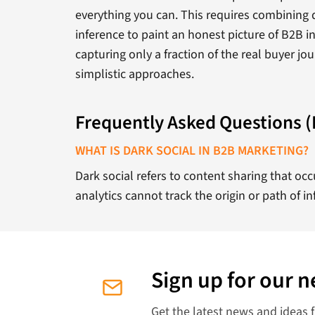
everything you can. This requires combining qu
inference to paint an honest picture of B2B i
capturing only a fraction of the real buyer jo
simplistic approaches.
Frequently Asked Questions 
WHAT IS DARK SOCIAL IN B2B MARKETING?
Dark social refers to content sharing that o
analytics cannot track the origin or path of in
Sign up for our n
Get the latest news and ideas 