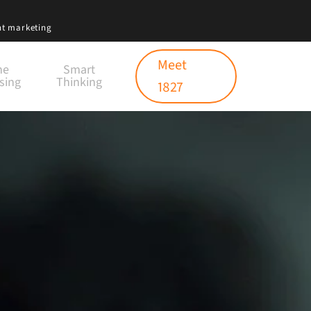
nt marketing
Meet
ne
Smart
sing
Thinking
1827