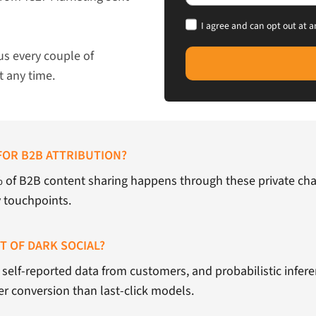
I agree and can opt out at a
us every couple of
t any time.
FOR B2B ATTRIBUTION?
% of B2B content sharing happens through these private chan
y touchpoints.
 OF DARK SOCIAL?
self-reported data from customers, and probabilistic inferen
er conversion than last-click models.