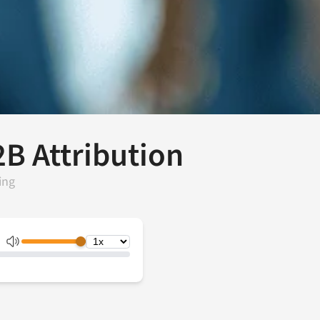
2B Attribution
ing