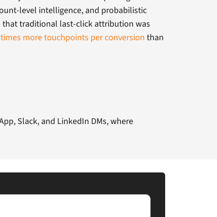
ount-level intelligence, and probabilistic
hat traditional last-click attribution was
 times more touchpoints per conversion
than
tsApp, Slack, and LinkedIn DMs, where