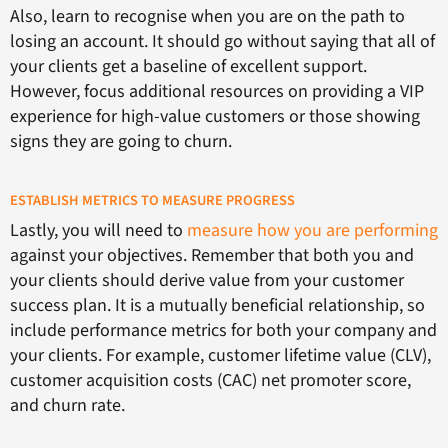
Also, learn to recognise when you are on the path to
losing an account. It should go without saying that all of
your clients get a baseline of excellent support.
However, focus additional resources on providing a VIP
experience for high-value customers or those showing
signs they are going to churn.
ESTABLISH METRICS TO MEASURE PROGRESS
Lastly, you will need to
measure how you are performing
against your objectives. Remember that both you and
your clients should derive value from your customer
success plan. It is a mutually beneficial relationship, so
include performance metrics for both your company and
your clients. For example, customer lifetime value (CLV),
customer acquisition costs (CAC) net promoter score,
and churn rate.