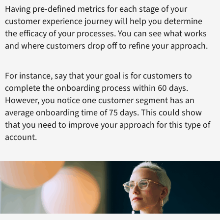
Having pre-defined metrics for each stage of your
customer experience journey will help you determine
the efficacy of your processes. You can see what works
and where customers drop off to refine your approach.
For instance, say that your goal is for customers to
complete the onboarding process within 60 days.
However, you notice one customer segment has an
average onboarding time of 75 days. This could show
that you need to improve your approach for this type of
account.