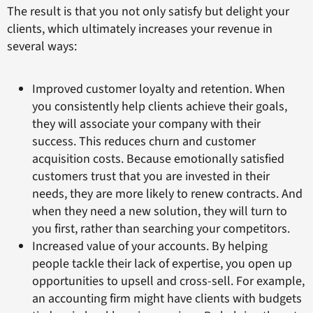
The result is that you not only satisfy but delight your
clients, which ultimately increases your revenue in
several ways:
Improved customer loyalty and retention. When
you consistently help clients achieve their goals,
they will associate your company with their
success. This reduces churn and customer
acquisition costs. Because emotionally satisfied
customers trust that you are invested in their
needs, they are more likely to renew contracts. And
when they need a new solution, they will turn to
you first, rather than searching your competitors.
Increased value of your accounts. By helping
people tackle their lack of expertise, you open up
opportunities to upsell and cross-sell. For example,
an accounting firm might have clients with budgets