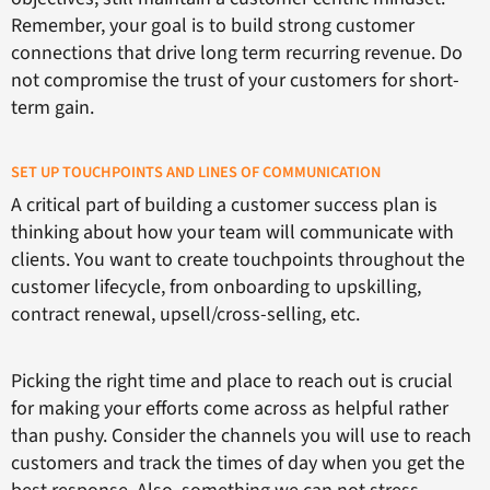
Remember, your goal is to build strong customer
connections that drive long term recurring revenue. Do
not compromise the trust of your customers for short-
term gain.
SET UP TOUCHPOINTS AND LINES OF COMMUNICATION
A critical part of building a customer success plan is
thinking about how your team will communicate with
clients. You want to create touchpoints throughout the
customer lifecycle, from onboarding to upskilling,
contract renewal, upsell/cross-selling, etc.
Picking the right time and place to reach out is crucial
for making your efforts come across as helpful rather
than pushy. Consider the channels you will use to reach
customers and track the times of day when you get the