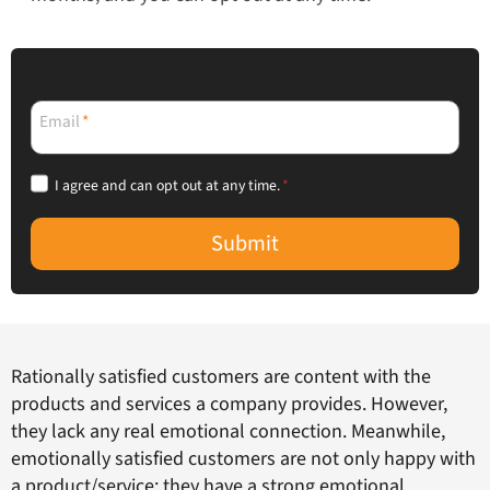
Email
*
I agree and can opt out at any time.
*
Submit
Rationally satisfied customers are content with the
products and services a company provides. However,
they lack any real emotional connection. Meanwhile,
emotionally satisfied customers are not only happy with
a product/service; they have a strong emotional