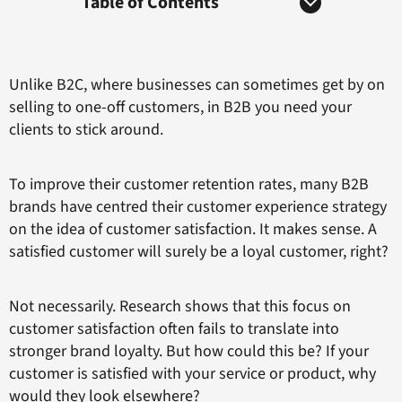
Table of Contents
Unlike B2C, where businesses can sometimes get by on
selling to one-off customers, in B2B you need your
clients to stick around.
To improve their customer retention rates, many B2B
brands have centred their customer experience strategy
on the idea of customer satisfaction. It makes sense. A
satisfied customer will surely be a loyal customer, right?
Not necessarily. Research shows that this focus on
customer satisfaction often fails to translate into
stronger brand loyalty. But how could this be? If your
customer is satisfied with your service or product, why
would they look elsewhere?