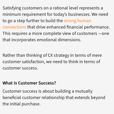
Satisfying customers on a rational level represents a
minimum requirement for today’s businesses. We need
to go a step further to build the
strong human
connections
that drive enhanced financial performance.
This requires a more complete view of customers —one
that incorporates emotional dimensions.
Rather than thinking of CX strategy in terms of mere
customer satisfaction, we need to think in terms of
customer success.
What Is Customer Success?
Customer success is about building a mutually
beneficial customer relationship that extends beyond
the initial purchase.