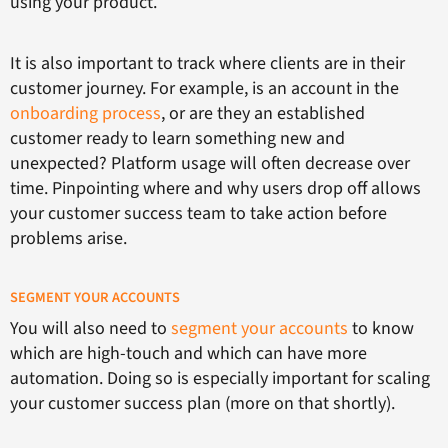
using your product.
It is also important to track where clients are in their
customer journey. For example, is an account in the
onboarding process
, or are they an established
customer ready to learn something new and
unexpected? Platform usage will often decrease over
time. Pinpointing where and why users drop off allows
your customer success team to take action before
problems arise.
SEGMENT YOUR ACCOUNTS
You will also need to
segment your accounts
to know
which are high-touch and which can have more
automation. Doing so is especially important for scaling
your customer success plan (more on that shortly).