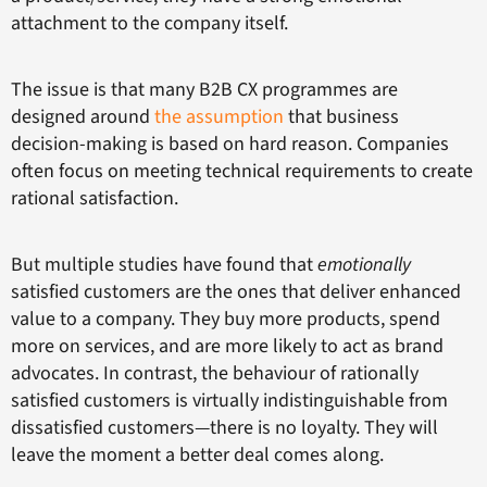
attachment to the company itself.
The issue is that many B2B CX programmes are
designed around
the assumption
that business
decision-making is based on hard reason. Companies
often focus on meeting technical requirements to create
rational satisfaction.
But multiple studies have found that
emotionally
satisfied customers are the ones that deliver enhanced
value to a company. They buy more products, spend
more on services, and are more likely to act as brand
advocates. In contrast, the behaviour of rationally
satisfied customers is virtually indistinguishable from
dissatisfied customers—there is no loyalty. They will
leave the moment a better deal comes along.