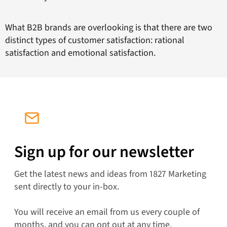
What B2B brands are overlooking is that there are two
distinct types of customer satisfaction: rational
satisfaction and emotional satisfaction.
Sign up for our newsletter
Get the latest news and ideas from 1827 Marketing
sent directly to your in-box.
You will receive an email from us every couple of
months, and you can opt out at any time.