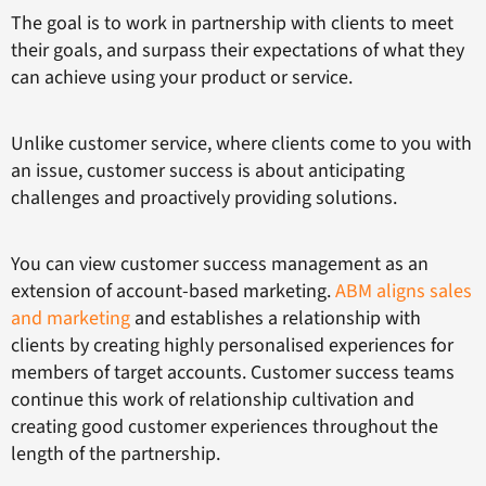
The goal is to work in partnership with clients to meet
their goals, and surpass their expectations of what they
can achieve using your product or service.
Unlike customer service, where clients come to you with
an issue, customer success is about anticipating
challenges and proactively providing solutions.
You can view customer success management as an
extension of account-based marketing.
ABM aligns sales
and marketing
and establishes a relationship with
clients by creating highly personalised experiences for
members of target accounts. Customer success teams
continue this work of relationship cultivation and
creating good customer experiences throughout the
length of the partnership.