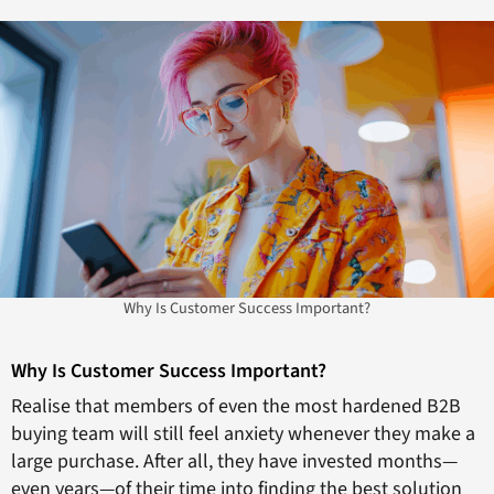
Why Is Customer Success Important?
Why Is Customer Success Important?
Realise that members of even the most hardened B2B
buying team will still feel anxiety whenever they make a
large purchase. After all, they have invested months—
even years—of their time into finding the best solution