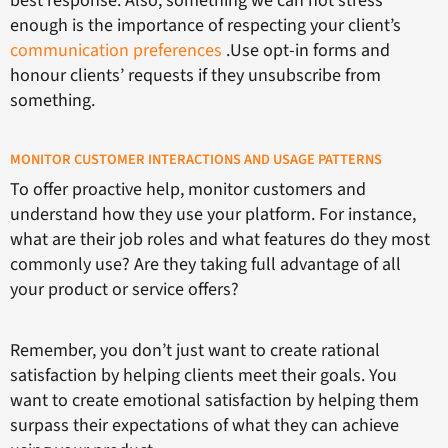
best response. Also, something we can not stress
enough is the importance of respecting your client’s
communication preferences
.Use opt-in forms and
honour clients’ requests if they unsubscribe from
something.
MONITOR CUSTOMER INTERACTIONS AND USAGE PATTERNS
To offer proactive help, monitor customers and
understand how they use your platform. For instance,
what are their job roles and what features do they most
commonly use? Are they taking full advantage of all
your product or service offers?
Remember, you don’t just want to create rational
satisfaction by helping clients meet their goals. You
want to create emotional satisfaction by helping them
surpass their expectations of what they can achieve