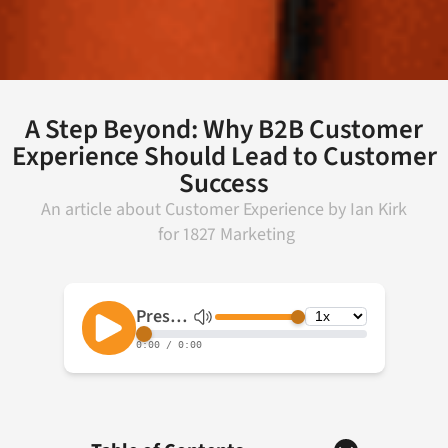
A Step Beyond: Why B2B Customer
Experience Should Lead to Customer
Success
An article about
Customer Experience
by
Ian Kirk
for
1827 Marketing