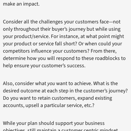
make an impact.
Consider all the challenges your customers face—not
only throughout their buyer’s journey but while using
your product/service. For instance, at what point might
your product or service fall short? Or when could your
competitors influence your customers? From there,
determine how you will respond to these roadblocks to
help ensure your customer’s success.
Also, consider what
you
want to achieve. What is the
desired outcome at each step in the customer’s journey?
Do you want to retain customers, expand existing
accounts, upsell a particular service, etc.?
While your plan should support your business
objectives, still maintain a customer centric mindset.