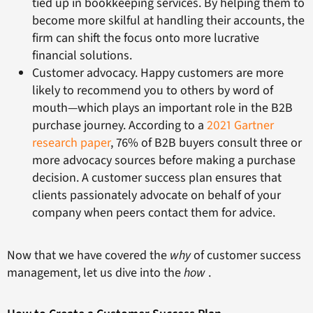
tied up in bookkeeping services. By helping them to
become more skilful at handling their accounts, the
firm can shift the focus onto more lucrative
financial solutions.
Customer advocacy. Happy customers are more
likely to recommend you to others by word of
mouth—which plays an important role in the B2B
purchase journey. According to a
2021 Gartner
research paper
, 76% of B2B buyers consult three or
more advocacy sources before making a purchase
decision. A customer success plan ensures that
clients passionately advocate on behalf of your
company when peers contact them for advice.
Now that we have covered the
why
of customer success
management, let us dive into the
how
.