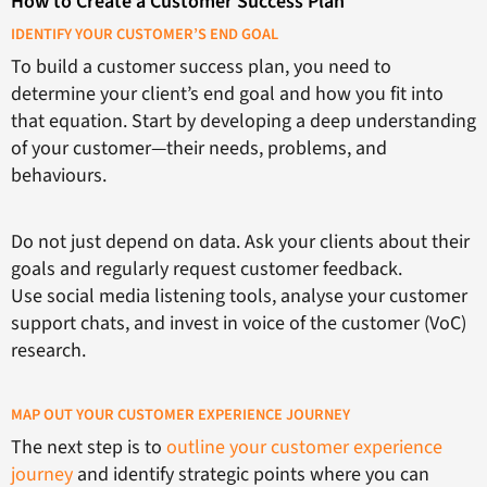
How to Create a Customer Success Plan
IDENTIFY YOUR CUSTOMER’S END GOAL
To build a customer success plan, you need to
determine your client’s end goal and how you fit into
that equation. Start by developing a deep understanding
of your customer—their needs, problems, and
behaviours.
Do not just depend on data. Ask your clients about their
goals and regularly request customer feedback.
Use social media listening tools, analyse your customer
support chats, and invest in voice of the customer (VoC)
research.
MAP OUT YOUR CUSTOMER EXPERIENCE JOURNEY
The next step is to
outline your customer experience
journey
and identify strategic points where you can