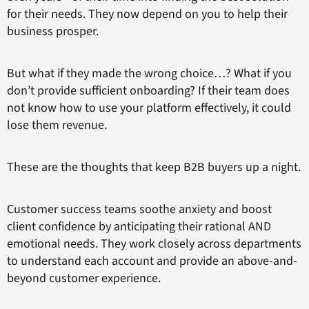
for their needs. They now depend on you to help their
business prosper.
But what if they made the wrong choice…? What if you
don’t provide sufficient onboarding? If their team does
not know how to use your platform effectively, it could
lose them revenue.
These are the thoughts that keep B2B buyers up a night.
Customer success teams soothe anxiety and boost
client confidence by anticipating their rational AND
emotional needs. They work closely across departments
to understand each account and provide an above-and-
beyond customer experience.